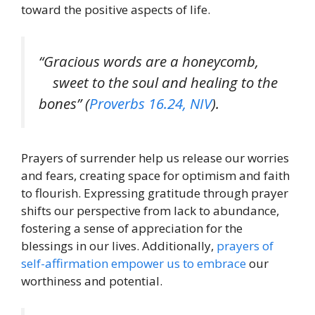
toward the positive aspects of life.
“Gracious words are a honeycomb,
sweet to the soul and healing to the
bones” (
Proverbs 16.24, NIV
).
Prayers of surrender help us release our worries
and fears, creating space for optimism and faith
to flourish. Expressing gratitude through prayer
shifts our perspective from lack to abundance,
fostering a sense of appreciation for the
blessings in our lives. Additionally,
prayers of
self-affirmation empower us to embrace
our
worthiness and potential.