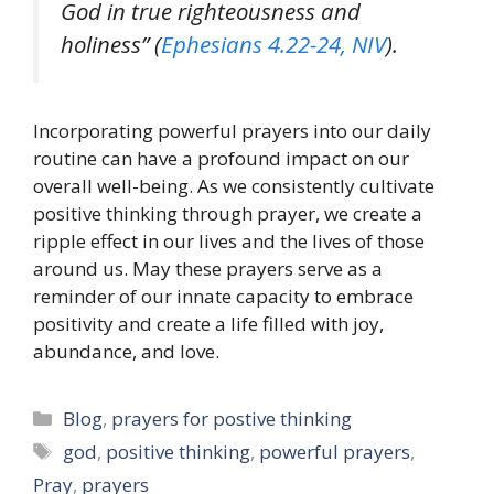
God in true righteousness and
holiness” (
Ephesians 4.22-24, NIV
).
Incorporating powerful prayers into our daily
routine can have a profound impact on our
overall well-being. As we consistently cultivate
positive thinking through prayer, we create a
ripple effect in our lives and the lives of those
around us. May these prayers serve as a
reminder of our innate capacity to embrace
positivity and create a life filled with joy,
abundance, and love.
Categories
Blog
,
prayers for postive thinking
Tags
god
,
positive thinking
,
powerful prayers
,
Pray
,
prayers