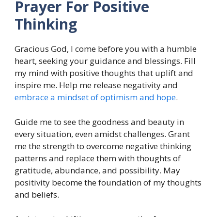
Prayer For Positive
Thinking
Gracious God, I come before you with a humble
heart, seeking your guidance and blessings. Fill
my mind with positive thoughts that uplift and
inspire me. Help me release negativity and
embrace a mindset of optimism and hope
.
Guide me to see the goodness and beauty in
every situation, even amidst challenges. Grant
me the strength to overcome negative thinking
patterns and replace them with thoughts of
gratitude, abundance, and possibility. May
positivity become the foundation of my thoughts
and beliefs.