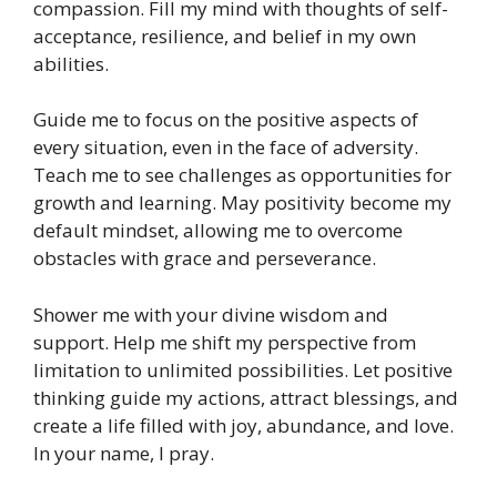
compassion. Fill my mind with thoughts of self-
acceptance, resilience, and belief in my own
abilities.
Guide me to focus on the positive aspects of
every situation, even in the face of adversity.
Teach me to see challenges as opportunities for
growth and learning. May positivity become my
default mindset, allowing me to overcome
obstacles with grace and perseverance.
Shower me with your divine wisdom and
support. Help me shift my perspective from
limitation to unlimited possibilities. Let positive
thinking guide my actions, attract blessings, and
create a life filled with joy, abundance, and love.
In your name, I pray.