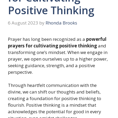
Positive Thinking
6 August 2023
by
Rhonda Brooks
Prayer has long been recognized as a
powerful
prayers for cultivating positive thinking
and
transforming one’s mindset. When we engage in
prayer, we open ourselves up to a higher power,
seeking guidance, strength, and a positive
perspective.
Through heartfelt communication with the
divine, we can shift our thoughts and beliefs,
creating a foundation for positive thinking to
flourish. Positive thinking is a mindset that
acknowledges the potential for good in every