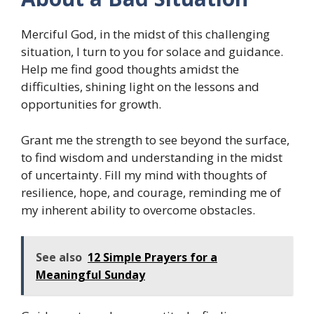
Merciful God, in the midst of this challenging
situation, I turn to you for solace and guidance.
Help me find good thoughts amidst the
difficulties, shining light on the lessons and
opportunities for growth.
Grant me the strength to see beyond the surface,
to find wisdom and understanding in the midst
of uncertainty. Fill my mind with thoughts of
resilience, hope, and courage, reminding me of
my inherent ability to overcome obstacles.
See also
12 Simple Prayers for a
Meaningful Sunday