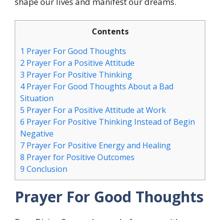
shape our lives and manifest our dreams.
Contents
1
Prayer For Good Thoughts
2
Prayer For a Positive Attitude
3
Prayer For Positive Thinking
4
Prayer For Good Thoughts About a Bad
Situation
5
Prayer For a Positive Attitude at Work
6
Prayer For Positive Thinking Instead of Begin
Negative
7
Prayer For Positive Energy and Healing
8
Prayer for Positive Outcomes
9
Conclusion
Prayer For Good Thoughts