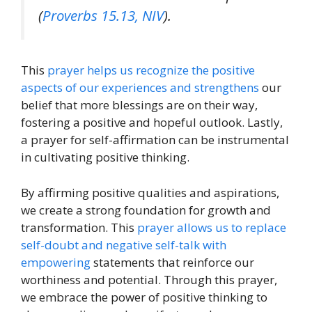
(
Proverbs 15.13, NIV
).
This
prayer helps us recognize the positive
aspects of our experiences and strengthens
our
belief that more blessings are on their way,
fostering a positive and hopeful outlook. Lastly,
a prayer for self-affirmation can be instrumental
in cultivating positive thinking.
By affirming positive qualities and aspirations,
we create a strong foundation for growth and
transformation. This
prayer allows us to replace
self-doubt and negative self-talk with
empowering
statements that reinforce our
worthiness and potential. Through this prayer,
we embrace the power of positive thinking to