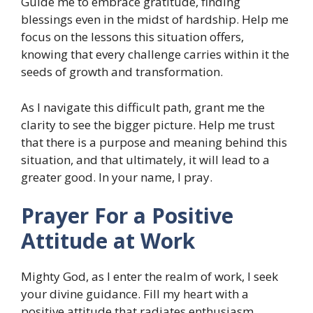
Guide me to embrace gratitude, finding
blessings even in the midst of hardship. Help me
focus on the lessons this situation offers,
knowing that every challenge carries within it the
seeds of growth and transformation.
As I navigate this difficult path, grant me the
clarity to see the bigger picture. Help me trust
that there is a purpose and meaning behind this
situation, and that ultimately, it will lead to a
greater good. In your name, I pray.
Prayer For a Positive
Attitude at Work
Mighty God, as I enter the realm of work, I seek
your divine guidance. Fill my heart with a
positive attitude that radiates enthusiasm,