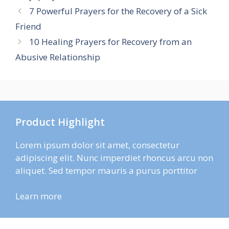
7 Powerful Prayers for the Recovery of a Sick
Friend
10 Healing Prayers for Recovery from an
Abusive Relationship
Product Highlight
Lorem ipsum dolor sit amet, consectetur
adipiscing elit. Nunc imperdiet rhoncus arcu non
aliquet. Sed tempor mauris a purus porttitor
Learn more