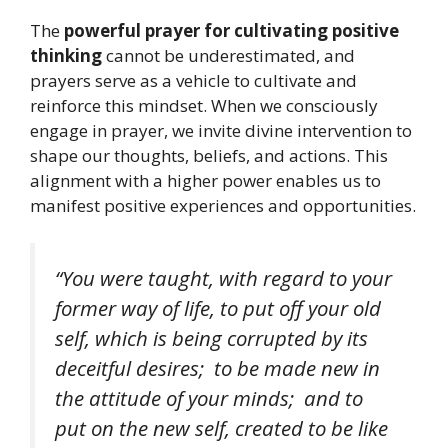
The
powerful prayer for cultivating positive
thinking
cannot be underestimated, and
prayers serve as a vehicle to cultivate and
reinforce this mindset. When we consciously
engage in prayer, we invite divine intervention to
shape our thoughts, beliefs, and actions. This
alignment with a higher power enables us to
manifest positive experiences and opportunities.
“You were taught, with regard to your
former way of life, to put off your old
self, which is being corrupted by its
deceitful desires; to be made new in
the attitude of your minds; and to
put on the new self, created to be like