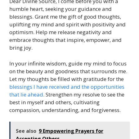
Dear Divine Source, I come before you with a
humble heart, seeking your guidance and
blessings. Grant me the gift of good thoughts,
uplifting my mind and spirit with positivity and
optimism. Help me release negativity and
embrace thoughts that inspire, empower, and
bring joy.
In your infinite wisdom, guide my mind to focus
on the beauty and goodness that surrounds me.
Let my thoughts be filled with gratitude for the
blessings I have received and the opportunities
that lie ahead
. Strengthen my resolve to see the
best in myself and others, cultivating
compassion, understanding, and forgiveness.
See also
9 Empowering Prayers for
Accepting Others