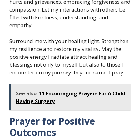
hurts and grievances, embracing forgiveness and
compassion. Let my interactions with others be
filled with kindness, understanding, and
empathy.
Surround me with your healing light. Strengthen
my resilience and restore my vitality. May the
positive energy I radiate attract healing and
blessings not only to myself but also to those I
encounter on my journey. In your name, I pray.
See also
11 Encouraging Prayers For A Child
Having Surgery
Prayer for Positive
Outcomes