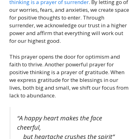
thinking is a prayer of surrender
. By letting go of
our worries, fears, and anxieties, we create space
for positive thoughts to enter. Through
surrender, we acknowledge our trust in a higher
power and affirm that everything will work out
for our highest good.
This prayer opens the door for optimism and
faith to thrive. Another powerful prayer for
positive thinking is a prayer of gratitude. When
we express gratitude for the blessings in our
lives, both big and small, we shift our focus from
lack to abundance.
“A happy heart makes the face
cheerful,
but heartache crushes the spirit”