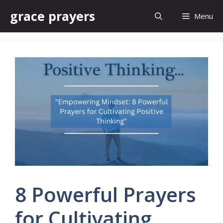
Skip
grace prayers
Menu
to
content
8 Powerful Prayers
for Cultivating