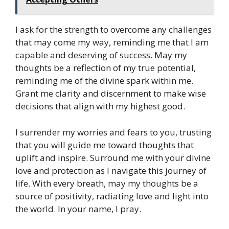
I ask for the strength to overcome any challenges
that may come my way, reminding me that I am
capable and deserving of success. May my
thoughts be a reflection of my true potential,
reminding me of the divine spark within me.
Grant me clarity and discernment to make wise
decisions that align with my highest good.
I surrender my worries and fears to you, trusting
that you will guide me toward thoughts that
uplift and inspire. Surround me with your divine
love and protection as I navigate this journey of
life. With every breath, may my thoughts be a
source of positivity, radiating love and light into
the world. In your name, I pray.