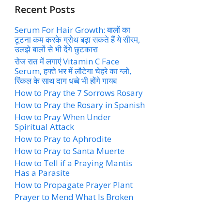
Recent Posts
Serum For Hair Growth: बालों का
टूटना कम करके ग्रोथ बढ़ा सकते हैं ये सीरम,
उलझे बालों से भी देंगे छुटकारा
रोज रात में लगाएं Vitamin C Face
Serum, हफ्ते भर में लौटेगा चेहरे का ग्लो,
रिंकल के साथ दाग धब्बे भी होंगे गायब
How to Pray the 7 Sorrows Rosary
How to Pray the Rosary in Spanish
How to Pray When Under
Spiritual Attack
How to Pray to Aphrodite
How to Pray to Santa Muerte
How to Tell if a Praying Mantis
Has a Parasite
How to Propagate Prayer Plant
Prayer to Mend What Is Broken