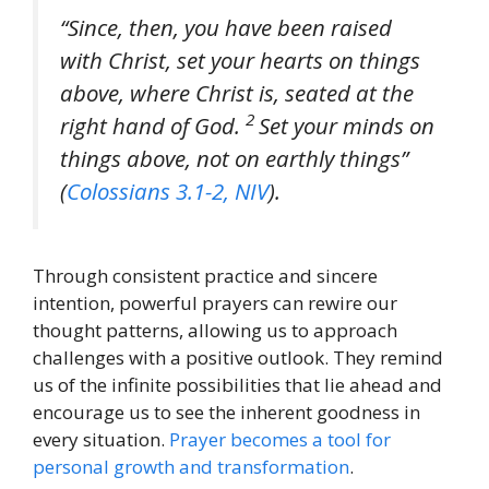
“Since, then, you have been raised
with Christ, set your hearts on things
above, where Christ is, seated at the
2
right hand of God.
Set your minds on
things above, not on earthly things”
(
Colossians 3.1-2, NIV
).
Through consistent practice and sincere
intention, powerful prayers can rewire our
thought patterns, allowing us to approach
challenges with a positive outlook. They remind
us of the infinite possibilities that lie ahead and
encourage us to see the inherent goodness in
every situation.
Prayer becomes a tool for
personal growth and transformation
.