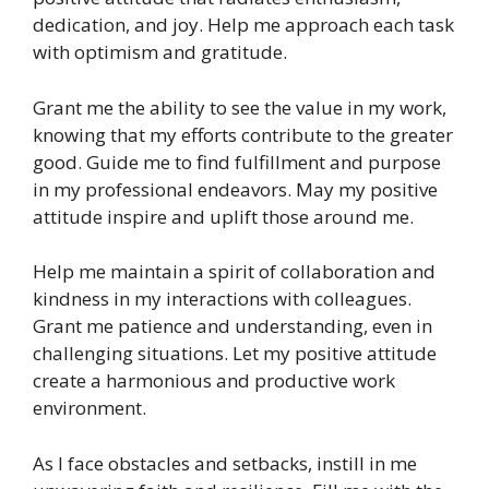
dedication, and joy. Help me approach each task
with optimism and gratitude.
Grant me the ability to see the value in my work,
knowing that my efforts contribute to the greater
good. Guide me to find fulfillment and purpose
in my professional endeavors. May my positive
attitude inspire and uplift those around me.
Help me maintain a spirit of collaboration and
kindness in my interactions with colleagues.
Grant me patience and understanding, even in
challenging situations. Let my positive attitude
create a harmonious and productive work
environment.
As I face obstacles and setbacks, instill in me