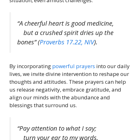
situation, even amidst challenges.
“A cheerful heart is good medicine,
but a crushed spirit dries up the
bones” (
Proverbs 17.22, NIV
).
By incorporating
powerful prayers
into our daily
lives, we invite divine intervention to reshape our
thoughts and attitudes. These prayers can help
us release negativity, embrace gratitude, and
align our minds with the abundance and
blessings that surround us.
“Pay attention to what I say;
turn your ear to my words.