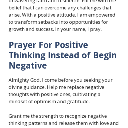
unwavering faith and resilience. Fill me with the
belief that I can overcome any challenges that
arise. With a positive attitude, I am empowered
to transform setbacks into opportunities for
growth and success. In your name, I pray.
Prayer For Positive
Thinking Instead of Begin
Negative
Almighty God, I come before you seeking your
divine guidance. Help me replace negative
thoughts with positive ones, cultivating a
mindset of optimism and gratitude.
Grant me the strength to recognize negative
thinking patterns and release them with love and