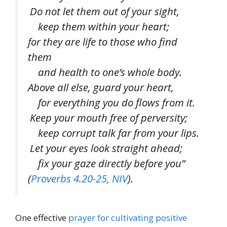
Do not let them out of your sight,
keep them within your heart;
for they are life to those who find
them
and health to one’s whole body.
Above all else, guard your heart,
for everything you do flows from it.
Keep your mouth free of perversity;
keep corrupt talk far from your lips.
Let your eyes look straight ahead;
fix your gaze directly before you”
(
Proverbs 4.20-25, NIV
).
One effective
prayer for cultivating positive