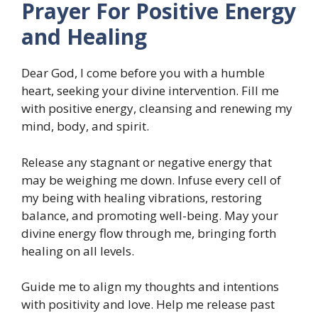
Prayer For Positive Energy
and Healing
Dear God, I come before you with a humble
heart, seeking your divine intervention. Fill me
with positive energy, cleansing and renewing my
mind, body, and spirit.
Release any stagnant or negative energy that
may be weighing me down. Infuse every cell of
my being with healing vibrations, restoring
balance, and promoting well-being. May your
divine energy flow through me, bringing forth
healing on all levels.
Guide me to align my thoughts and intentions
with positivity and love. Help me release past