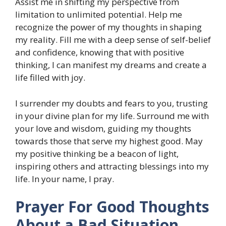
Assist me in shifting my perspective from
limitation to unlimited potential. Help me
recognize the power of my thoughts in shaping
my reality. Fill me with a deep sense of self-belief
and confidence, knowing that with positive
thinking, I can manifest my dreams and create a
life filled with joy.
I surrender my doubts and fears to you, trusting
in your divine plan for my life. Surround me with
your love and wisdom, guiding my thoughts
towards those that serve my highest good. May
my positive thinking be a beacon of light,
inspiring others and attracting blessings into my
life. In your name, I pray.
Prayer For Good Thoughts
About a Bad Situation