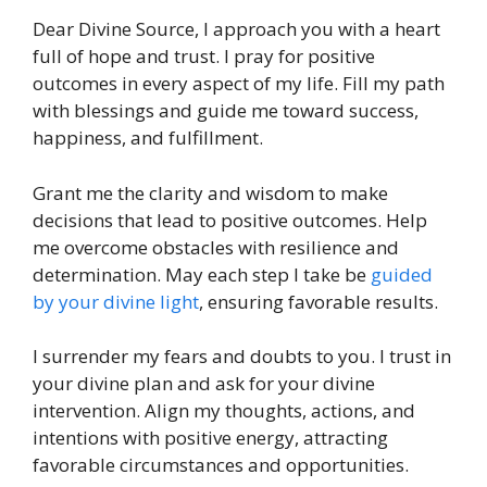
Dear Divine Source, I approach you with a heart
full of hope and trust. I pray for positive
outcomes in every aspect of my life. Fill my path
with blessings and guide me toward success,
happiness, and fulfillment.
Grant me the clarity and wisdom to make
decisions that lead to positive outcomes. Help
me overcome obstacles with resilience and
determination. May each step I take be
guided
by your divine light
, ensuring favorable results.
I surrender my fears and doubts to you. I trust in
your divine plan and ask for your divine
intervention. Align my thoughts, actions, and
intentions with positive energy, attracting
favorable circumstances and opportunities.