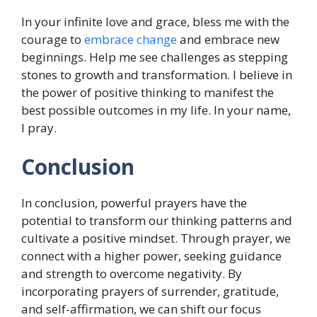
In your infinite love and grace, bless me with the
courage to
embrace change
and embrace new
beginnings. Help me see challenges as stepping
stones to growth and transformation. I believe in
the power of positive thinking to manifest the
best possible outcomes in my life. In your name,
I pray.
Conclusion
In conclusion, powerful prayers have the
potential to transform our thinking patterns and
cultivate a positive mindset. Through prayer, we
connect with a higher power, seeking guidance
and strength to overcome negativity. By
incorporating prayers of surrender, gratitude,
and self-affirmation, we can shift our focus