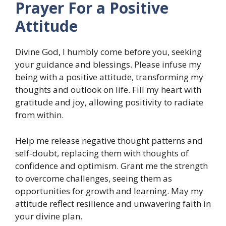
Prayer For a Positive
Attitude
Divine God, I humbly come before you, seeking
your guidance and blessings. Please infuse my
being with a positive attitude, transforming my
thoughts and outlook on life. Fill my heart with
gratitude and joy, allowing positivity to radiate
from within.
Help me release negative thought patterns and
self-doubt, replacing them with thoughts of
confidence and optimism. Grant me the strength
to overcome challenges, seeing them as
opportunities for growth and learning. May my
attitude reflect resilience and unwavering faith in
your divine plan.