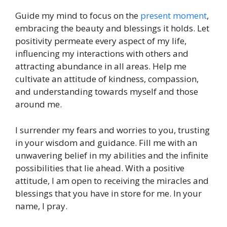
Guide my mind to focus on the
present moment
,
embracing the beauty and blessings it holds. Let
positivity permeate every aspect of my life,
influencing my interactions with others and
attracting abundance in all areas. Help me
cultivate an attitude of kindness, compassion,
and understanding towards myself and those
around me.
I surrender my fears and worries to you, trusting
in your wisdom and guidance. Fill me with an
unwavering belief in my abilities and the infinite
possibilities that lie ahead. With a positive
attitude, I am open to receiving the miracles and
blessings that you have in store for me. In your
name, I pray.