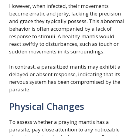
However, when infected, their movements
become erratic and jerky, lacking the precision
and grace they typically possess. This abnormal
behavior is often accompanied by a lack of
response to stimuli. A healthy mantis would
react swiftly to disturbances, such as touch or
sudden movements in its surroundings.
In contrast, a parasitized mantis may exhibit a
delayed or absent response, indicating that its
nervous system has been compromised by the
parasite.
Physical Changes
To assess whether a praying mantis has a
parasite, pay close attention to any noticeable