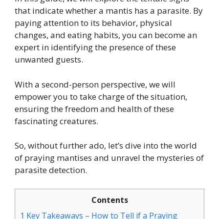
that indicate whether a mantis has a parasite. By
paying attention to its behavior, physical
changes, and eating habits, you can become an
expert in identifying the presence of these
unwanted guests.
With a second-person perspective, we will
empower you to take charge of the situation,
ensuring the freedom and health of these
fascinating creatures.
So, without further ado, let’s dive into the world
of praying mantises and unravel the mysteries of
parasite detection.
Contents
1
Key Takeaways – How to Tell if a Praying