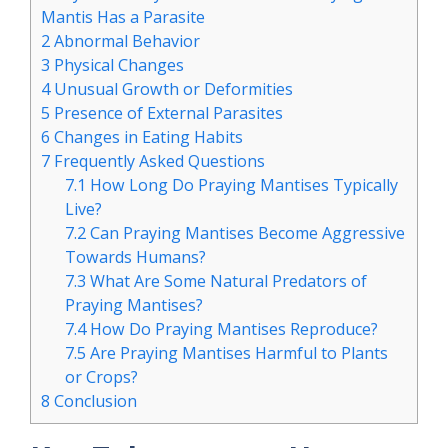
Mantis Has a Parasite
2
Abnormal Behavior
3
Physical Changes
4
Unusual Growth or Deformities
5
Presence of External Parasites
6
Changes in Eating Habits
7
Frequently Asked Questions
7.1
How Long Do Praying Mantises Typically
Live?
7.2
Can Praying Mantises Become Aggressive
Towards Humans?
7.3
What Are Some Natural Predators of
Praying Mantises?
7.4
How Do Praying Mantises Reproduce?
7.5
Are Praying Mantises Harmful to Plants
or Crops?
8
Conclusion