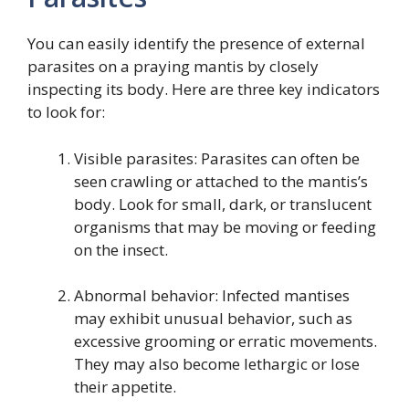
You can easily identify the presence of external
parasites on a praying mantis by closely
inspecting its body. Here are three key indicators
to look for:
Visible parasites: Parasites can often be
seen crawling or attached to the mantis’s
body. Look for small, dark, or translucent
organisms that may be moving or feeding
on the insect.
Abnormal behavior: Infected mantises
may exhibit unusual behavior, such as
excessive grooming or erratic movements.
They may also become lethargic or lose
their appetite.