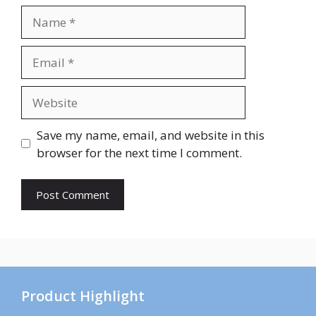
Name
Email
Website
Save my name, email, and website in this
browser for the next time I comment.
Product Highlight