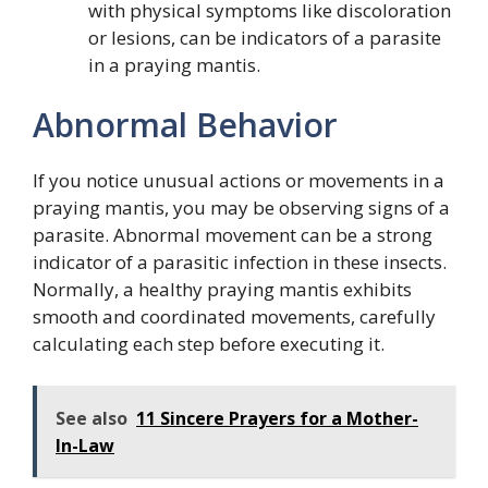
with physical symptoms like discoloration
or lesions, can be indicators of a parasite
in a praying mantis.
Abnormal Behavior
If you notice unusual actions or movements in a
praying mantis, you may be observing signs of a
parasite. Abnormal movement can be a strong
indicator of a parasitic infection in these insects.
Normally, a healthy praying mantis exhibits
smooth and coordinated movements, carefully
calculating each step before executing it.
See also
11 Sincere Prayers for a Mother-
In-Law