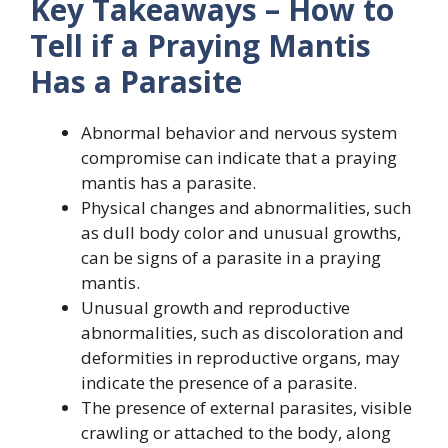
Key Takeaways – How to
Tell if a Praying Mantis
Has a Parasite
Abnormal behavior and nervous system
compromise can indicate that a praying
mantis has a parasite.
Physical changes and abnormalities, such
as dull body color and unusual growths,
can be signs of a parasite in a praying
mantis.
Unusual growth and reproductive
abnormalities, such as discoloration and
deformities in reproductive organs, may
indicate the presence of a parasite.
The presence of external parasites, visible
crawling or attached to the body, along