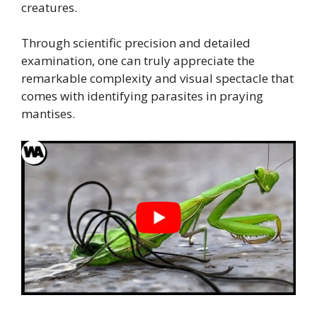
creatures.
Through scientific precision and detailed
examination, one can truly appreciate the
remarkable complexity and visual spectacle that
comes with identifying parasites in praying
mantises.