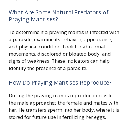
What Are Some Natural Predators of
Praying Mantises?
To determine if a praying mantis is infected with
a parasite, examine its behavior, appearance,
and physical condition. Look for abnormal
movements, discolored or bloated body, and
signs of weakness. These indicators can help
identify the presence of a parasite.
How Do Praying Mantises Reproduce?
During the praying mantis reproduction cycle,
the male approaches the female and mates with
her. He transfers sperm into her body, where it is
stored for future use in fertilizing her eggs.