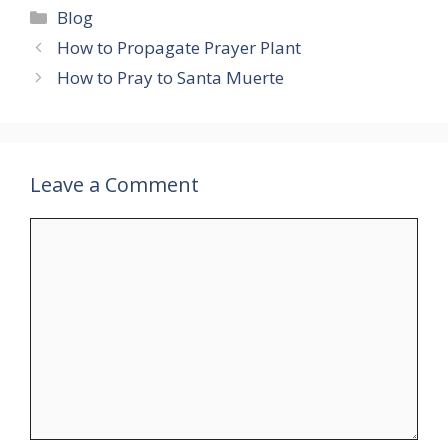
Categories
Blog
How to Propagate Prayer Plant
How to Pray to Santa Muerte
Leave a Comment
Comment