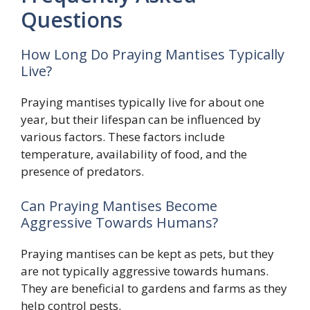
Questions
How Long Do Praying Mantises Typically
Live?
Praying mantises typically live for about one
year, but their lifespan can be influenced by
various factors. These factors include
temperature, availability of food, and the
presence of predators.
Can Praying Mantises Become
Aggressive Towards Humans?
Praying mantises can be kept as pets, but they
are not typically aggressive towards humans.
They are beneficial to gardens and farms as they
help control pests.