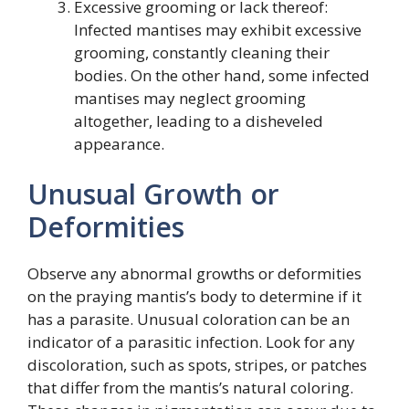
Excessive grooming or lack thereof:
Infected mantises may exhibit excessive
grooming, constantly cleaning their
bodies. On the other hand, some infected
mantises may neglect grooming
altogether, leading to a disheveled
appearance.
Unusual Growth or
Deformities
Observe any abnormal growths or deformities
on the praying mantis’s body to determine if it
has a parasite. Unusual coloration can be an
indicator of a parasitic infection. Look for any
discoloration, such as spots, stripes, or patches
that differ from the mantis’s natural coloring.