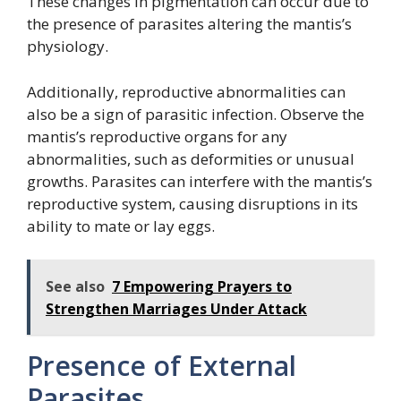
These changes in pigmentation can occur due to
the presence of parasites altering the mantis’s
physiology.
Additionally, reproductive abnormalities can
also be a sign of parasitic infection. Observe the
mantis’s reproductive organs for any
abnormalities, such as deformities or unusual
growths. Parasites can interfere with the mantis’s
reproductive system, causing disruptions in its
ability to mate or lay eggs.
See also
7 Empowering Prayers to
Strengthen Marriages Under Attack
Presence of External
Parasites