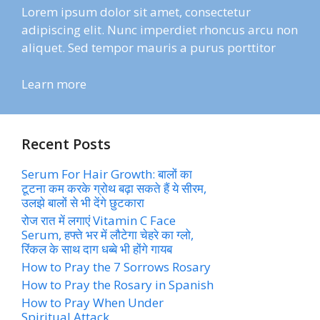
Lorem ipsum dolor sit amet, consectetur
adipiscing elit. Nunc imperdiet rhoncus arcu non
aliquet. Sed tempor mauris a purus porttitor
Learn more
Recent Posts
Serum For Hair Growth: बालों का
टूटना कम करके ग्रोथ बढ़ा सकते हैं ये सीरम,
उलझे बालों से भी देंगे छुटकारा
रोज रात में लगाएं Vitamin C Face
Serum, हफ्ते भर में लौटेगा चेहरे का ग्लो,
रिंकल के साथ दाग धब्बे भी होंगे गायब
How to Pray the 7 Sorrows Rosary
How to Pray the Rosary in Spanish
How to Pray When Under
Spiritual Attack