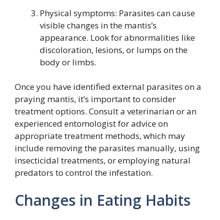
Physical symptoms: Parasites can cause
visible changes in the mantis’s
appearance. Look for abnormalities like
discoloration, lesions, or lumps on the
body or limbs.
Once you have identified external parasites on a
praying mantis, it’s important to consider
treatment options. Consult a veterinarian or an
experienced entomologist for advice on
appropriate treatment methods, which may
include removing the parasites manually, using
insecticidal treatments, or employing natural
predators to control the infestation.
Changes in Eating Habits