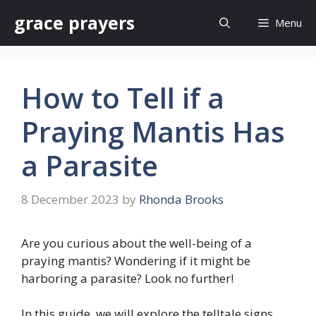
Skip
grace prayers
Menu
to
content
How to Tell if a
Praying Mantis Has
a Parasite
8 December 2023
by
Rhonda Brooks
Are you curious about the well-being of a
praying mantis? Wondering if it might be
harboring a parasite? Look no further!
In this guide, we will explore the telltale signs