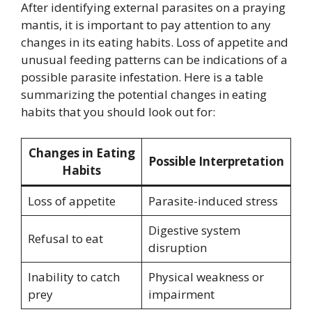
After identifying external parasites on a praying
mantis, it is important to pay attention to any
changes in its eating habits. Loss of appetite and
unusual feeding patterns can be indications of a
possible parasite infestation. Here is a table
summarizing the potential changes in eating
habits that you should look out for:
Changes in Eating
Possible Interpretation
Habits
Loss of appetite
Parasite-induced stress
Digestive system
Refusal to eat
disruption
Inability to catch
Physical weakness or
prey
impairment