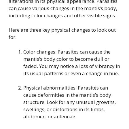
alterations in its physical appearance. Parasites
can cause various changes in the mantis’s body,
including color changes and other visible signs.
Here are three key physical changes to look out
for:
Color changes: Parasites can cause the
mantis’s body color to become dull or
faded. You may notice a loss of vibrancy in
its usual patterns or even a change in hue.
Physical abnormalities: Parasites can
cause deformities in the mantis’s body
structure. Look for any unusual growths,
swellings, or distortions in its limbs,
abdomen, or antennae.