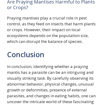
Are Praying Mantises Harmful to Plants
or Crops?
Praying mantises play a crucial role in pest
control, as they feed on insects that harm plants
or crops. However, their impact on local
ecosystems depends on the population size,
which can disrupt the balance of species.
Conclusion
In conclusion, identifying whether a praying
mantis has a parasite can be an intriguing and
visually striking task. By carefully observing its
abnormal behavior, physical changes, unusual
growth or deformities, presence of external
parasites, and changes in eating habits, one can
uncover the intricate world of these fascinating