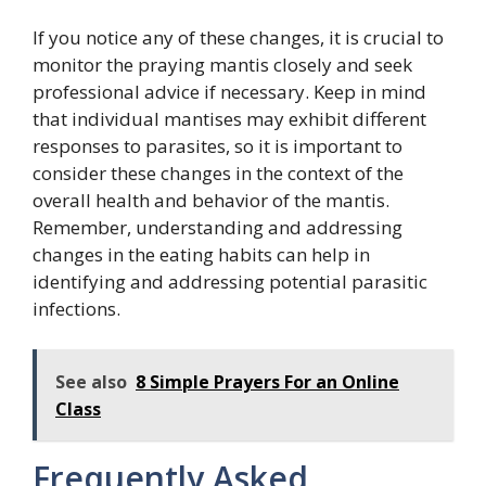
If you notice any of these changes, it is crucial to
monitor the praying mantis closely and seek
professional advice if necessary. Keep in mind
that individual mantises may exhibit different
responses to parasites, so it is important to
consider these changes in the context of the
overall health and behavior of the mantis.
Remember, understanding and addressing
changes in the eating habits can help in
identifying and addressing potential parasitic
infections.
See also
8 Simple Prayers For an Online
Class
Frequently Asked