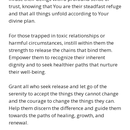
trust, knowing that You are their steadfast refuge
and that all things unfold according to Your
divine plan.
For those trapped in toxic relationships or
harmful circumstances, instill within them the
strength to release the chains that bind them.
Empower them to recognize their inherent
dignity and to seek healthier paths that nurture
their well-being.
Grant all who seek release and let go of the
serenity to accept the things they cannot change
and the courage to change the things they can.
Help them discern the difference and guide them
towards the paths of healing, growth, and
renewal.