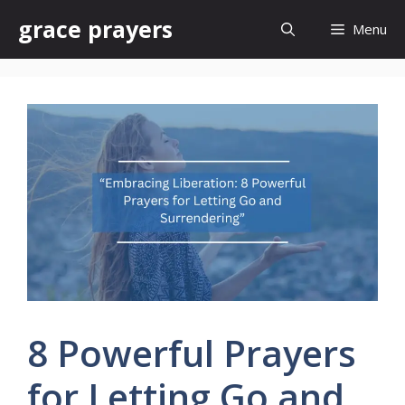
Skip
grace prayers
Menu
to
content
8 Powerful Prayers
for Letting Go and