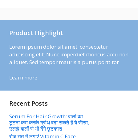
Product Highlight
Lorem ipsum dolor sit amet, consectetur
adipiscing elit. Nunc imperdiet rhoncus arcu non
aliquet. Sed tempor mauris a purus porttitor
Learn more
Recent Posts
Serum For Hair Growth: बालों का
टूटना कम करके ग्रोथ बढ़ा सकते हैं ये सीरम,
उलझे बालों से भी देंगे छुटकारा
रोज रात में लगाएं Vitamin C Face