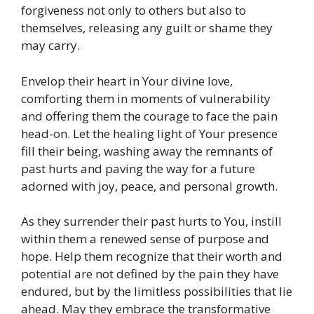
forgiveness not only to others but also to
themselves, releasing any guilt or shame they
may carry.
Envelop their heart in Your divine love,
comforting them in moments of vulnerability
and offering them the courage to face the pain
head-on. Let the healing light of Your presence
fill their being, washing away the remnants of
past hurts and paving the way for a future
adorned with joy, peace, and personal growth.
As they surrender their past hurts to You, instill
within them a renewed sense of purpose and
hope. Help them recognize that their worth and
potential are not defined by the pain they have
endured, but by the limitless possibilities that lie
ahead. May they embrace the transformative