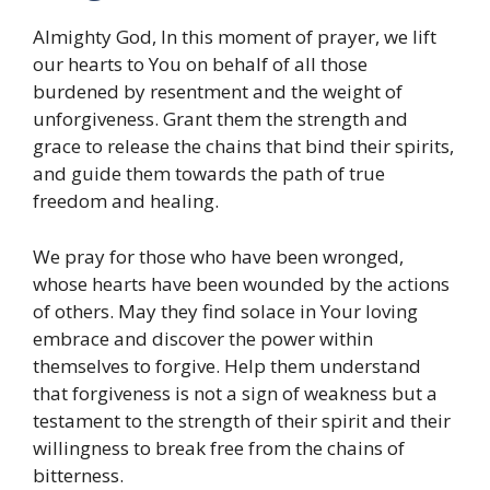
Almighty God, In this moment of prayer, we lift
our hearts to You on behalf of all those
burdened by resentment and the weight of
unforgiveness. Grant them the strength and
grace to release the chains that bind their spirits,
and guide them towards the path of true
freedom and healing.
We pray for those who have been wronged,
whose hearts have been wounded by the actions
of others. May they find solace in Your loving
embrace and discover the power within
themselves to forgive. Help them understand
that forgiveness is not a sign of weakness but a
testament to the strength of their spirit and their
willingness to break free from the chains of
bitterness.