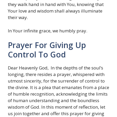
they walk hand in hand with You, knowing that
Your love and wisdom shall always illuminate
their way.
In Your infinite grace, we humbly pray.
Prayer For Giving Up
Control To God
Dear Heavenly God, In the depths of the soul’s
longing, there resides a prayer, whispered with
utmost sincerity, for the surrender of control to
the divine. It is a plea that emanates from a place
of humble recognition, acknowledging the limits
of human understanding and the boundless
wisdom of God. In this moment of reflection, let
us join together and offer this prayer for giving