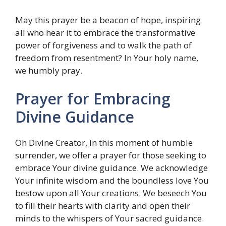
May this prayer be a beacon of hope, inspiring
all who hear it to embrace the transformative
power of forgiveness and to walk the path of
freedom from resentment? In Your holy name,
we humbly pray.
Prayer for Embracing
Divine Guidance
Oh Divine Creator, In this moment of humble
surrender, we offer a prayer for those seeking to
embrace Your divine guidance. We acknowledge
Your infinite wisdom and the boundless love You
bestow upon all Your creations. We beseech You
to fill their hearts with clarity and open their
minds to the whispers of Your sacred guidance.