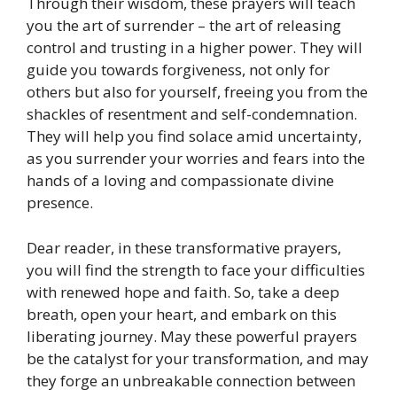
Through their wisdom, these prayers will teach
you the art of surrender – the art of releasing
control and trusting in a higher power. They will
guide you towards forgiveness, not only for
others but also for yourself, freeing you from the
shackles of resentment and self-condemnation.
They will help you find solace amid uncertainty,
as you surrender your worries and fears into the
hands of a loving and compassionate divine
presence.
Dear reader, in these transformative prayers,
you will find the strength to face your difficulties
with renewed hope and faith. So, take a deep
breath, open your heart, and embark on this
liberating journey. May these powerful prayers
be the catalyst for your transformation, and may
they forge an unbreakable connection between