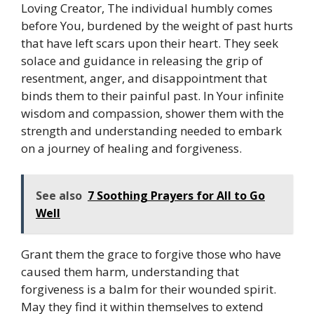
Loving Creator, The individual humbly comes
before You, burdened by the weight of past hurts
that have left scars upon their heart. They seek
solace and guidance in releasing the grip of
resentment, anger, and disappointment that
binds them to their painful past. In Your infinite
wisdom and compassion, shower them with the
strength and understanding needed to embark
on a journey of healing and forgiveness.
See also
7 Soothing Prayers for All to Go
Well
Grant them the grace to forgive those who have
caused them harm, understanding that
forgiveness is a balm for their wounded spirit.
May they find it within themselves to extend