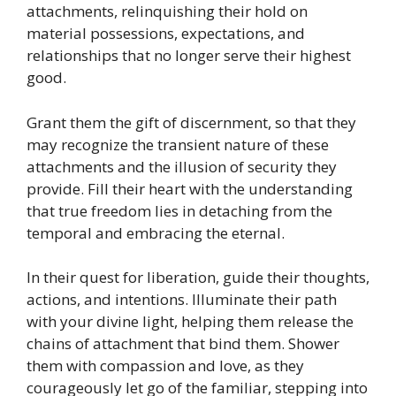
attachments, relinquishing their hold on
material possessions, expectations, and
relationships that no longer serve their highest
good.
Grant them the gift of discernment, so that they
may recognize the transient nature of these
attachments and the illusion of security they
provide. Fill their heart with the understanding
that true freedom lies in detaching from the
temporal and embracing the eternal.
In their quest for liberation, guide their thoughts,
actions, and intentions. Illuminate their path
with your divine light, helping them release the
chains of attachment that bind them. Shower
them with compassion and love, as they
courageously let go of the familiar, stepping into