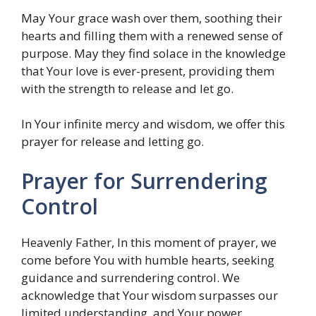
May Your grace wash over them, soothing their
hearts and filling them with a renewed sense of
purpose. May they find solace in the knowledge
that Your love is ever-present, providing them
with the strength to release and let go.
In Your infinite mercy and wisdom, we offer this
prayer for release and letting go.
Prayer for Surrendering
Control
Heavenly Father, In this moment of prayer, we
come before You with humble hearts, seeking
guidance and surrendering control. We
acknowledge that Your wisdom surpasses our
limited understanding, and Your power