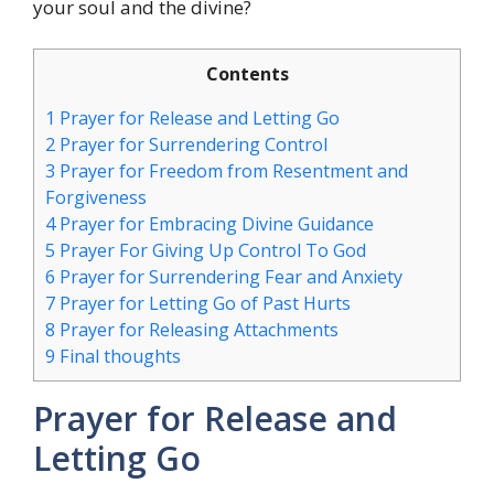
your soul and the divine?
Contents
1
Prayer for Release and Letting Go
2
Prayer for Surrendering Control
3
Prayer for Freedom from Resentment and
Forgiveness
4
Prayer for Embracing Divine Guidance
5
Prayer For Giving Up Control To God
6
Prayer for Surrendering Fear and Anxiety
7
Prayer for Letting Go of Past Hurts
8
Prayer for Releasing Attachments
9
Final thoughts
Prayer for Release and
Letting Go