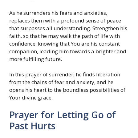
As he surrenders his fears and anxieties,
replaces them with a profound sense of peace
that surpasses all understanding. Strengthen his
faith, so that he may walk the path of life with
confidence, knowing that You are his constant
companion, leading him towards a brighter and
more fulfilling future.
In this prayer of surrender, he finds liberation
from the chains of fear and anxiety, and he
opens his heart to the boundless possibilities of
Your divine grace.
Prayer for Letting Go of
Past Hurts