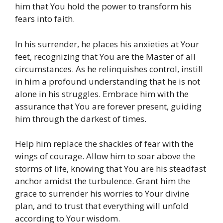
him that You hold the power to transform his
fears into faith.
In his surrender, he places his anxieties at Your
feet, recognizing that You are the Master of all
circumstances. As he relinquishes control, instill
in him a profound understanding that he is not
alone in his struggles. Embrace him with the
assurance that You are forever present, guiding
him through the darkest of times.
Help him replace the shackles of fear with the
wings of courage. Allow him to soar above the
storms of life, knowing that You are his steadfast
anchor amidst the turbulence. Grant him the
grace to surrender his worries to Your divine
plan, and to trust that everything will unfold
according to Your wisdom.