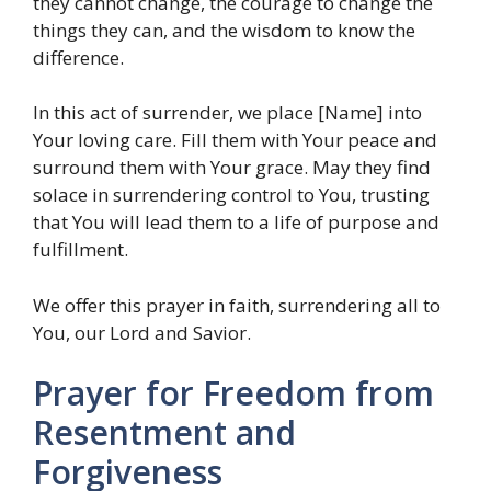
they cannot change, the courage to change the
things they can, and the wisdom to know the
difference.
In this act of surrender, we place [Name] into
Your loving care. Fill them with Your peace and
surround them with Your grace. May they find
solace in surrendering control to You, trusting
that You will lead them to a life of purpose and
fulfillment.
We offer this prayer in faith, surrendering all to
You, our Lord and Savior.
Prayer for Freedom from
Resentment and
Forgiveness