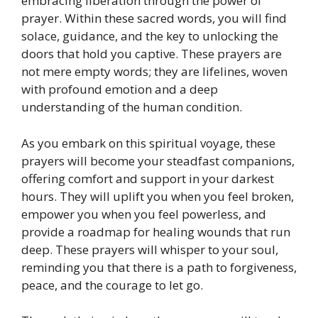
embracing liberation through the power of
prayer. Within these sacred words, you will find
solace, guidance, and the key to unlocking the
doors that hold you captive. These prayers are
not mere empty words; they are lifelines, woven
with profound emotion and a deep
understanding of the human condition.
As you embark on this spiritual voyage, these
prayers will become your steadfast companions,
offering comfort and support in your darkest
hours. They will uplift you when you feel broken,
empower you when you feel powerless, and
provide a roadmap for healing wounds that run
deep. These prayers will whisper to your soul,
reminding you that there is a path to forgiveness,
peace, and the courage to let go.