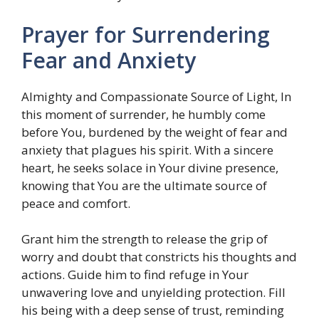
Prayer for Surrendering
Fear and Anxiety
Almighty and Compassionate Source of Light, In
this moment of surrender, he humbly come
before You, burdened by the weight of fear and
anxiety that plagues his spirit. With a sincere
heart, he seeks solace in Your divine presence,
knowing that You are the ultimate source of
peace and comfort.
Grant him the strength to release the grip of
worry and doubt that constricts his thoughts and
actions. Guide him to find refuge in Your
unwavering love and unyielding protection. Fill
his being with a deep sense of trust, reminding