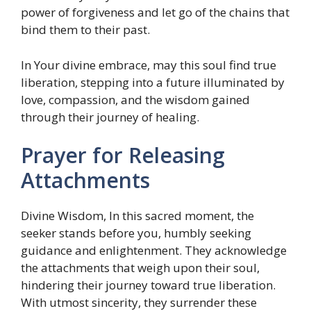
power of forgiveness and let go of the chains that
bind them to their past.
In Your divine embrace, may this soul find true
liberation, stepping into a future illuminated by
love, compassion, and the wisdom gained
through their journey of healing.
Prayer for Releasing
Attachments
Divine Wisdom, In this sacred moment, the
seeker stands before you, humbly seeking
guidance and enlightenment. They acknowledge
the attachments that weigh upon their soul,
hindering their journey toward true liberation.
With utmost sincerity, they surrender these