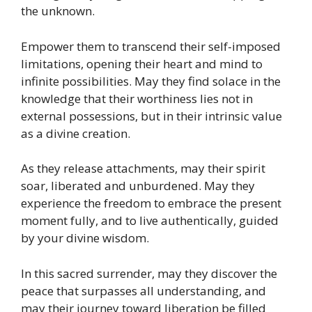
the unknown.
Empower them to transcend their self-imposed
limitations, opening their heart and mind to
infinite possibilities. May they find solace in the
knowledge that their worthiness lies not in
external possessions, but in their intrinsic value
as a divine creation.
As they release attachments, may their spirit
soar, liberated and unburdened. May they
experience the freedom to embrace the present
moment fully, and to live authentically, guided
by your divine wisdom.
In this sacred surrender, may they discover the
peace that surpasses all understanding, and
may their journey toward liberation be filled