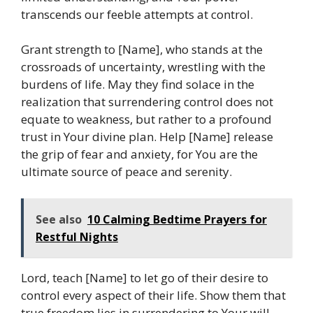
transcends our feeble attempts at control.
Grant strength to [Name], who stands at the
crossroads of uncertainty, wrestling with the
burdens of life. May they find solace in the
realization that surrendering control does not
equate to weakness, but rather to a profound
trust in Your divine plan. Help [Name] release
the grip of fear and anxiety, for You are the
ultimate source of peace and serenity.
See also
10 Calming Bedtime Prayers for
Restful Nights
Lord, teach [Name] to let go of their desire to
control every aspect of their life. Show them that
true freedom lies in surrendering to Your will