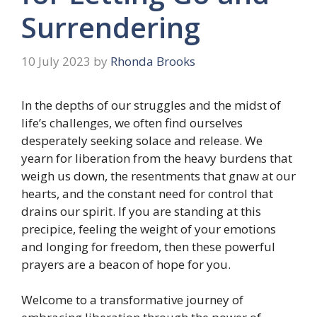
Surrendering
10 July 2023
by
Rhonda Brooks
In the depths of our struggles and the midst of
life’s challenges, we often find ourselves
desperately seeking solace and release. We
yearn for liberation from the heavy burdens that
weigh us down, the resentments that gnaw at our
hearts, and the constant need for control that
drains our spirit. If you are standing at this
precipice, feeling the weight of your emotions
and longing for freedom, then these powerful
prayers are a beacon of hope for you.
Welcome to a transformative journey of