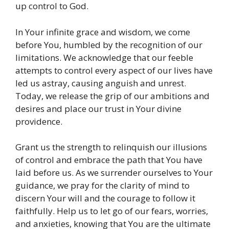
up control to God.
In Your infinite grace and wisdom, we come
before You, humbled by the recognition of our
limitations. We acknowledge that our feeble
attempts to control every aspect of our lives have
led us astray, causing anguish and unrest.
Today, we release the grip of our ambitions and
desires and place our trust in Your divine
providence.
Grant us the strength to relinquish our illusions
of control and embrace the path that You have
laid before us. As we surrender ourselves to Your
guidance, we pray for the clarity of mind to
discern Your will and the courage to follow it
faithfully. Help us to let go of our fears, worries,
and anxieties, knowing that You are the ultimate