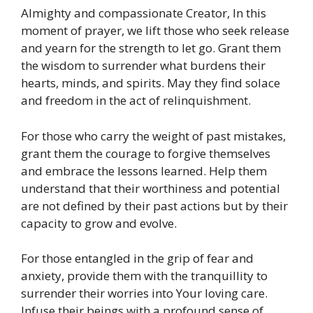
Almighty and compassionate Creator, In this
moment of prayer, we lift those who seek release
and yearn for the strength to let go. Grant them
the wisdom to surrender what burdens their
hearts, minds, and spirits. May they find solace
and freedom in the act of relinquishment.
For those who carry the weight of past mistakes,
grant them the courage to forgive themselves
and embrace the lessons learned. Help them
understand that their worthiness and potential
are not defined by their past actions but by their
capacity to grow and evolve.
For those entangled in the grip of fear and
anxiety, provide them with the tranquillity to
surrender their worries into Your loving care.
Infuse their beings with a profound sense of