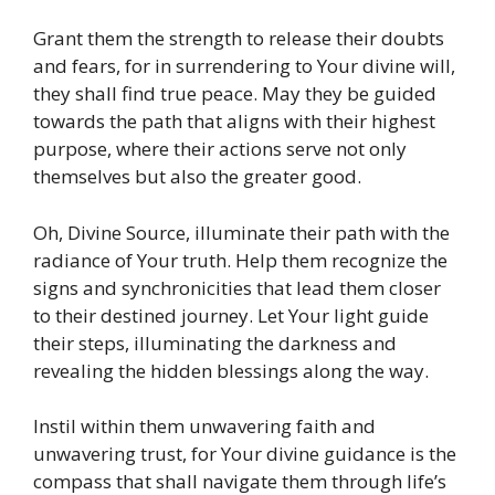
Grant them the strength to release their doubts
and fears, for in surrendering to Your divine will,
they shall find true peace. May they be guided
towards the path that aligns with their highest
purpose, where their actions serve not only
themselves but also the greater good.
Oh, Divine Source, illuminate their path with the
radiance of Your truth. Help them recognize the
signs and synchronicities that lead them closer
to their destined journey. Let Your light guide
their steps, illuminating the darkness and
revealing the hidden blessings along the way.
Instil within them unwavering faith and
unwavering trust, for Your divine guidance is the
compass that shall navigate them through life’s