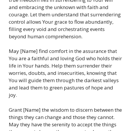
and embracing the unknown with faith and
courage. Let them understand that surrendering
control allows Your grace to flow abundantly,
filling every void and orchestrating events
beyond human comprehension.
May [Name] find comfort in the assurance that
You are a faithful and loving God who holds their
life in Your hands. Help them surrender their
worries, doubts, and insecurities, knowing that
You will guide them through the darkest valleys
and lead them to green pastures of hope and
joy.
Grant [Name] the wisdom to discern between the
things they can change and those they cannot.
May they have the serenity to accept the things