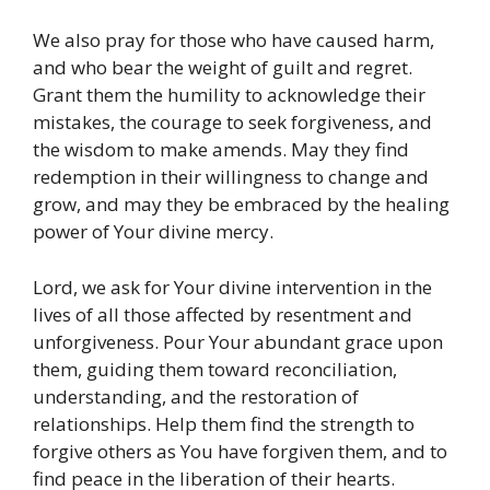
We also pray for those who have caused harm,
and who bear the weight of guilt and regret.
Grant them the humility to acknowledge their
mistakes, the courage to seek forgiveness, and
the wisdom to make amends. May they find
redemption in their willingness to change and
grow, and may they be embraced by the healing
power of Your divine mercy.
Lord, we ask for Your divine intervention in the
lives of all those affected by resentment and
unforgiveness. Pour Your abundant grace upon
them, guiding them toward reconciliation,
understanding, and the restoration of
relationships. Help them find the strength to
forgive others as You have forgiven them, and to
find peace in the liberation of their hearts.