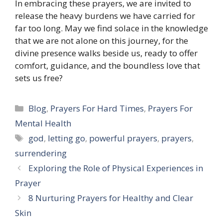
In embracing these prayers, we are invited to
release the heavy burdens we have carried for
far too long. May we find solace in the knowledge
that we are not alone on this journey, for the
divine presence walks beside us, ready to offer
comfort, guidance, and the boundless love that
sets us free?
Categories
Blog
,
Prayers For Hard Times
,
Prayers For
Mental Health
Tags
god
,
letting go
,
powerful prayers
,
prayers
,
surrendering
Exploring the Role of Physical Experiences in
Prayer
8 Nurturing Prayers for Healthy and Clear
Skin