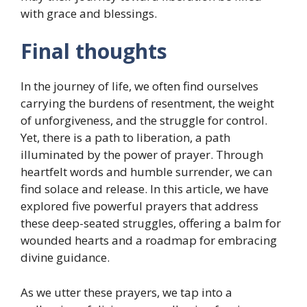
with grace and blessings.
Final thoughts
In the journey of life, we often find ourselves
carrying the burdens of resentment, the weight
of unforgiveness, and the struggle for control.
Yet, there is a path to liberation, a path
illuminated by the power of prayer. Through
heartfelt words and humble surrender, we can
find solace and release. In this article, we have
explored five powerful prayers that address
these deep-seated struggles, offering a balm for
wounded hearts and a roadmap for embracing
divine guidance.
As we utter these prayers, we tap into a