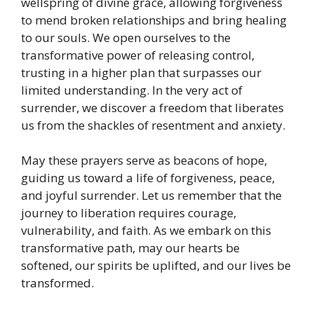
wellspring of divine grace, allowing forgiveness
to mend broken relationships and bring healing
to our souls. We open ourselves to the
transformative power of releasing control,
trusting in a higher plan that surpasses our
limited understanding. In the very act of
surrender, we discover a freedom that liberates
us from the shackles of resentment and anxiety.
May these prayers serve as beacons of hope,
guiding us toward a life of forgiveness, peace,
and joyful surrender. Let us remember that the
journey to liberation requires courage,
vulnerability, and faith. As we embark on this
transformative path, may our hearts be
softened, our spirits be uplifted, and our lives be
transformed.