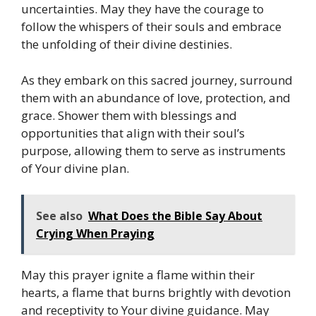
uncertainties. May they have the courage to
follow the whispers of their souls and embrace
the unfolding of their divine destinies.
As they embark on this sacred journey, surround
them with an abundance of love, protection, and
grace. Shower them with blessings and
opportunities that align with their soul’s
purpose, allowing them to serve as instruments
of Your divine plan.
See also
What Does the Bible Say About
Crying When Praying
May this prayer ignite a flame within their
hearts, a flame that burns brightly with devotion
and receptivity to Your divine guidance. May