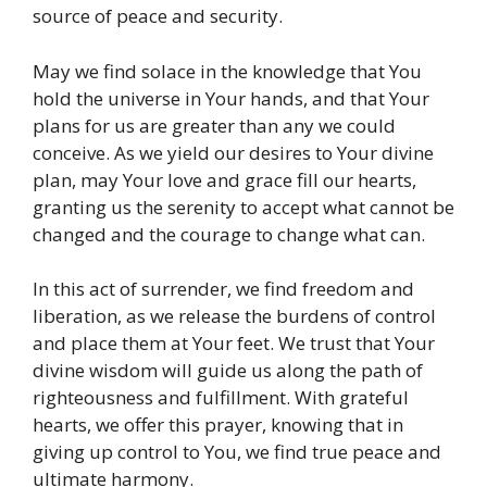
source of peace and security.
May we find solace in the knowledge that You
hold the universe in Your hands, and that Your
plans for us are greater than any we could
conceive. As we yield our desires to Your divine
plan, may Your love and grace fill our hearts,
granting us the serenity to accept what cannot be
changed and the courage to change what can.
In this act of surrender, we find freedom and
liberation, as we release the burdens of control
and place them at Your feet. We trust that Your
divine wisdom will guide us along the path of
righteousness and fulfillment. With grateful
hearts, we offer this prayer, knowing that in
giving up control to You, we find true peace and
ultimate harmony.