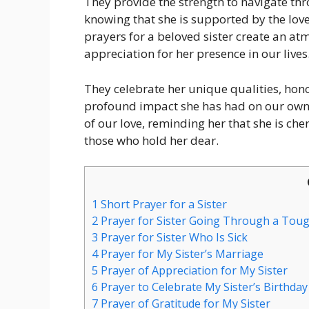
They provide the strength to navigate thr
knowing that she is supported by the love 
prayers for a beloved sister create an at
appreciation for her presence in our lives
They celebrate her unique qualities, ho
profound impact she has had on our own 
of our love, reminding her that she is che
those who hold her dear.
1
Short Prayer for a Sister
2
Prayer for Sister Going Through a Tou
3
Prayer for Sister Who Is Sick
4
Prayer for My Sister’s Marriage
5
Prayer of Appreciation for My Sister
6
Prayer to Celebrate My Sister’s Birthday
7
Prayer of Gratitude for My Sister