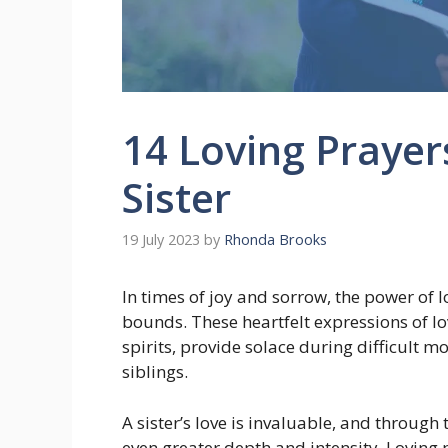
14 Loving Prayer
Sister
19 July 2023
by
Rhonda Brooks
In times of joy and sorrow, the power of 
bounds. These heartfelt expressions of lo
spirits, provide solace during difficult
siblings.
A sister’s love is invaluable, and throug
even greater depth and intensity. Loving p