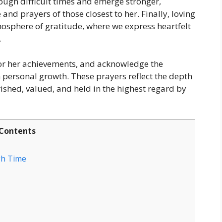
ough difficult times and emerge stronger,
and prayers of those closest to her. Finally, loving
mosphere of gratitude, where we express heartfelt
.
nor her achievements, and acknowledge the
personal growth. These prayers reflect the depth
rished, valued, and held in the highest regard by
Contents
gh Time