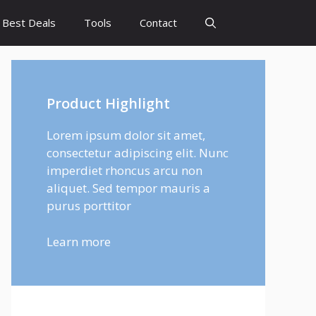
Best Deals
Tools
Contact
Product Highlight
Lorem ipsum dolor sit amet,
consectetur adipiscing elit. Nunc
imperdiet rhoncus arcu non
aliquet. Sed tempor mauris a
purus porttitor
Learn more