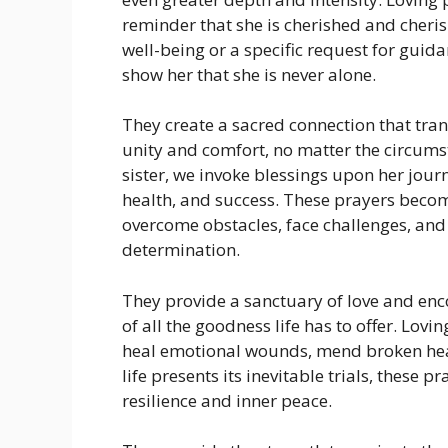
reminder that she is cherished and cheris
well-being or a specific request for guid
show her that she is never alone.
They create a sacred connection that tran
unity and comfort, no matter the circums
sister, we invoke blessings upon her journ
health, and success. These prayers becom
overcome obstacles, face challenges, an
determination.
They provide a sanctuary of love and enc
of all the goodness life has to offer. Lovi
heal emotional wounds, mend broken hea
life presents its inevitable trials, these 
resilience and inner peace.