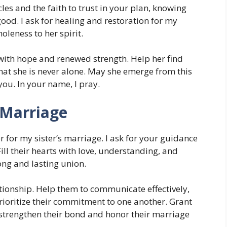
les and the faith to trust in your plan, knowing
good. I ask for healing and restoration for my
oleness to her spirit.
 with hope and renewed strength. Help her find
hat she is never alone. May she emerge from this
you. In your name, I pray.
 Marriage
 for my sister’s marriage. I ask for your guidance
ll their hearts with love, understanding, and
ong and lasting union.
ationship. Help them to communicate effectively,
prioritize their commitment to one another. Grant
strengthen their bond and honor their marriage