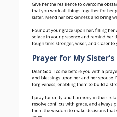
Give her the resilience to overcome obstac
that you work all things together for her 
sister. Mend her brokenness and bring wh
Pour out your grace upon her, filling her
solace in your presence and remind her t
tough time stronger, wiser, and closer to 
Prayer for My Sister’s
Dear God, I come before you with a prayer
and blessings upon her and her spouse. Fi
forgiveness, enabling them to build a str
I pray for unity and harmony in their rel
resolve conflicts with grace, and always 
them the wisdom to make decisions that 
vows.