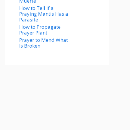
Muerte
How to Tell if a
Praying Mantis Has a
Parasite
How to Propagate
Prayer Plant
Prayer to Mend What
Is Broken