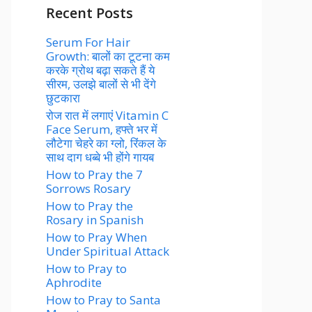
Recent Posts
Serum For Hair
Growth: बालों का टूटना कम
करके ग्रोथ बढ़ा सकते हैं ये
सीरम, उलझे बालों से भी देंगे
छुटकारा
रोज रात में लगाएं Vitamin C
Face Serum, हफ्ते भर में
लौटेगा चेहरे का ग्लो, रिंकल के
साथ दाग धब्बे भी होंगे गायब
How to Pray the 7
Sorrows Rosary
How to Pray the
Rosary in Spanish
How to Pray When
Under Spiritual Attack
How to Pray to
Aphrodite
How to Pray to Santa