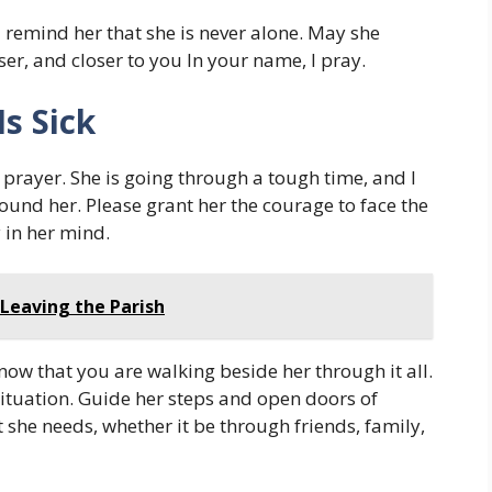
 remind her that she is never alone. May she
er, and closer to you In your name, I pray.
Is Sick
is prayer. She is going through a tough time, and I
ound her. Please grant her the courage to face the
y in her mind.
 Leaving the Parish
ow that you are walking beside her through it all.
 situation. Guide her steps and open doors of
 she needs, whether it be through friends, family,