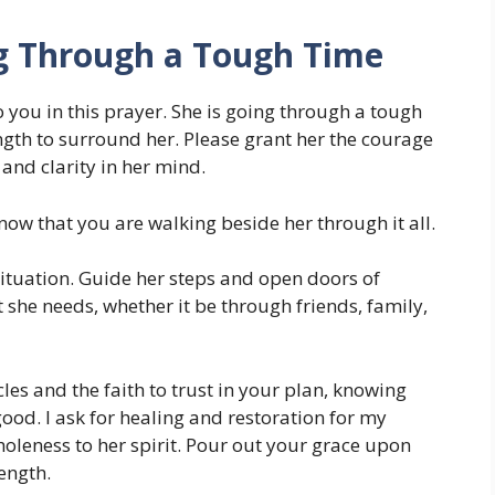
ng Through a Tough Time
to you in this prayer. She is going through a tough
ngth to surround her. Please grant her the courage
, and clarity in her mind.
ow that you are walking beside her through it all.
 situation. Guide her steps and open doors of
 she needs, whether it be through friends, family,
les and the faith to trust in your plan, knowing
good. I ask for healing and restoration for my
oleness to her spirit. Pour out your grace upon
rength.