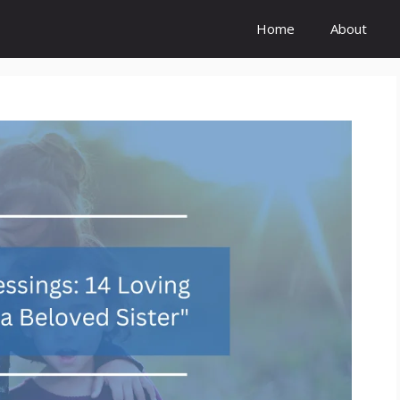
Home
About