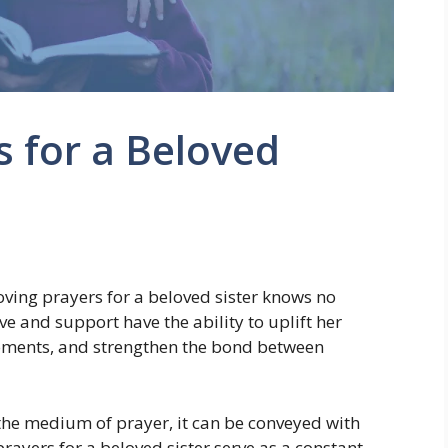
s for a Beloved
loving prayers for a beloved sister knows no
ve and support have the ability to uplift her
 moments, and strengthen the bond between
h the medium of prayer, it can be conveyed with
rayers for a beloved sister serve as a constant