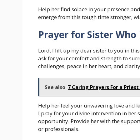
Help her find solace in your presence and
emerge from this tough time stronger, wis
Prayer for Sister Who 
Lord, I lift up my dear sister to you in th
ask for your comfort and strength to surr
challenges, peace in her heart, and clarit
See also
7 Caring Prayers For a Priest
Help her feel your unwavering love and kn
I pray for your divine intervention in her
opportunity. Provide her with the support
or professionals.