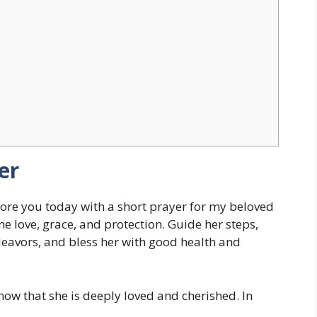
er
ore you today with a short prayer for my beloved
ne love, grace, and protection. Guide her steps,
eavors, and bless her with good health and
ow that she is deeply loved and cherished. In