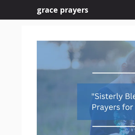
Skip
grace prayers
to
content