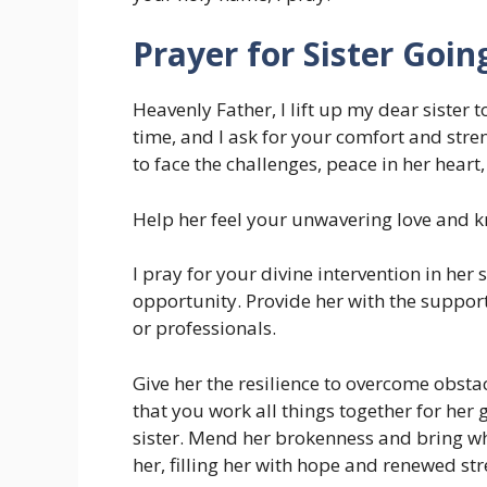
Prayer for Sister Goi
Heavenly Father, I lift up my dear sister 
time, and I ask for your comfort and stre
to face the challenges, peace in her heart
Help her feel your unwavering love and kn
I pray for your divine intervention in her
opportunity. Provide her with the support
or professionals.
Give her the resilience to overcome obstac
that you work all things together for her 
sister. Mend her brokenness and bring wh
her, filling her with hope and renewed st