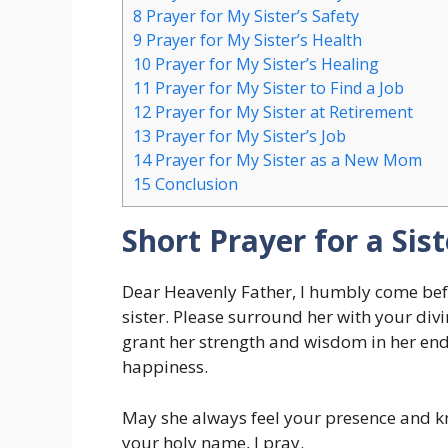
8
Prayer for My Sister’s Safety
9
Prayer for My Sister’s Health
10
Prayer for My Sister’s Healing
11
Prayer for My Sister to Find a Job
12
Prayer for My Sister at Retirement
13
Prayer for My Sister’s Job
14
Prayer for My Sister as a New Mom
15
Conclusion
Short Prayer for a Sist
Dear Heavenly Father, I humbly come bef
sister. Please surround her with your divi
grant her strength and wisdom in her end
happiness.
May she always feel your presence and kn
your holy name, I pray.