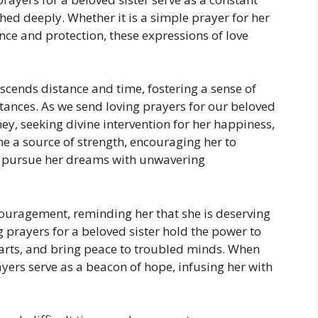
hed deeply. Whether it is a simple prayer for her
ance and protection, these expressions of love
scends distance and time, fostering a sense of
tances. As we send loving prayers for our beloved
ey, seeking divine intervention for her happiness,
e a source of strength, encouraging her to
d pursue her dreams with unwavering
ouragement, reminding her that she is deserving
ng prayers for a beloved sister hold the power to
rts, and bring peace to troubled minds. When
prayers serve as a beacon of hope, infusing her with