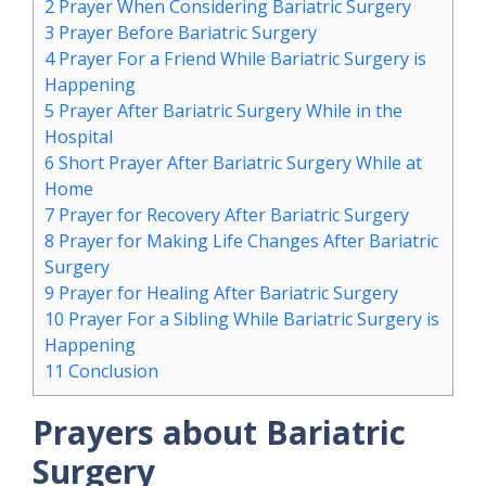
2
Prayer When Considering Bariatric Surgery
3
Prayer Before Bariatric Surgery
4
Prayer For a Friend While Bariatric Surgery is
Happening
5
Prayer After Bariatric Surgery While in the
Hospital
6
Short Prayer After Bariatric Surgery While at
Home
7
Prayer for Recovery After Bariatric Surgery
8
Prayer for Making Life Changes After Bariatric
Surgery
9
Prayer for Healing After Bariatric Surgery
10
Prayer For a Sibling While Bariatric Surgery is
Happening
11
Conclusion
Prayers about Bariatric
Surgery