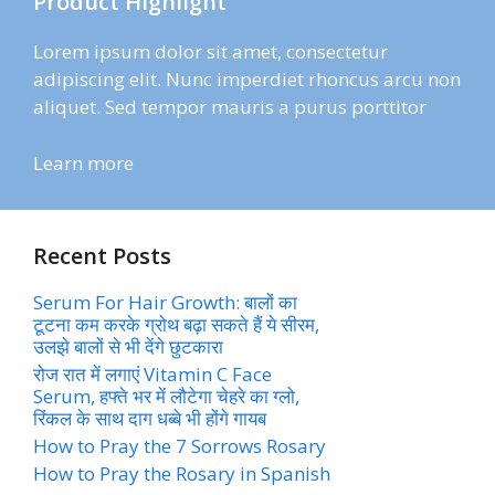
Product Highlight
Lorem ipsum dolor sit amet, consectetur
adipiscing elit. Nunc imperdiet rhoncus arcu non
aliquet. Sed tempor mauris a purus porttitor
Learn more
Recent Posts
Serum For Hair Growth: बालों का
टूटना कम करके ग्रोथ बढ़ा सकते हैं ये सीरम,
उलझे बालों से भी देंगे छुटकारा
रोज रात में लगाएं Vitamin C Face
Serum, हफ्ते भर में लौटेगा चेहरे का ग्लो,
रिंकल के साथ दाग धब्बे भी होंगे गायब
How to Pray the 7 Sorrows Rosary
How to Pray the Rosary in Spanish