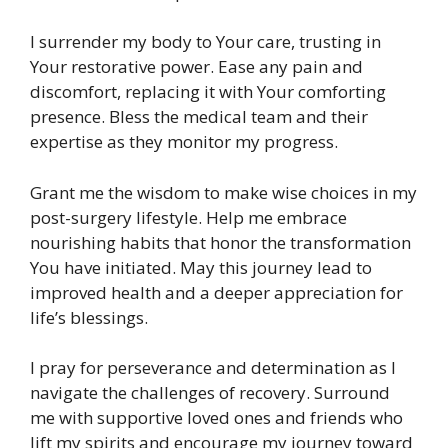
I surrender my body to Your care, trusting in
Your restorative power. Ease any pain and
discomfort, replacing it with Your comforting
presence. Bless the medical team and their
expertise as they monitor my progress.
Grant me the wisdom to make wise choices in my
post-surgery lifestyle. Help me embrace
nourishing habits that honor the transformation
You have initiated. May this journey lead to
improved health and a deeper appreciation for
life’s blessings.
I pray for perseverance and determination as I
navigate the challenges of recovery. Surround
me with supportive loved ones and friends who
lift my spirits and encourage my journey toward