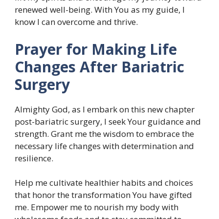
renewed well-being. With You as my guide, I
know I can overcome and thrive.
Prayer for Making Life
Changes After Bariatric
Surgery
Almighty God, as I embark on this new chapter
post-bariatric surgery, I seek Your guidance and
strength. Grant me the wisdom to embrace the
necessary life changes with determination and
resilience.
Help me cultivate healthier habits and choices
that honor the transformation You have gifted
me. Empower me to nourish my body with