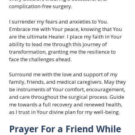
complication-free surgery.
I surrender my fears and anxieties to You.
Embrace me with Your peace, knowing that You
are the ultimate Healer. I place my faith in Your
ability to lead me through this journey of
transformation, granting me the resilience to
face the challenges ahead.
Surround me with the love and support of my
family, friends, and medical caregivers. May they
be instruments of Your comfort, encouragement,
and care throughout the surgical process. Guide
me towards a full recovery and renewed health,
as I trust in Your divine plan for my well-being.
Prayer For a Friend While