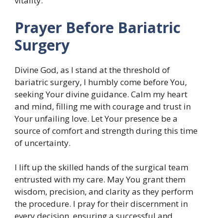
vitality.
Prayer Before Bariatric
Surgery
Divine God, as I stand at the threshold of
bariatric surgery, I humbly come before You,
seeking Your divine guidance. Calm my heart
and mind, filling me with courage and trust in
Your unfailing love. Let Your presence be a
source of comfort and strength during this time
of uncertainty.
I lift up the skilled hands of the surgical team
entrusted with my care. May You grant them
wisdom, precision, and clarity as they perform
the procedure. I pray for their discernment in
every decision, ensuring a successful and