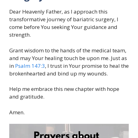
Dear Heavenly Father, as I approach this
transformative journey of bariatric surgery, I
come before You seeking Your guidance and
strength.
Grant wisdom to the hands of the medical team,
and may Your healing touch be upon me. Just as
in
Psalm 147:3
, I trust in Your promise to heal the
brokenhearted and bind up my wounds.
Help me embrace this new chapter with hope
and gratitude.
Amen.