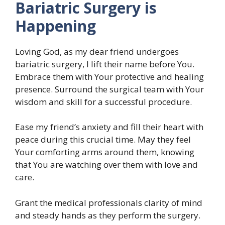
Bariatric Surgery is
Happening
Loving God, as my dear friend undergoes
bariatric surgery, I lift their name before You.
Embrace them with Your protective and healing
presence. Surround the surgical team with Your
wisdom and skill for a successful procedure.
Ease my friend’s anxiety and fill their heart with
peace during this crucial time. May they feel
Your comforting arms around them, knowing
that You are watching over them with love and
care.
Grant the medical professionals clarity of mind
and steady hands as they perform the surgery.