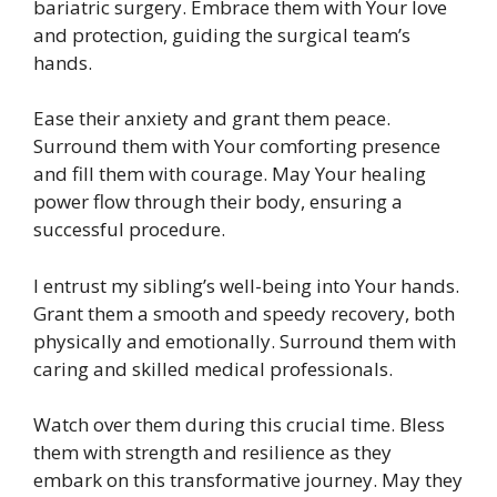
bariatric surgery. Embrace them with Your love
and protection, guiding the surgical team’s
hands.
Ease their anxiety and grant them peace.
Surround them with Your comforting presence
and fill them with courage. May Your healing
power flow through their body, ensuring a
successful procedure.
I entrust my sibling’s well-being into Your hands.
Grant them a smooth and speedy recovery, both
physically and emotionally. Surround them with
caring and skilled medical professionals.
Watch over them during this crucial time. Bless
them with strength and resilience as they
embark on this transformative journey. May they