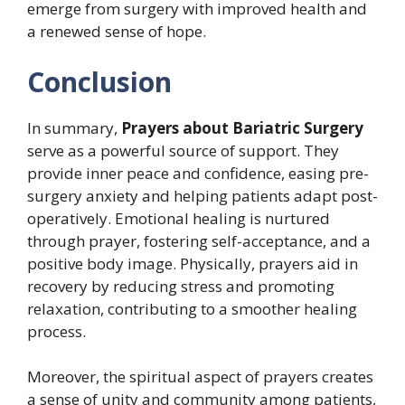
emerge from surgery with improved health and
a renewed sense of hope.
Conclusion
In summary,
Prayers about Bariatric Surgery
serve as a powerful source of support. They
provide inner peace and confidence, easing pre-
surgery anxiety and helping patients adapt post-
operatively. Emotional healing is nurtured
through prayer, fostering self-acceptance, and a
positive body image. Physically, prayers aid in
recovery by reducing stress and promoting
relaxation, contributing to a smoother healing
process.
Moreover, the spiritual aspect of prayers creates
a sense of unity and community among patients,