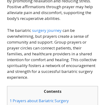
by promoting relaxation and reducing stress.
Positive affirmations through prayer may help
alleviate pain and discomfort, supporting the
body’s recuperative abilities.
The bariatric
surgery journey
can be
overwhelming, but prayers create a sense of
community and support. Group prayers or
prayer circles can connect patients, their
families, and healthcare providers in a shared
intention for comfort and healing. This collective
spirituality fosters a network of encouragement
and strength for a successful bariatric surgery
experience.
Contents
1
Prayers about Bariatric Surgery