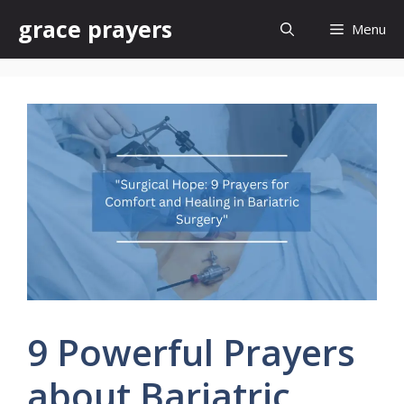
Skip
grace prayers
Menu
to
content
9 Powerful Prayers
about Bariatric