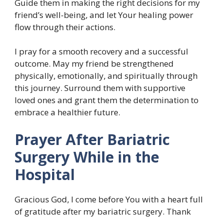
Guide them in making the right decisions for my
friend’s well-being, and let Your healing power
flow through their actions.
I pray for a smooth recovery and a successful
outcome. May my friend be strengthened
physically, emotionally, and spiritually through
this journey. Surround them with supportive
loved ones and grant them the determination to
embrace a healthier future.
Prayer After Bariatric
Surgery While in the
Hospital
Gracious God, I come before You with a heart full
of gratitude after my bariatric surgery. Thank