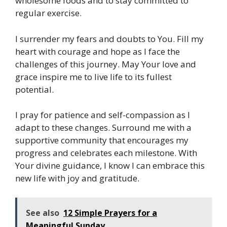
wholesome foods and to stay committed to
regular exercise.
I surrender my fears and doubts to You. Fill my
heart with courage and hope as I face the
challenges of this journey. May Your love and
grace inspire me to live life to its fullest
potential.
I pray for patience and self-compassion as I
adapt to these changes. Surround me with a
supportive community that encourages my
progress and celebrates each milestone. With
Your divine guidance, I know I can embrace this
new life with joy and gratitude.
See also
12 Simple Prayers for a
Meaningful Sunday