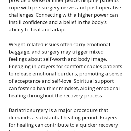
provide a sense of inner peace, helping patients
cope with pre-surgery nerves and post-operative
challenges. Connecting with a higher power can
instill confidence and a belief in the body’s
ability to heal and adapt.
Weight-related issues often carry emotional
baggage, and surgery may trigger mixed
feelings about self-worth and body image.
Engaging in prayers for comfort enables patients
to release emotional burdens, promoting a sense
of acceptance and self-love. Spiritual support
can foster a healthier mindset, aiding emotional
healing throughout the recovery process.
Bariatric surgery is a major procedure that
demands a substantial healing period. Prayers
for healing can contribute to a quicker recovery