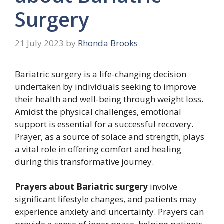
Surgery
21 July 2023
by
Rhonda Brooks
Bariatric surgery is a life-changing decision
undertaken by individuals seeking to improve
their health and well-being through weight loss.
Amidst the physical challenges, emotional
support is essential for a successful recovery.
Prayer, as a source of solace and strength, plays
a vital role in offering comfort and healing
during this transformative journey.
Prayers about Bariatric surgery
involve
significant lifestyle changes, and patients may
experience anxiety and uncertainty. Prayers can