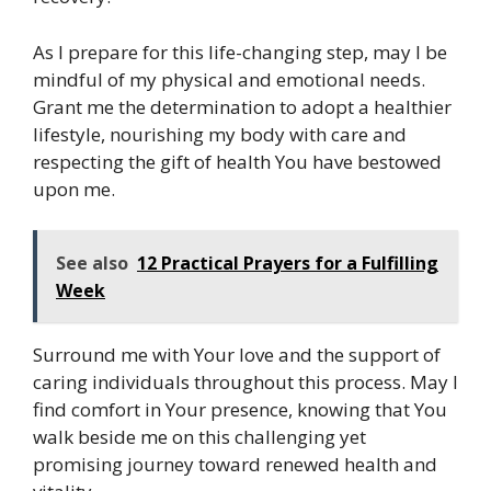
As I prepare for this life-changing step, may I be
mindful of my physical and emotional needs.
Grant me the determination to adopt a healthier
lifestyle, nourishing my body with care and
respecting the gift of health You have bestowed
upon me.
See also
12 Practical Prayers for a Fulfilling
Week
Surround me with Your love and the support of
caring individuals throughout this process. May I
find comfort in Your presence, knowing that You
walk beside me on this challenging yet
promising journey toward renewed health and