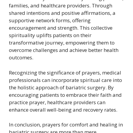
families, and healthcare providers. Through
shared intentions and positive affirmations, a
supportive network forms, offering
encouragement and strength. This collective
spirituality uplifts patients on their
transformative journey, empowering them to
overcome challenges and achieve better health
outcomes.
Recognizing the significance of prayers, medical
professionals can incorporate spiritual care into
the holistic approach of bariatric surgery. By
encouraging patients to embrace their faith and
practice prayer, healthcare providers can
enhance overall well-being and recovery rates.
In conclusion, prayers for comfort and healing in
bariatric surgery are more than mere