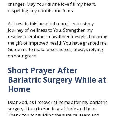
changes. May Your divine love fill my heart,
dispelling any doubts and fears.
As I rest in this hospital room, I entrust my
journey of wellness to You. Strengthen my
resolve to embrace a healthier lifestyle, honoring
the gift of improved health You have granted me.
Guide me to make wise choices, always relying
on Your grace.
Short Prayer After
Bariatric Surgery While at
Home
Dear God, as I recover at home after my bariatric
surgery, I turn to You in gratitude and hope.
Thank You for guiding the surgical team and