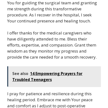
You for guiding the surgical team and granting
me strength during this transformative
procedure. As I recover in the hospital, I seek
Your continued presence and healing touch.
I offer thanks for the medical caregivers who
have diligently attended to me. Bless their
efforts, expertise, and compassion. Grant them
wisdom as they monitor my progress and
provide the care needed for a smooth recovery.
See also
14 Empowering Prayers for
Troubled Teenagers
I pray for patience and resilience during this
healing period. Embrace me with Your peace
and comfort as I adjust to post-operative