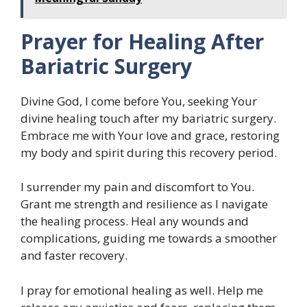
Prayer for Healing After
Bariatric Surgery
Divine God, I come before You, seeking Your
divine healing touch after my bariatric surgery.
Embrace me with Your love and grace, restoring
my body and spirit during this recovery period.
I surrender my pain and discomfort to You.
Grant me strength and resilience as I navigate
the healing process. Heal any wounds and
complications, guiding me towards a smoother
and faster recovery.
I pray for emotional healing as well. Help me