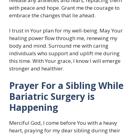
release any anxieties and fears, replacing them
with peace and hope. Grant me the courage to
embrace the changes that lie ahead.
I trust in Your plan for my well-being. May Your
healing power flow through me, renewing my
body and mind. Surround me with caring
individuals who support and uplift me during
this time. With Your grace, I know I will emerge
stronger and healthier.
Prayer For a Sibling While
Bariatric Surgery is
Happening
Merciful God, I come before You with a heavy
heart, praying for my dear sibling during their