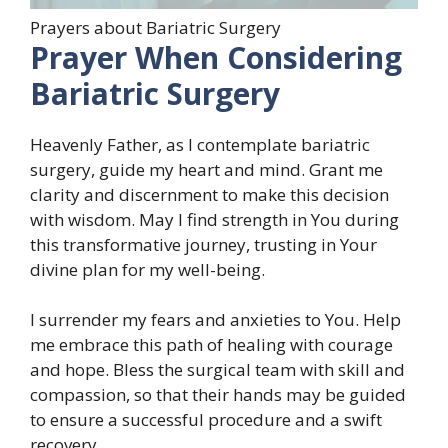
Prayers about Bariatric Surgery
Prayer When Considering
Bariatric Surgery
Heavenly Father, as I contemplate bariatric
surgery, guide my heart and mind. Grant me
clarity and discernment to make this decision
with wisdom. May I find strength in You during
this transformative journey, trusting in Your
divine plan for my well-being.
I surrender my fears and anxieties to You. Help
me embrace this path of healing with courage
and hope. Bless the surgical team with skill and
compassion, so that their hands may be guided
to ensure a successful procedure and a swift
recovery.