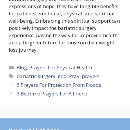
expressions of hope; they have tangible benefits
for patients’ emotional, physical, and spiritual
well-being. Embracing this spiritual support can
positively impact the bariatric surgery
experience, paving the way for improved health
and a brighter future for those on their weight
loss journey.
Categories
Blog
,
Prayers For Physical Health
Tags
bariatric surgery
,
god
,
Pray
,
prayers
6 Prayers For Protection From Floods
9 Bedtime Prayers For A Friend