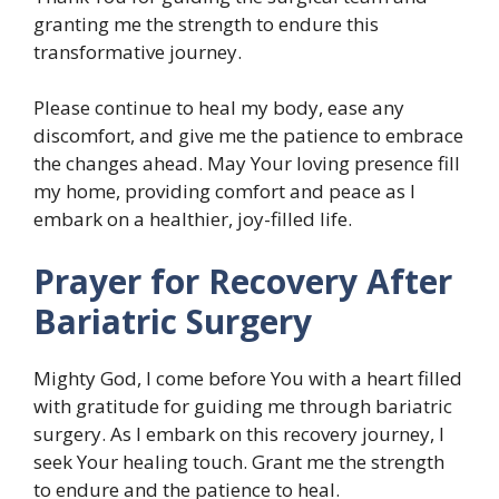
granting me the strength to endure this
transformative journey.
Please continue to heal my body, ease any
discomfort, and give me the patience to embrace
the changes ahead. May Your loving presence fill
my home, providing comfort and peace as I
embark on a healthier, joy-filled life.
Prayer for Recovery After
Bariatric Surgery
Mighty God, I come before You with a heart filled
with gratitude for guiding me through bariatric
surgery. As I embark on this recovery journey, I
seek Your healing touch. Grant me the strength
to endure and the patience to heal.