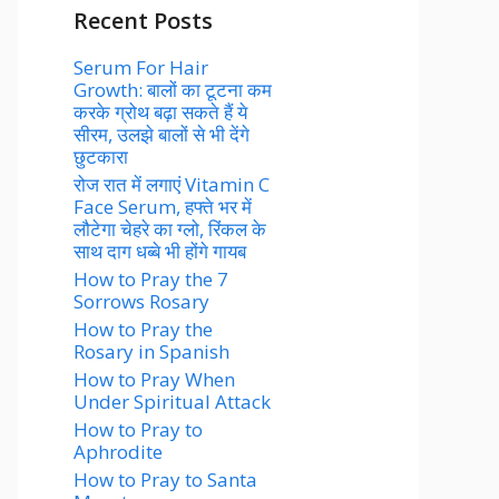
Recent Posts
Serum For Hair
Growth: बालों का टूटना कम
करके ग्रोथ बढ़ा सकते हैं ये
सीरम, उलझे बालों से भी देंगे
छुटकारा
रोज रात में लगाएं Vitamin C
Face Serum, हफ्ते भर में
लौटेगा चेहरे का ग्लो, रिंकल के
साथ दाग धब्बे भी होंगे गायब
How to Pray the 7
Sorrows Rosary
How to Pray the
Rosary in Spanish
How to Pray When
Under Spiritual Attack
How to Pray to
Aphrodite
How to Pray to Santa