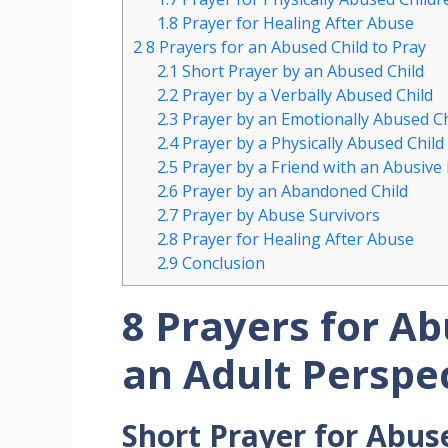
1.8
Prayer for Healing After Abuse
2
8 Prayers for an Abused Child to Pray
2.1
Short Prayer by an Abused Child
2.2
Prayer by a Verbally Abused Child
2.3
Prayer by an Emotionally Abused Ch
2.4
Prayer by a Physically Abused Child
2.5
Prayer by a Friend with an Abusive
2.6
Prayer by an Abandoned Child
2.7
Prayer by Abuse Survivors
2.8
Prayer for Healing After Abuse
2.9
Conclusion
8 Prayers for A
an Adult Perspe
Short Prayer for Abus