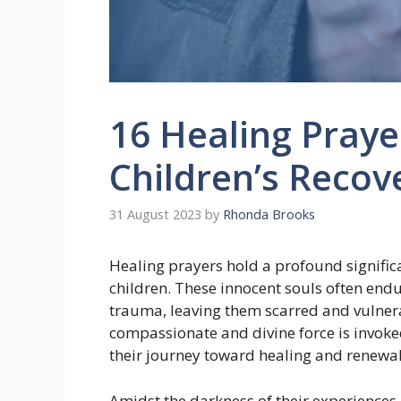
16 Healing Praye
Children’s Recov
31 August 2023
by
Rhonda Brooks
Healing prayers hold a profound signific
children. These innocent souls often end
trauma, leaving them scarred and vulnera
compassionate and divine force is invoke
their journey toward healing and renewal
Amidst the darkness of their experiences,