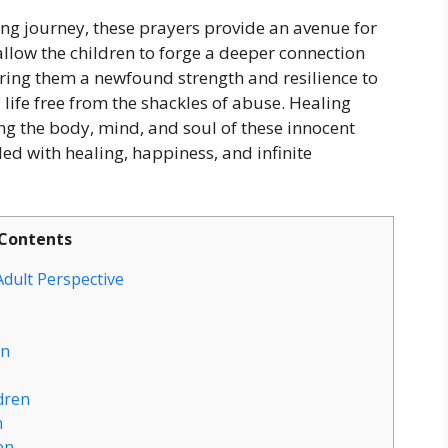
ng journey, these prayers provide an avenue for
llow the children to forge a deeper connection
fering them a newfound strength and resilience to
 life free from the shackles of abuse. Healing
ing the body, mind, and soul of these innocent
led with healing, happiness, and infinite
Contents
dult Perspective
en
dren
n
en