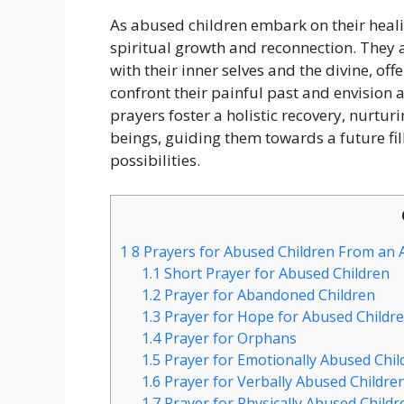
As abused children embark on their heali
spiritual growth and reconnection. They a
with their inner selves and the divine, of
confront their painful past and envision a
prayers foster a holistic recovery, nurtur
beings, guiding them towards a future fil
possibilities.
1
8 Prayers for Abused Children From an A
1.1
Short Prayer for Abused Children
1.2
Prayer for Abandoned Children
1.3
Prayer for Hope for Abused Childr
1.4
Prayer for Orphans
1.5
Prayer for Emotionally Abused Chil
1.6
Prayer for Verbally Abused Childre
1.7
Prayer for Physically Abused Childr