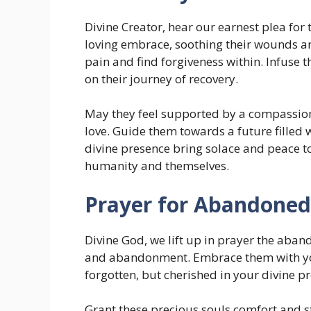
Divine Creator, hear our earnest plea for
loving embrace, soothing their wounds and
pain and find forgiveness within. Infuse
on their journey of recovery.
May they feel supported by a compassio
love. Guide them towards a future filled
divine presence bring solace and peace to 
humanity and themselves.
Prayer for Abandoned
Divine God, we lift up in prayer the aba
and abandonment. Embrace them with you
forgotten, but cherished in your divine p
Grant these precious souls comfort and st