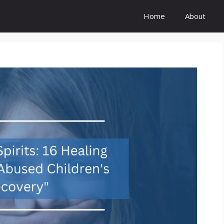
Home
About