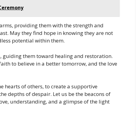
g Ceremony
 arms, providing them with the strength and
past. May they find hope in knowing they are not
less potential within them.
 guiding them toward healing and restoration.
aith to believe in a better tomorrow, and the love
e hearts of others, to create a supportive
the depths of despair. Let us be the beacons of
ove, understanding, and a glimpse of the light