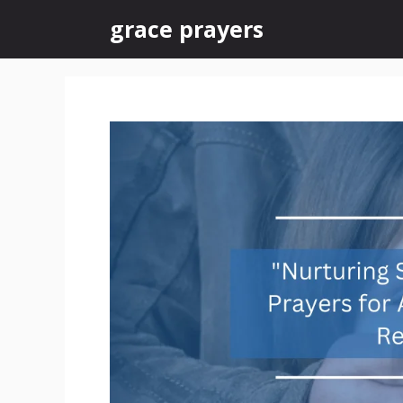
Skip
grace prayers
to
content