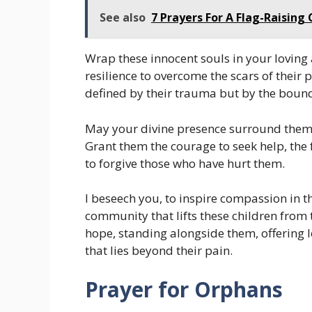
See also
7 Prayers For A Flag-Raisin
Wrap these innocent souls in your loving
resilience to overcome the scars of their 
defined by their trauma but by the bound
May your divine presence surround them,
Grant them the courage to seek help, the f
to forgive those who have hurt them.
I beseech you, to inspire compassion in th
community that lifts these children from 
hope, standing alongside them, offering l
that lies beyond their pain.
Prayer for Orphans