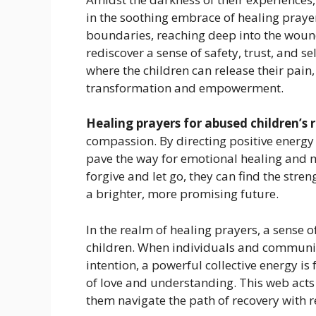
in the soothing embrace of healing prayer
boundaries, reaching deep into the woun
rediscover a sense of safety, trust, and s
where the children can release their pain
transformation and empowerment.
Healing prayers for abused children’s
compassion. By directing positive energy
pave the way for emotional healing and me
forgive and let go, they can find the st
a brighter, more promising future.
In the realm of healing prayers, a sens
children. When individuals and communit
intention, a powerful collective energy i
of love and understanding. This web acts
them navigate the path of recovery with