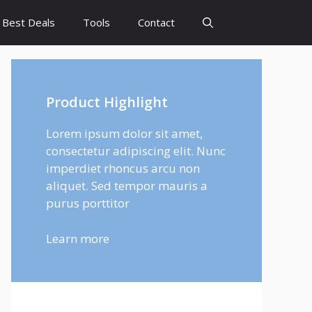
Best Deals
Tools
Contact
Product Highlight
Lorem ipsum dolor sit amet,
consectetur adipiscing elit. Nunc
imperdiet rhoncus arcu non
aliquet. Sed tempor mauris a
purus porttitor
Learn more