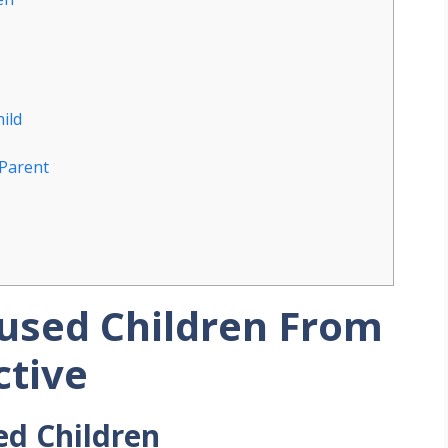
ild
 Parent
bused Children From
ctive
ed Children