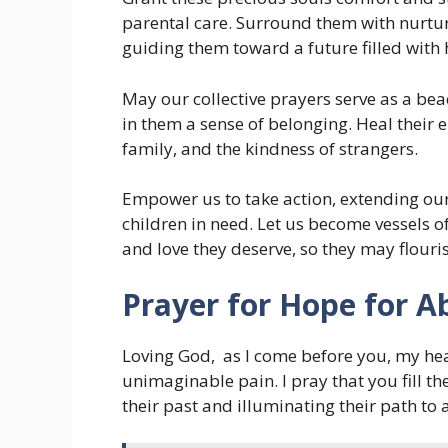
parental care. Surround them with nurtur
guiding them toward a future filled with
May our collective prayers serve as a beac
in them a sense of belonging. Heal their 
family, and the kindness of strangers.
Empower us to take action, extending o
children in need. Let us become vessels o
and love they deserve, so they may flouris
Prayer for Hope for A
Loving God, as I come before you, my he
unimaginable pain. I pray that you fill th
their past and illuminating their path to 