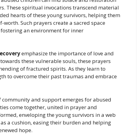
s. These spiritual invocations transcend material
ded hearts of these young survivors, helping them
elf-worth. Such prayers create a sacred space
, fostering an environment for inner
 recovery
emphasize the importance of love and
 towards these vulnerable souls, these prayers
nding of fractured spirits. As they learn to
rength to overcome their past traumas and embrace
e of community and support emerges for abused
ies come together, united in prayer and
s formed, enveloping the young survivors in a web
 as a cushion, easing their burden and helping
 renewed hope.