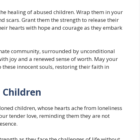
 the healing of abused children. Wrap them in your
 scars. Grant them the strength to release their
 their hearts with hope and courage as they embark
nate community, surrounded by unconditional
 with joy and a renewed sense of worth. May your
these innocent souls, restoring their faith in
 Children
ndoned children, whose hearts ache from loneliness
r tender love, reminding them they are not
resence.
rength as they face the challenges of life without