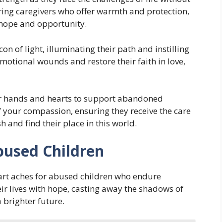
ing caregivers who offer warmth and protection,
 hope and opportunity.
on of light, illuminating their path and instilling
emotional wounds and restore their faith in love,
ur hands and hearts to support abandoned
f your compassion, ensuring they receive the care
h and find their place in this world.
bused Children
art aches for abused children who endure
eir lives with hope, casting away the shadows of
a brighter future.