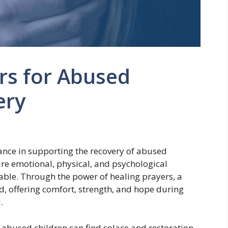
rs for Abused
ery
ance in supporting the recovery of abused
ure emotional, physical, and psychological
ble. Through the power of healing prayers, a
d, offering comfort, strength, and hope during
.
 abused children can find solace and restoration