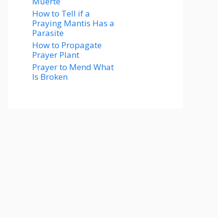
Muerte
How to Tell if a
Praying Mantis Has a
Parasite
How to Propagate
Prayer Plant
Prayer to Mend What
Is Broken