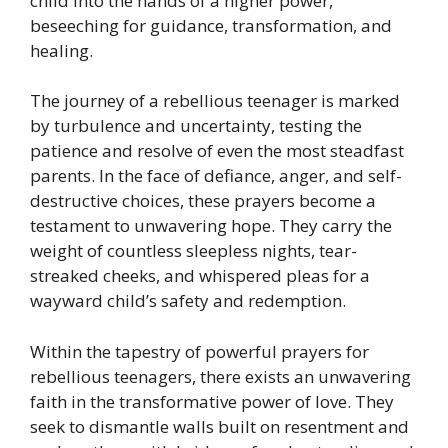
child into the hands of a higher power,
beseeching for guidance, transformation, and
healing.
The journey of a rebellious teenager is marked
by turbulence and uncertainty, testing the
patience and resolve of even the most steadfast
parents. In the face of defiance, anger, and self-
destructive choices, these prayers become a
testament to unwavering hope. They carry the
weight of countless sleepless nights, tear-
streaked cheeks, and whispered pleas for a
wayward child’s safety and redemption.
Within the tapestry of powerful prayers for
rebellious teenagers, there exists an unwavering
faith in the transformative power of love. They
seek to dismantle walls built on resentment and