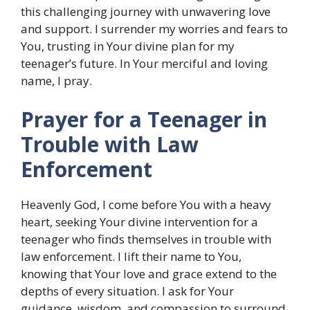
this challenging journey with unwavering love
and support. I surrender my worries and fears to
You, trusting in Your divine plan for my
teenager’s future. In Your merciful and loving
name, I pray.
Prayer for a Teenager in
Trouble with Law
Enforcement
Heavenly God, I come before You with a heavy
heart, seeking Your divine intervention for a
teenager who finds themselves in trouble with
law enforcement. I lift their name to You,
knowing that Your love and grace extend to the
depths of every situation. I ask for Your
guidance, wisdom, and compassion to surround