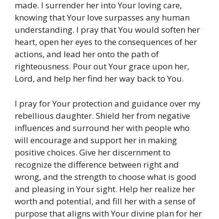
made. I surrender her into Your loving care,
knowing that Your love surpasses any human
understanding. I pray that You would soften her
heart, open her eyes to the consequences of her
actions, and lead her onto the path of
righteousness. Pour out Your grace upon her,
Lord, and help her find her way back to You.
I pray for Your protection and guidance over my
rebellious daughter. Shield her from negative
influences and surround her with people who
will encourage and support her in making
positive choices. Give her discernment to
recognize the difference between right and
wrong, and the strength to choose what is good
and pleasing in Your sight. Help her realize her
worth and potential, and fill her with a sense of
purpose that aligns with Your divine plan for her