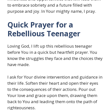
to embrace sobriety and a future filled with
purpose and joy. In Your mighty name, I pray.
Quick Prayer for a
Rebellious Teenager
Loving God, I lift up this rebellious teenager
before You in a quick but heartfelt prayer. You
know the struggles they face and the choices they
have made.
I ask for Your divine intervention and guidance in
their life. Soften their heart and open their eyes
to the consequences of their actions. Pour out
Your love and grace upon them, drawing them
back to You and leading them onto the path of
righteousness.