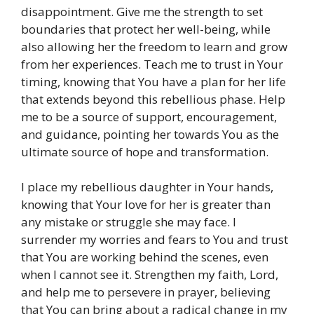
disappointment. Give me the strength to set
boundaries that protect her well-being, while
also allowing her the freedom to learn and grow
from her experiences. Teach me to trust in Your
timing, knowing that You have a plan for her life
that extends beyond this rebellious phase. Help
me to be a source of support, encouragement,
and guidance, pointing her towards You as the
ultimate source of hope and transformation.
I place my rebellious daughter in Your hands,
knowing that Your love for her is greater than
any mistake or struggle she may face. I
surrender my worries and fears to You and trust
that You are working behind the scenes, even
when I cannot see it. Strengthen my faith, Lord,
and help me to persevere in prayer, believing
that You can bring about a radical change in my