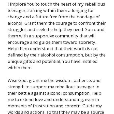
I implore You to touch the heart of my rebellious
teenager, stirring within them a longing for
change and a future free from the bondage of
alcohol. Grant them the courage to confront their
struggles and seek the help they need. Surround
them with a supportive community that will
encourage and guide them toward sobriety.
Help them understand that their worth is not
defined by their alcohol consumption, but by the
unique gifts and potential, You have instilled
within them.
Wise God, grant me the wisdom, patience, and
strength to support my rebellious teenager in
their battle against alcohol consumption. Help
me to extend love and understanding, even in
moments of frustration and concern. Guide my
words and actions, so that they may be a source