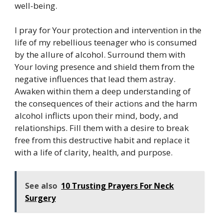
well-being.
I pray for Your protection and intervention in the
life of my rebellious teenager who is consumed
by the allure of alcohol. Surround them with
Your loving presence and shield them from the
negative influences that lead them astray.
Awaken within them a deep understanding of
the consequences of their actions and the harm
alcohol inflicts upon their mind, body, and
relationships. Fill them with a desire to break
free from this destructive habit and replace it
with a life of clarity, health, and purpose.
See also
10 Trusting Prayers For Neck
Surgery