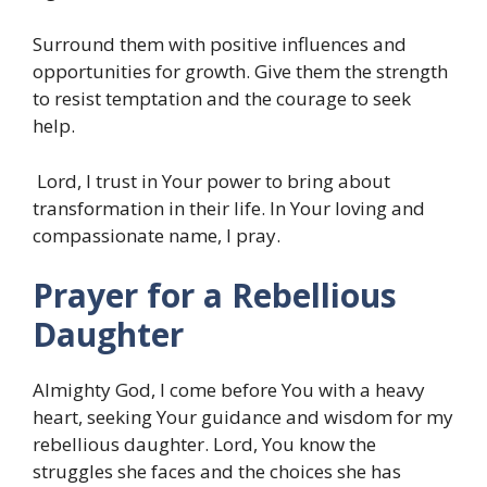
Surround them with positive influences and
opportunities for growth. Give them the strength
to resist temptation and the courage to seek
help.
Lord, I trust in Your power to bring about
transformation in their life. In Your loving and
compassionate name, I pray.
Prayer for a Rebellious
Daughter
Almighty God, I come before You with a heavy
heart, seeking Your guidance and wisdom for my
rebellious daughter. Lord, You know the
struggles she faces and the choices she has