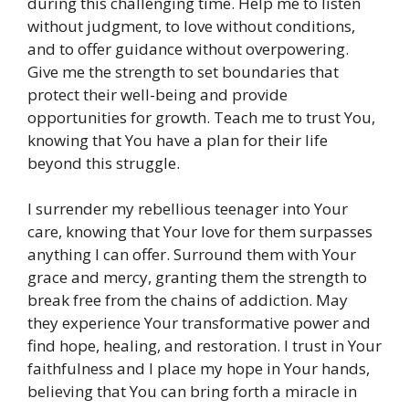
during this challenging time. Help me to listen
without judgment, to love without conditions,
and to offer guidance without overpowering.
Give me the strength to set boundaries that
protect their well-being and provide
opportunities for growth. Teach me to trust You,
knowing that You have a plan for their life
beyond this struggle.
I surrender my rebellious teenager into Your
care, knowing that Your love for them surpasses
anything I can offer. Surround them with Your
grace and mercy, granting them the strength to
break free from the chains of addiction. May
they experience Your transformative power and
find hope, healing, and restoration. I trust in Your
faithfulness and I place my hope in Your hands,
believing that You can bring forth a miracle in