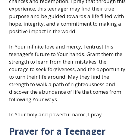
chances and redemption. I pray that through this
experience, this teenager may find their true
purpose and be guided towards a life filled with
hope, integrity, and a commitment to making a
positive impact in the world.
In Your infinite love and mercy, I entrust this
teenager’s future to Your hands. Grant them the
strength to learn from their mistakes, the
courage to seek forgiveness, and the opportunity
to turn their life around. May they find the
strength to walk a path of righteousness and
discover the abundance of life that comes from
following Your ways.
In Your holy and powerful name, I pray.
Prayer for a Teenager