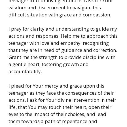
teenager to Your loving embrace. I ask for Your
wisdom and discernment to navigate this
difficult situation with grace and compassion.
I pray for clarity and understanding to guide my
actions and responses. Help me to approach this
teenager with love and empathy, recognizing
that they are in need of guidance and correction.
Grant me the strength to provide discipline with
a gentle heart, fostering growth and
accountability.
I plead for Your mercy and grace upon this
teenager as they face the consequences of their
actions. I ask for Your divine intervention in their
life, that You may touch their heart, open their
eyes to the impact of their choices, and lead
them towards a path of repentance and