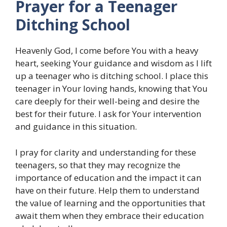
Prayer for a Teenager
Ditching School
Heavenly God, I come before You with a heavy
heart, seeking Your guidance and wisdom as I lift
up a teenager who is ditching school. I place this
teenager in Your loving hands, knowing that You
care deeply for their well-being and desire the
best for their future. I ask for Your intervention
and guidance in this situation.
I pray for clarity and understanding for these
teenagers, so that they may recognize the
importance of education and the impact it can
have on their future. Help them to understand
the value of learning and the opportunities that
await them when they embrace their education