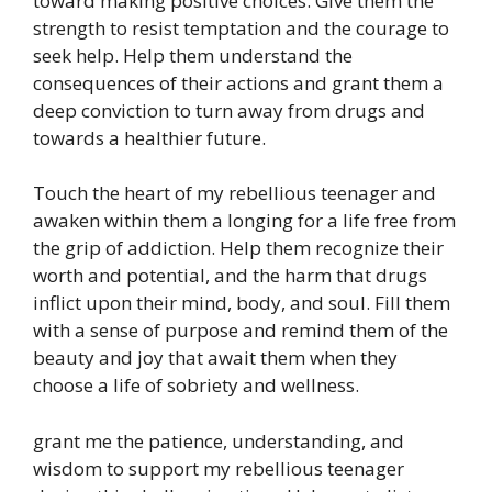
toward making positive choices. Give them the
strength to resist temptation and the courage to
seek help. Help them understand the
consequences of their actions and grant them a
deep conviction to turn away from drugs and
towards a healthier future.
Touch the heart of my rebellious teenager and
awaken within them a longing for a life free from
the grip of addiction. Help them recognize their
worth and potential, and the harm that drugs
inflict upon their mind, body, and soul. Fill them
with a sense of purpose and remind them of the
beauty and joy that await them when they
choose a life of sobriety and wellness.
grant me the patience, understanding, and
wisdom to support my rebellious teenager