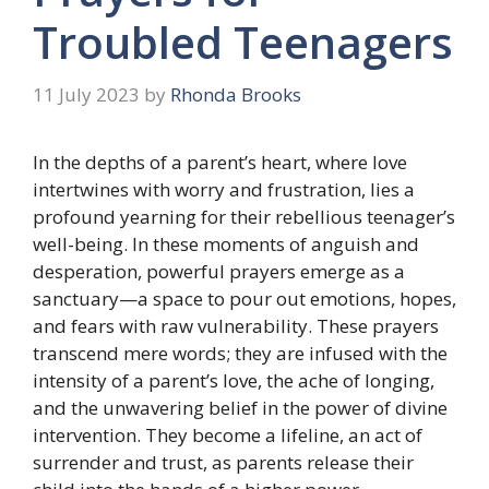
Troubled Teenagers
11 July 2023
by
Rhonda Brooks
In the depths of a parent’s heart, where love
intertwines with worry and frustration, lies a
profound yearning for their rebellious teenager’s
well-being. In these moments of anguish and
desperation, powerful prayers emerge as a
sanctuary—a space to pour out emotions, hopes,
and fears with raw vulnerability. These prayers
transcend mere words; they are infused with the
intensity of a parent’s love, the ache of longing,
and the unwavering belief in the power of divine
intervention. They become a lifeline, an act of
surrender and trust, as parents release their