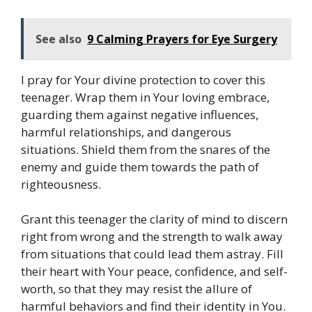
See also
9 Calming Prayers for Eye Surgery
I pray for Your divine protection to cover this
teenager. Wrap them in Your loving embrace,
guarding them against negative influences,
harmful relationships, and dangerous
situations. Shield them from the snares of the
enemy and guide them towards the path of
righteousness.
Grant this teenager the clarity of mind to discern
right from wrong and the strength to walk away
from situations that could lead them astray. Fill
their heart with Your peace, confidence, and self-
worth, so that they may resist the allure of
harmful behaviors and find their identity in You.