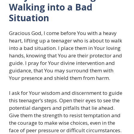
Walking into a Bad
Situation
Gracious God, I come before You with a heavy
heart, lifting up a teenager who is about to walk
into a bad situation. I place them in Your loving
hands, knowing that You are their protector and
guide. I pray for Your divine intervention and
guidance, that You may surround them with
Your presence and shield them from harm.
I ask for Your wisdom and discernment to guide
this teenager’s steps. Open their eyes to see the
potential dangers and pitfalls that lie ahead.
Give them the strength to resist temptation and
the courage to make wise choices, even in the
face of peer pressure or difficult circumstances.