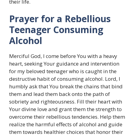
their life.
Prayer for a Rebellious
Teenager Consuming
Alcohol
Merciful God, I come before You with a heavy
heart, seeking Your guidance and intervention
for my beloved teenager who is caught in the
destructive habit of consuming alcohol. Lord, I
humbly ask that You break the chains that bind
them and lead them back onto the path of
sobriety and righteousness. Fill their heart with
Your divine love and grant them the strength to
overcome their rebellious tendencies. Help them
realize the harmful effects of alcohol and guide
them towards healthier choices that honor their