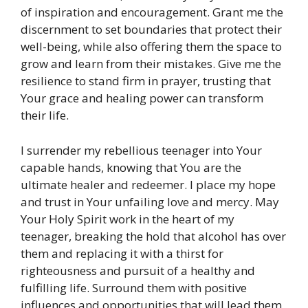
of inspiration and encouragement. Grant me the
discernment to set boundaries that protect their
well-being, while also offering them the space to
grow and learn from their mistakes. Give me the
resilience to stand firm in prayer, trusting that
Your grace and healing power can transform
their life.
I surrender my rebellious teenager into Your
capable hands, knowing that You are the
ultimate healer and redeemer. I place my hope
and trust in Your unfailing love and mercy. May
Your Holy Spirit work in the heart of my
teenager, breaking the hold that alcohol has over
them and replacing it with a thirst for
righteousness and pursuit of a healthy and
fulfilling life. Surround them with positive
influences and opportunities that will lead them