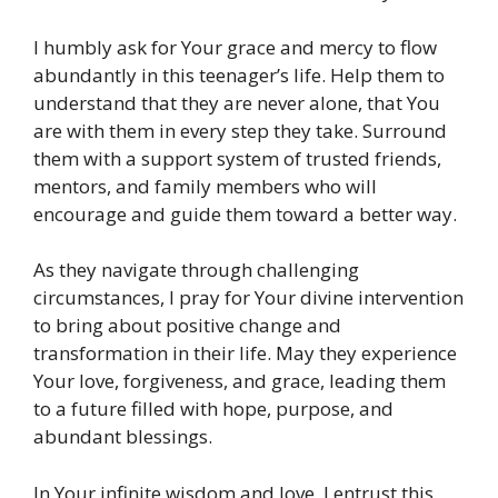
I humbly ask for Your grace and mercy to flow
abundantly in this teenager’s life. Help them to
understand that they are never alone, that You
are with them in every step they take. Surround
them with a support system of trusted friends,
mentors, and family members who will
encourage and guide them toward a better way.
As they navigate through challenging
circumstances, I pray for Your divine intervention
to bring about positive change and
transformation in their life. May they experience
Your love, forgiveness, and grace, leading them
to a future filled with hope, purpose, and
abundant blessings.
In Your infinite wisdom and love, I entrust this