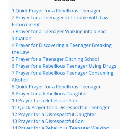
1
Quick Prayer for a Rebellious Teenager
2
Prayer for a Teenager in Trouble with Law
Enforcement
3
Prayer for a Teenager Walking into a Bad
Situation
4
Prayer for Discovering a Teenager Breaking
the Law
5
Prayer for a Teenager Ditching School
6
Prayer for a Rebellious Teenager Using Drugs
7
Prayer for a Rebellious Teenager Consuming
Alcohol
8
Quick Prayer for a Rebellious Teenager
9
Prayer for a Rebellious Daughter
10
Prayer for a Rebellious Son
11
Quick Prayer for a Disrespectful Teenager
12
Prayer for a Disrespectful Daughter
13
Prayer for a Disrespectful Son
14
Prayer for a Rebellious Teenager Walking