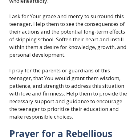
wholeheartedly.
I ask for Your grace and mercy to surround this
teenager. Help them to see the consequences of
their actions and the potential long-term effects
of skipping school. Soften their heart and instill
within them a desire for knowledge, growth, and
personal development.
I pray for the parents or guardians of this
teenager, that You would grant them wisdom,
patience, and strength to address this situation
with love and firmness. Help them to provide the
necessary support and guidance to encourage
the teenager to prioritize their education and
make responsible choices.
Prayer for a Rebellious