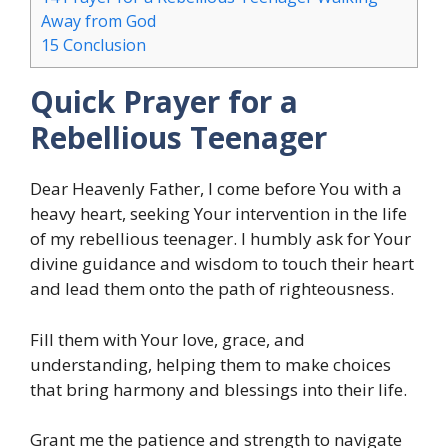
Away from God
15
Conclusion
Quick Prayer for a
Rebellious Teenager
Dear Heavenly Father, I come before You with a
heavy heart, seeking Your intervention in the life
of my rebellious teenager. I humbly ask for Your
divine guidance and wisdom to touch their heart
and lead them onto the path of righteousness.
Fill them with Your love, grace, and
understanding, helping them to make choices
that bring harmony and blessings into their life.
Grant me the patience and strength to navigate