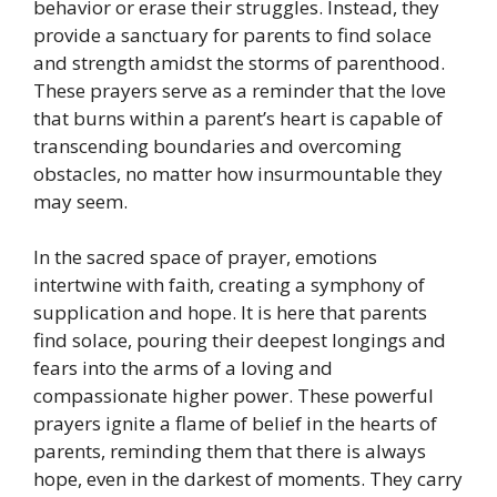
behavior or erase their struggles. Instead, they
provide a sanctuary for parents to find solace
and strength amidst the storms of parenthood.
These prayers serve as a reminder that the love
that burns within a parent’s heart is capable of
transcending boundaries and overcoming
obstacles, no matter how insurmountable they
may seem.
In the sacred space of prayer, emotions
intertwine with faith, creating a symphony of
supplication and hope. It is here that parents
find solace, pouring their deepest longings and
fears into the arms of a loving and
compassionate higher power. These powerful
prayers ignite a flame of belief in the hearts of
parents, reminding them that there is always
hope, even in the darkest of moments. They carry