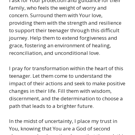
I ask for Your protection and guidance for their
family, who feels the weight of worry and
concern. Surround them with Your love,
providing them with the strength and resilience
to support their teenager through this difficult
journey. Help them to extend forgiveness and
grace, fostering an environment of healing,
reconciliation, and unconditional love.
I pray for transformation within the heart of this
teenager. Let them come to understand the
impact of their actions and seek to make positive
changes in their life. Fill them with wisdom,
discernment, and the determination to choose a
path that leads to a brighter future.
In the midst of uncertainty, I place my trust in
You, knowing that You are a God of second