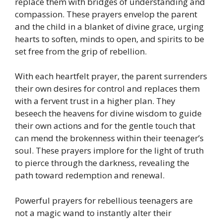
replace them with bridges of understanding and
compassion. These prayers envelop the parent
and the child in a blanket of divine grace, urging
hearts to soften, minds to open, and spirits to be
set free from the grip of rebellion.
With each heartfelt prayer, the parent surrenders
their own desires for control and replaces them
with a fervent trust in a higher plan. They
beseech the heavens for divine wisdom to guide
their own actions and for the gentle touch that
can mend the brokenness within their teenager’s
soul. These prayers implore for the light of truth
to pierce through the darkness, revealing the
path toward redemption and renewal.
Powerful prayers for rebellious teenagers are
not a magic wand to instantly alter their