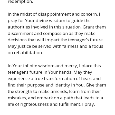
redemption.
In the midst of disappointment and concern, I
pray for Your divine wisdom to guide the
authorities involved in this situation. Grant them
discernment and compassion as they make
decisions that will impact the teenager’s future.
May justice be served with fairness and a focus
on rehabilitation.
In Your infinite wisdom and mercy, I place this
teenager’s future in Your hands. May they
experience a true transformation of heart and
find their purpose and identity in You. Give them
the strength to make amends, learn from their
mistakes, and embark on a path that leads to a
life of righteousness and fulfillment. I pray.