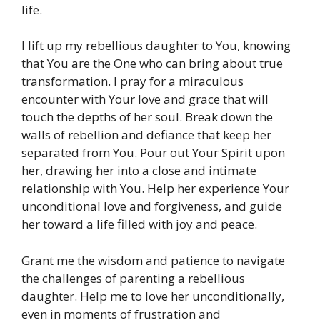
life.
I lift up my rebellious daughter to You, knowing
that You are the One who can bring about true
transformation. I pray for a miraculous
encounter with Your love and grace that will
touch the depths of her soul. Break down the
walls of rebellion and defiance that keep her
separated from You. Pour out Your Spirit upon
her, drawing her into a close and intimate
relationship with You. Help her experience Your
unconditional love and forgiveness, and guide
her toward a life filled with joy and peace.
Grant me the wisdom and patience to navigate
the challenges of parenting a rebellious
daughter. Help me to love her unconditionally,
even in moments of frustration and