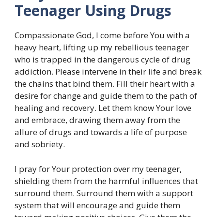
Teenager Using Drugs
Compassionate God, I come before You with a
heavy heart, lifting up my rebellious teenager
who is trapped in the dangerous cycle of drug
addiction. Please intervene in their life and break
the chains that bind them. Fill their heart with a
desire for change and guide them to the path of
healing and recovery. Let them know Your love
and embrace, drawing them away from the
allure of drugs and towards a life of purpose
and sobriety.
I pray for Your protection over my teenager,
shielding them from the harmful influences that
surround them. Surround them with a support
system that will encourage and guide them