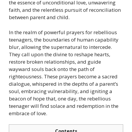
the essence of unconditional love, unwavering
faith, and the relentless pursuit of reconciliation
between parent and child.
In the realm of powerful prayers for rebellious
teenagers, the boundaries of human capability
blur, allowing the supernatural to intercede.
They call upon the divine to reshape hearts,
restore broken relationships, and guide
wayward souls back onto the path of
righteousness. These prayers become a sacred
dialogue, whispered in the depths of a parent’s
soul, embracing vulnerability, and igniting a
beacon of hope that, one day, the rebellious
teenager will find solace and redemption in the
embrace of love.
Contents