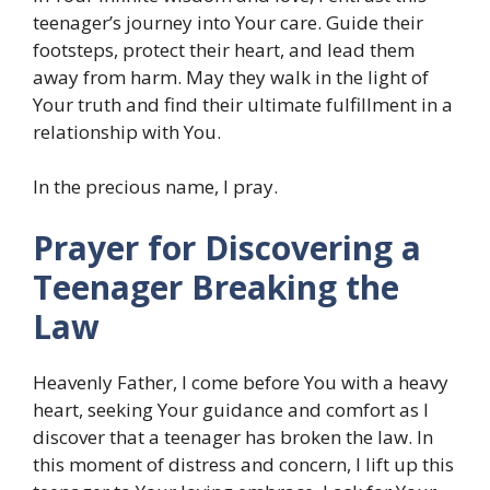
teenager’s journey into Your care. Guide their
footsteps, protect their heart, and lead them
away from harm. May they walk in the light of
Your truth and find their ultimate fulfillment in a
relationship with You.
In the precious name, I pray.
Prayer for Discovering a
Teenager Breaking the
Law
Heavenly Father, I come before You with a heavy
heart, seeking Your guidance and comfort as I
discover that a teenager has broken the law. In
this moment of distress and concern, I lift up this