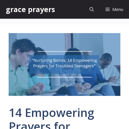
Skip
grace prayers
Menu
to
content
14 Empowering
Prayers for