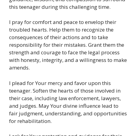
this teenager during this challenging time.
I pray for comfort and peace to envelop their
troubled hearts. Help them to recognize the
consequences of their actions and to take
responsibility for their mistakes. Grant them the
strength and courage to face the legal process
with honesty, integrity, and a willingness to make
amends.
I plead for Your mercy and favor upon this
teenager. Soften the hearts of those involved in
their case, including law enforcement, lawyers,
and judges. May Your divine influence lead to
fair judgment, understanding, and opportunities
for rehabilitation.