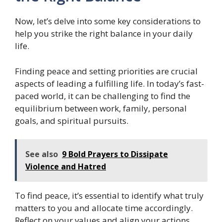
Now, let’s delve into some key considerations to
help you strike the right balance in your daily
life.
Finding peace and setting priorities are crucial
aspects of leading a fulfilling life. In today’s fast-
paced world, it can be challenging to find the
equilibrium between work, family, personal
goals, and spiritual pursuits.
See also
9 Bold Prayers to Dissipate
Violence and Hatred
To find peace, it’s essential to identify what truly
matters to you and allocate time accordingly.
Reflect on your values and align your actions