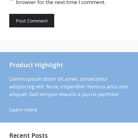
browser for the next time I comment.
Product Highlight
Lorem ipsum dolor sit amet, consectetur
adipiscing elit. Nunc imperdiet rhoncus arcu non
aliquet. Sed tempor mauris a purus porttitor
Learn more
Recent Posts