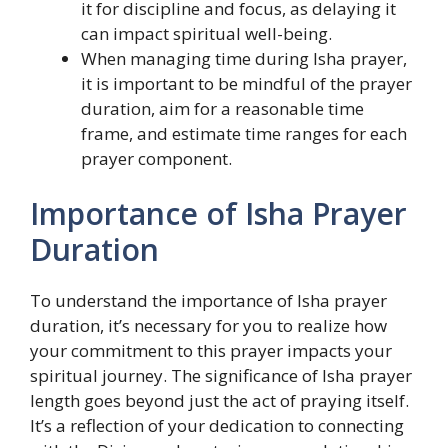
it for discipline and focus, as delaying it
can impact spiritual well-being.
When managing time during Isha prayer,
it is important to be mindful of the prayer
duration, aim for a reasonable time
frame, and estimate time ranges for each
prayer component.
Importance of Isha Prayer
Duration
To understand the importance of Isha prayer
duration, it’s necessary for you to realize how
your commitment to this prayer impacts your
spiritual journey. The significance of Isha prayer
length goes beyond just the act of praying itself.
It’s a reflection of your dedication to connecting