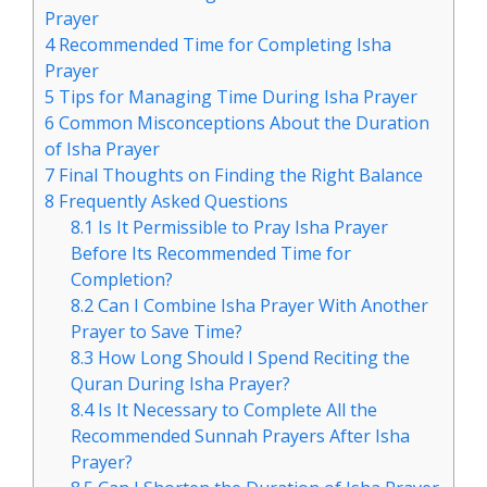
Prayer
4
Recommended Time for Completing Isha
Prayer
5
Tips for Managing Time During Isha Prayer
6
Common Misconceptions About the Duration
of Isha Prayer
7
Final Thoughts on Finding the Right Balance
8
Frequently Asked Questions
8.1
Is It Permissible to Pray Isha Prayer
Before Its Recommended Time for
Completion?
8.2
Can I Combine Isha Prayer With Another
Prayer to Save Time?
8.3
How Long Should I Spend Reciting the
Quran During Isha Prayer?
8.4
Is It Necessary to Complete All the
Recommended Sunnah Prayers After Isha
Prayer?