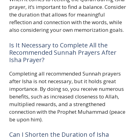
prayer, it’s important to find a balance. Consider
the duration that allows for meaningful
reflection and connection with the words, while
also considering your own memorization goals.
Is It Necessary to Complete All the
Recommended Sunnah Prayers After
Isha Prayer?
Completing all recommended Sunnah prayers
after Isha is not necessary, but it holds great
importance. By doing so, you receive numerous
benefits, such as increased closeness to Allah,
multiplied rewards, and a strengthened
connection with the Prophet Muhammad (peace
be upon him).
Can I Shorten the Duration of Isha