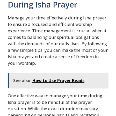
During Isha Prayer
Manage your time effectively during Isha prayer
to ensure a focused and efficient worship
experience. Time management is crucial when it
comes to balancing our spiritual obligations
with the demands of our daily lives. By following
a few simple tips, you can make the most of your
Isha prayer and create a sense of freedom in
your worship.
See also
How to Use Prayer Beads
One effective way to manage your time during
Isha prayer is to be mindful of the prayer
duration. While the exact duration may vary
depending on personal habits and recitation