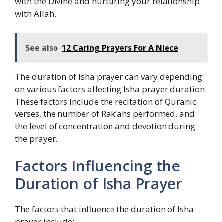
with the Divine and nurturing your relationship
with Allah.
See also
12 Caring Prayers For A Niece
The duration of Isha prayer can vary depending
on various factors affecting Isha prayer duration.
These factors include the recitation of Quranic
verses, the number of Rak’ahs performed, and
the level of concentration and devotion during
the prayer.
Factors Influencing the
Duration of Isha Prayer
The factors that influence the duration of Isha
prayer include: