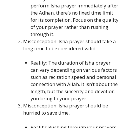
perform Isha prayer immediately after
the Adhan, there’s no fixed time limit
for its completion. Focus on the quality
of your prayer rather than rushing
through it.
Misconception: Isha prayer should take a
long time to be considered valid.
Reality: The duration of Isha prayer
can vary depending on various factors
such as recitation speed and personal
connection with Allah. It isn’t about the
length, but the sincerity and devotion
you bring to your prayer.
Misconception: Isha prayer should be
hurried to save time.
Reality: Rushing through your prayers