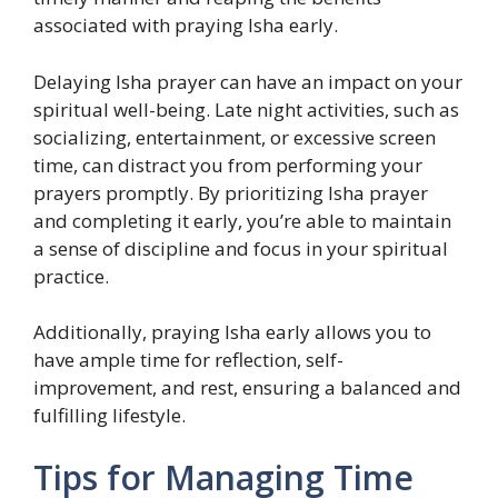
associated with praying Isha early.
Delaying Isha prayer can have an impact on your
spiritual well-being. Late night activities, such as
socializing, entertainment, or excessive screen
time, can distract you from performing your
prayers promptly. By prioritizing Isha prayer
and completing it early, you’re able to maintain
a sense of discipline and focus in your spiritual
practice.
Additionally, praying Isha early allows you to
have ample time for reflection, self-
improvement, and rest, ensuring a balanced and
fulfilling lifestyle.
Tips for Managing Time