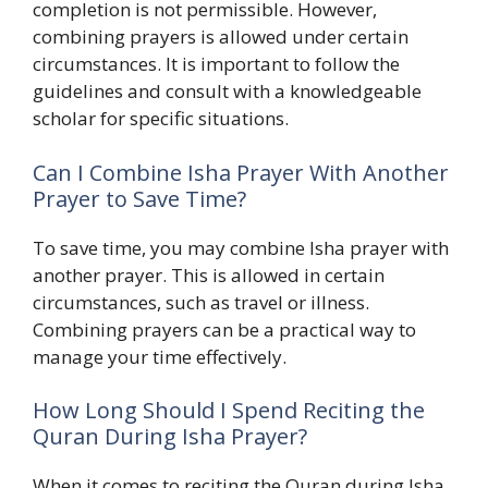
completion is not permissible. However,
combining prayers is allowed under certain
circumstances. It is important to follow the
guidelines and consult with a knowledgeable
scholar for specific situations.
Can I Combine Isha Prayer With Another
Prayer to Save Time?
To save time, you may combine Isha prayer with
another prayer. This is allowed in certain
circumstances, such as travel or illness.
Combining prayers can be a practical way to
manage your time effectively.
How Long Should I Spend Reciting the
Quran During Isha Prayer?
When it comes to reciting the Quran during Isha