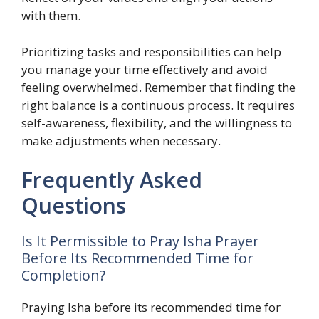
with them.
Prioritizing tasks and responsibilities can help
you manage your time effectively and avoid
feeling overwhelmed. Remember that finding the
right balance is a continuous process. It requires
self-awareness, flexibility, and the willingness to
make adjustments when necessary.
Frequently Asked
Questions
Is It Permissible to Pray Isha Prayer
Before Its Recommended Time for
Completion?
Praying Isha before its recommended time for