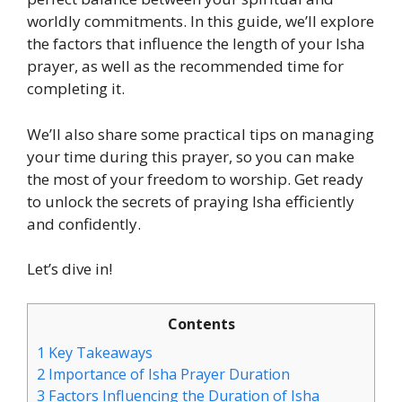
worldly commitments. In this guide, we’ll explore
the factors that influence the length of your Isha
prayer, as well as the recommended time for
completing it.
We’ll also share some practical tips on managing
your time during this prayer, so you can make
the most of your freedom to worship. Get ready
to unlock the secrets of praying Isha efficiently
and confidently.
Let’s dive in!
Contents
1
Key Takeaways
2
Importance of Isha Prayer Duration
3
Factors Influencing the Duration of Isha