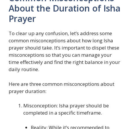
About the Duration of Isha
Prayer
To clear up any confusion, let’s address some
common misconceptions about how long Isha
prayer should take. It’s important to dispel these
misconceptions so that you can manage your
time effectively and find the right balance in your
daily routine.
Here are three common misconceptions about
prayer duration:
Misconception: Isha prayer should be
completed in a specific timeframe.
Reality: While it’s recommended to