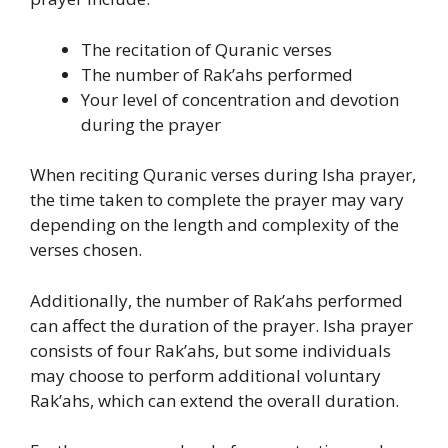
The recitation of Quranic verses
The number of Rak’ahs performed
Your level of concentration and devotion
during the prayer
When reciting Quranic verses during Isha prayer,
the time taken to complete the prayer may vary
depending on the length and complexity of the
verses chosen.
Additionally, the number of Rak’ahs performed
can affect the duration of the prayer. Isha prayer
consists of four Rak’ahs, but some individuals
may choose to perform additional voluntary
Rak’ahs, which can extend the overall duration.