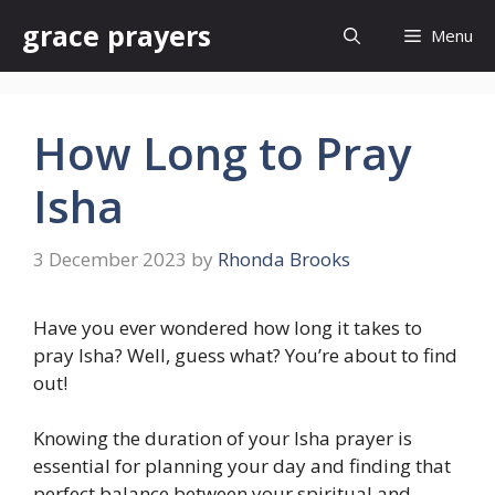
Skip
grace prayers
Menu
to
content
How Long to Pray
Isha
3 December 2023
by
Rhonda Brooks
Have you ever wondered how long it takes to
pray Isha? Well, guess what? You’re about to find
out!
Knowing the duration of your Isha prayer is
essential for planning your day and finding that
perfect balance between your spiritual and