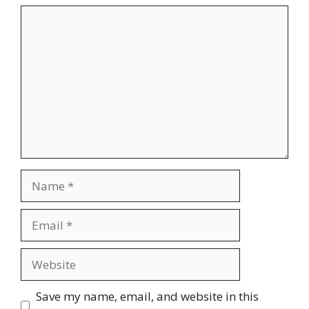
Comment
Name
Email
Website
Save my name, email, and website in this