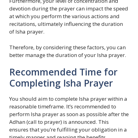
Furthermore, your level of concentration and
devotion during the prayer can impact the speed
at which you perform the various actions and
recitations, ultimately influencing the duration
of Isha prayer.
Therefore, by considering these factors, you can
better manage the duration of your Isha prayer.
Recommended Time for
Completing Isha Prayer
You should aim to complete Isha prayer within a
reasonable timeframe. It’s recommended to
perform Isha prayer as soon as possible after the
Adhan (call to prayer) is announced. This
ensures that you’re fulfilling your obligation in a
timely manner and reaping the benefits