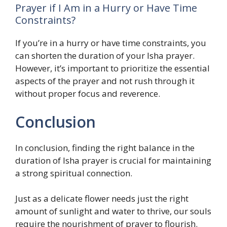
Prayer if I Am in a Hurry or Have Time
Constraints?
If you’re in a hurry or have time constraints, you
can shorten the duration of your Isha prayer.
However, it’s important to prioritize the essential
aspects of the prayer and not rush through it
without proper focus and reverence.
Conclusion
In conclusion, finding the right balance in the
duration of Isha prayer is crucial for maintaining
a strong spiritual connection.
Just as a delicate flower needs just the right
amount of sunlight and water to thrive, our souls
require the nourishment of prayer to flourish.