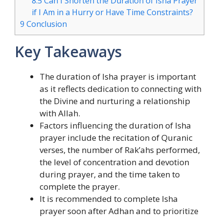
8.5
Can I Shorten the Duration of Isha Prayer
if I Am in a Hurry or Have Time Constraints?
9
Conclusion
Key Takeaways
The duration of Isha prayer is important
as it reflects dedication to connecting with
the Divine and nurturing a relationship
with Allah.
Factors influencing the duration of Isha
prayer include the recitation of Quranic
verses, the number of Rak’ahs performed,
the level of concentration and devotion
during prayer, and the time taken to
complete the prayer.
It is recommended to complete Isha
prayer soon after Adhan and to prioritize