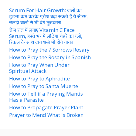
Serum For Hair Growth: बालों का
टूटना कम करके ग्रोथ बढ़ा सकते हैं ये सीरम,
उलझे बालों से भी देंगे छुटकारा
रोज रात में लगाएं Vitamin C Face
Serum, हफ्ते भर में लौटेगा चेहरे का ग्लो,
रिंकल के साथ दाग धब्बे भी होंगे गायब
How to Pray the 7 Sorrows Rosary
How to Pray the Rosary in Spanish
How to Pray When Under
Spiritual Attack
How to Pray to Aphrodite
How to Pray to Santa Muerte
How to Tell if a Praying Mantis
Has a Parasite
How to Propagate Prayer Plant
Prayer to Mend What Is Broken