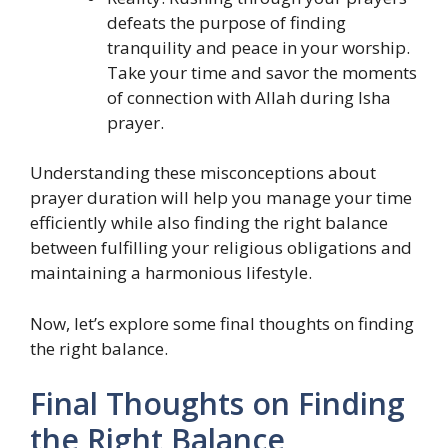
defeats the purpose of finding
tranquility and peace in your worship.
Take your time and savor the moments
of connection with Allah during Isha
prayer.
Understanding these misconceptions about
prayer duration will help you manage your time
efficiently while also finding the right balance
between fulfilling your religious obligations and
maintaining a harmonious lifestyle.
Now, let’s explore some final thoughts on finding
the right balance.
Final Thoughts on Finding
the Right Balance