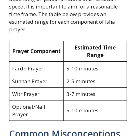
speed, it is important to aim for a reasonable
time frame. The table below provides an
estimated range for each component of Isha
prayer:
Estimated Time
Prayer Component
Range
Fardh Prayer
5-10 minutes
Sunnah Prayer
2-5 minutes
Witr Prayer
3-7 minutes
Optional/Nafl
5-10 minutes
Prayer
Common Misconceptions