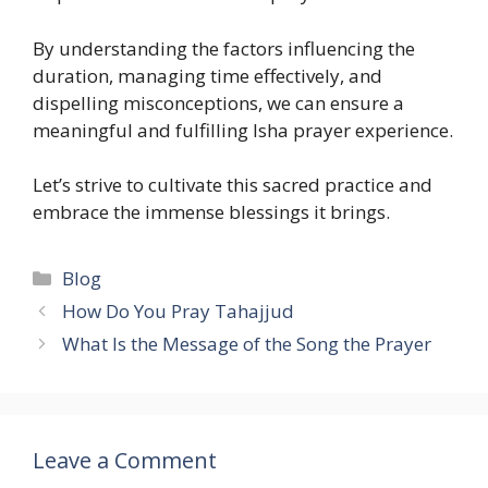
By understanding the factors influencing the
duration, managing time effectively, and
dispelling misconceptions, we can ensure a
meaningful and fulfilling Isha prayer experience.
Let’s strive to cultivate this sacred practice and
embrace the immense blessings it brings.
Categories
Blog
How Do You Pray Tahajjud
What Is the Message of the Song the Prayer
Leave a Comment