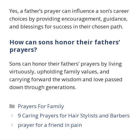
Yes, a father’s prayer can influence a son’s career
choices by providing encouragement, guidance,
and blessings for success in their chosen path.
How can sons honor their fathers’
prayers?
Sons can honor their fathers’ prayers by living
virtuously, upholding family values, and
carrying forward the wisdom and love passed
down through generations.
Categories
Prayers For Family
9 Caring Prayers for Hair Stylists and Barbers
prayer for a friend in pain