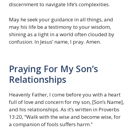
discernment to navigate life’s complexities.
May he seek your guidance in all things, and
may his life be a testimony to your wisdom,
shining as a light in a world often clouded by
confusion. In Jesus’ name, I pray. Amen.
Praying For My Son’s
Relationships
Heavenly Father, I come before you with a heart
full of love and concern for my son, [Son’s Name],
and his relationships. As it’s written in Proverbs
13:20, “Walk with the wise and become wise, for
a companion of fools suffers harm.”