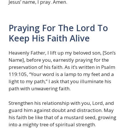
Jesus’ name, I pray. Amen.
Praying For The Lord To
Keep His Faith Alive
Heavenly Father, I lift up my beloved son, [Son’s
Name], before you, earnestly praying for the
preservation of his faith. As it’s written in Psalm
119:105, “Your word is a lamp to my feet and a
light to my path,” I ask that you illuminate his
path with unwavering faith.
Strengthen his relationship with you, Lord, and
guard him against doubt and distraction. May
his faith be like that of a mustard seed, growing
into a mighty tree of spiritual strength.