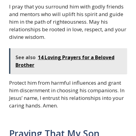
I pray that you surround him with godly friends
and mentors who will uplift his spirit and guide
him in the path of righteousness. May his
relationships be rooted in love, respect, and your
divine wisdom.
See also
14 Loving Prayers for a Beloved
Brother
Protect him from harmful influences and grant
him discernment in choosing his companions. In
Jesus’ name, I entrust his relationships into your
caring hands. Amen.
Praying That My Son