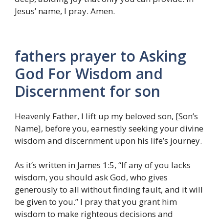
Jesus’ name, I pray. Amen.
fathers prayer to Asking
God For Wisdom and
Discernment for son
Heavenly Father, I lift up my beloved son, [Son’s
Name], before you, earnestly seeking your divine
wisdom and discernment upon his life’s journey.
As it’s written in James 1:5, “If any of you lacks
wisdom, you should ask God, who gives
generously to all without finding fault, and it will
be given to you.” I pray that you grant him
wisdom to make righteous decisions and