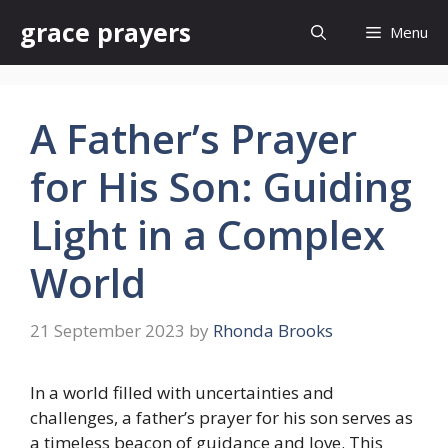
Skip
grace prayers
Menu
to
content
A Father’s Prayer
for His Son: Guiding
Light in a Complex
World
21 September 2023
by
Rhonda Brooks
In a world filled with uncertainties and
challenges, a father’s prayer for his son serves as
a timeless beacon of guidance and love. This