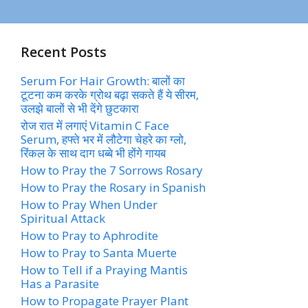
Recent Posts
Serum For Hair Growth: बालों का
टूटना कम करके ग्रोथ बढ़ा सकते हैं ये सीरम,
उलझे बालों से भी देंगे छुटकारा
रोज रात में लगाएं Vitamin C Face
Serum, हफ्ते भर में लौटेगा चेहरे का ग्लो,
रिंकल के साथ दाग धब्बे भी होंगे गायब
How to Pray the 7 Sorrows Rosary
How to Pray the Rosary in Spanish
How to Pray When Under
Spiritual Attack
How to Pray to Aphrodite
How to Pray to Santa Muerte
How to Tell if a Praying Mantis
Has a Parasite
How to Propagate Prayer Plant