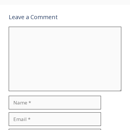
Leave a Comment
Comment
Name
Email