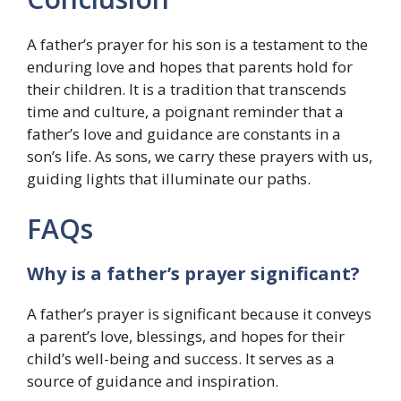
A father’s prayer for his son is a testament to the
enduring love and hopes that parents hold for
their children. It is a tradition that transcends
time and culture, a poignant reminder that a
father’s love and guidance are constants in a
son’s life. As sons, we carry these prayers with us,
guiding lights that illuminate our paths.
FAQs
Why is a father’s prayer significant?
A father’s prayer is significant because it conveys
a parent’s love, blessings, and hopes for their
child’s well-being and success. It serves as a
source of guidance and inspiration.