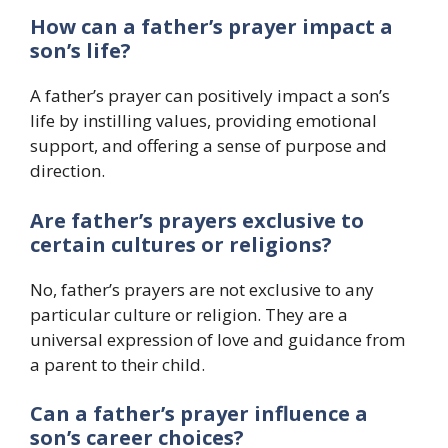
How can a father’s prayer impact a
son’s life?
A father’s prayer can positively impact a son’s
life by instilling values, providing emotional
support, and offering a sense of purpose and
direction.
Are father’s prayers exclusive to
certain cultures or religions?
No, father’s prayers are not exclusive to any
particular culture or religion. They are a
universal expression of love and guidance from
a parent to their child.
Can a father’s prayer influence a
son’s career choices?