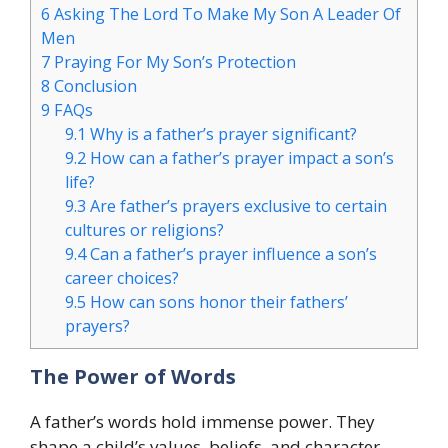
6
Asking The Lord To Make My Son A Leader Of
Men
7
Praying For My Son’s Protection
8
Conclusion
9
FAQs
9.1
Why is a father’s prayer significant?
9.2
How can a father’s prayer impact a son’s
life?
9.3
Are father’s prayers exclusive to certain
cultures or religions?
9.4
Can a father’s prayer influence a son’s
career choices?
9.5
How can sons honor their fathers’
prayers?
The Power of Words
A father’s words hold immense power. They
shape a child’s values, beliefs, and character.