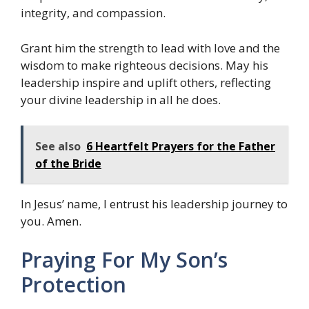
integrity, and compassion.
Grant him the strength to lead with love and the
wisdom to make righteous decisions. May his
leadership inspire and uplift others, reflecting
your divine leadership in all he does.
See also
6 Heartfelt Prayers for the Father
of the Bride
In Jesus’ name, I entrust his leadership journey to
you. Amen.
Praying For My Son’s
Protection