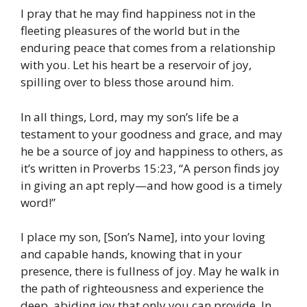
I pray that he may find happiness not in the
fleeting pleasures of the world but in the
enduring peace that comes from a relationship
with you. Let his heart be a reservoir of joy,
spilling over to bless those around him.
In all things, Lord, may my son’s life be a
testament to your goodness and grace, and may
he be a source of joy and happiness to others, as
it’s written in Proverbs 15:23, “A person finds joy
in giving an apt reply—and how good is a timely
word!”
I place my son, [Son’s Name], into your loving
and capable hands, knowing that in your
presence, there is fullness of joy. May he walk in
the path of righteousness and experience the
deep, abiding joy that only you can provide. In