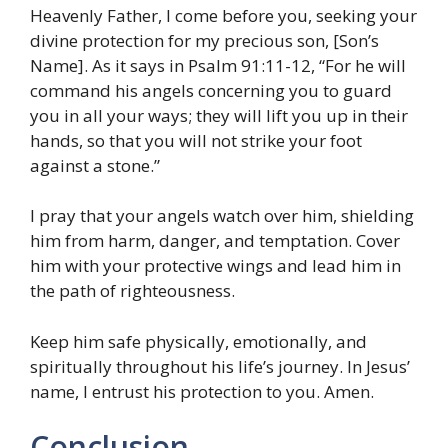
Heavenly Father, I come before you, seeking your
divine protection for my precious son, [Son’s
Name]. As it says in Psalm 91:11-12, “For he will
command his angels concerning you to guard
you in all your ways; they will lift you up in their
hands, so that you will not strike your foot
against a stone.”
I pray that your angels watch over him, shielding
him from harm, danger, and temptation. Cover
him with your protective wings and lead him in
the path of righteousness.
Keep him safe physically, emotionally, and
spiritually throughout his life’s journey. In Jesus’
name, I entrust his protection to you. Amen.
Conclusion