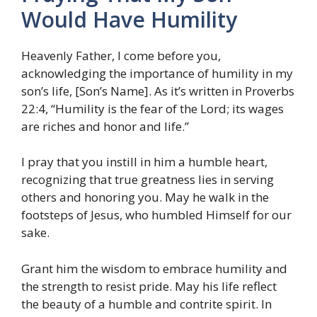
Would Have Humility
Heavenly Father, I come before you,
acknowledging the importance of humility in my
son’s life, [Son’s Name]. As it’s written in Proverbs
22:4, “Humility is the fear of the Lord; its wages
are riches and honor and life.”
I pray that you instill in him a humble heart,
recognizing that true greatness lies in serving
others and honoring you. May he walk in the
footsteps of Jesus, who humbled Himself for our
sake.
Grant him the wisdom to embrace humility and
the strength to resist pride. May his life reflect
the beauty of a humble and contrite spirit. In