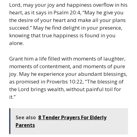
Lord, may your joy and happiness overflow in his
heart, as it says in Psalm 20:4, “May he give you
the desire of your heart and make all your plans
succeed.” May he find delight in your presence,
knowing that true happiness is found in you
alone.
Grant him a life filled with moments of laughter,
moments of contentment, and moments of pure
joy. May he experience your abundant blessings,
as promised in Proverbs 10:22, “The blessing of
the Lord brings wealth, without painful toil for
it.”
See also
8 Tender Prayers For Elderly
Parents