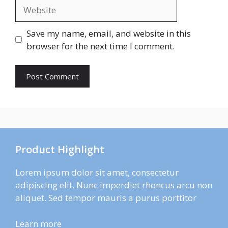
Website
Save my name, email, and website in this
browser for the next time I comment.
Product Highlight
Lorem ipsum dolor sit amet, consectetur
adipiscing elit. Nunc imperdiet rhoncus arcu non
aliquet. Sed tempor mauris a purus porttitor
Learn more