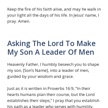
Keep the fire of his faith alive, and may he walk in
your light all the days of his life. In Jesus’ name, I
pray. Amen.
Asking The Lord To Make
My Son A Leader Of Men
Heavenly Father, I humbly beseech you to shape
my son, [Son’s Name], into a leader of men,
guided by your wisdom and grace.
Just as it is written in Proverbs 16:9, “In their
hearts humans plan their course, but the Lord
establishes their steps,” I pray that you establish
his path as a leader who serves with humility,