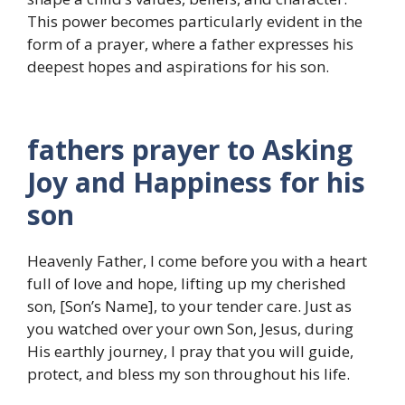
This power becomes particularly evident in the
form of a prayer, where a father expresses his
deepest hopes and aspirations for his son.
fathers prayer to Asking
Joy and Happiness for his
son
Heavenly Father, I come before you with a heart
full of love and hope, lifting up my cherished
son, [Son’s Name], to your tender care. Just as
you watched over your own Son, Jesus, during
His earthly journey, I pray that you will guide,
protect, and bless my son throughout his life.