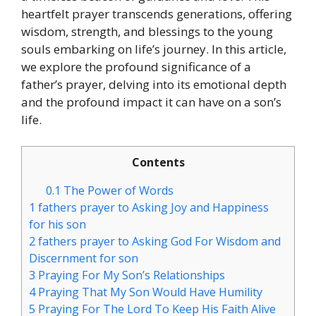
heartfelt prayer transcends generations, offering
wisdom, strength, and blessings to the young
souls embarking on life’s journey. In this article,
we explore the profound significance of a
father’s prayer, delving into its emotional depth
and the profound impact it can have on a son’s
life.
Contents
0.1
The Power of Words
1
fathers prayer to Asking Joy and Happiness
for his son
2
fathers prayer to Asking God For Wisdom and
Discernment for son
3
Praying For My Son’s Relationships
4
Praying That My Son Would Have Humility
5
Praying For The Lord To Keep His Faith Alive