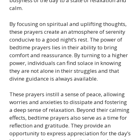
busyness of the day to a state of relaxation and
calm.
By focusing on spiritual and uplifting thoughts,
these prayers create an atmosphere of serenity
conducive to a good night’s rest. The power of
bedtime prayers lies in their ability to bring
comfort and reassurance. By turning to a higher
power, individuals can find solace in knowing
they are not alone in their struggles and that
divine guidance is always available.
These prayers instill a sense of peace, allowing
worries and anxieties to dissipate and fostering
a deep sense of relaxation. Beyond their calming
effects, bedtime prayers also serve as a time for
reflection and gratitude. They provide an
opportunity to express appreciation for the day’s