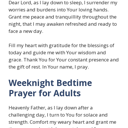
Dear Lord, as I lay down to sleep, I surrender my
worries and burdens into Your loving hands.
Grant me peace and tranquillity throughout the
night, that I may awaken refreshed and ready to
face a new day.
Fill my heart with gratitude for the blessings of
today and guide me with Your wisdom and
grace. Thank You for Your constant presence and
the gift of rest. In Your name, I pray.
Weeknight Bedtime
Prayer for Adults
Heavenly Father, as I lay down after a
challenging day, I turn to You for solace and
strength. Comfort my weary heart and grant me