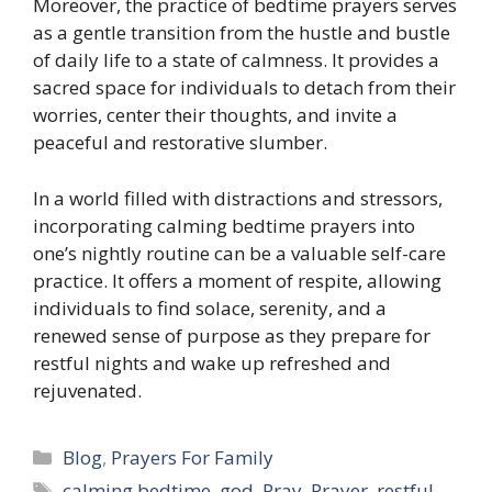
Moreover, the practice of bedtime prayers serves
as a gentle transition from the hustle and bustle
of daily life to a state of calmness. It provides a
sacred space for individuals to detach from their
worries, center their thoughts, and invite a
peaceful and restorative slumber.
In a world filled with distractions and stressors,
incorporating calming bedtime prayers into
one’s nightly routine can be a valuable self-care
practice. It offers a moment of respite, allowing
individuals to find solace, serenity, and a
renewed sense of purpose as they prepare for
restful nights and wake up refreshed and
rejuvenated.
Categories
Blog
,
Prayers For Family
Tags
calming bedtime
,
god
,
Pray
,
Prayer
,
restful