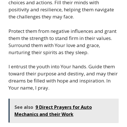
choices and actions. Fill their minds with
positivity and resilience, helping them navigate
the challenges they may face.
Protect them from negative influences and grant
them the strength to stand firm in their values.
Surround them with Your love and grace,
nurturing their spirits as they sleep.
I entrust the youth into Your hands. Guide them
toward their purpose and destiny, and may their
dreams be filled with hope and inspiration. In
Your name, I pray.
See also
9 Direct Prayers for Auto
Mechanics and their Work