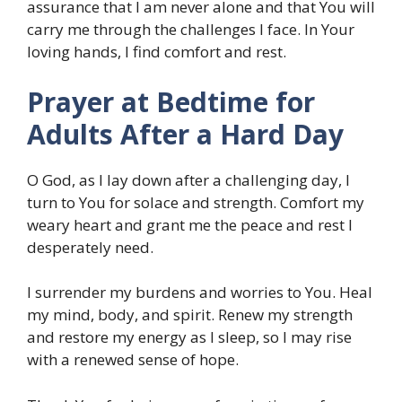
assurance that I am never alone and that You will
carry me through the challenges I face. In Your
loving hands, I find comfort and rest.
Prayer at Bedtime for
Adults After a Hard Day
O God, as I lay down after a challenging day, I
turn to You for solace and strength. Comfort my
weary heart and grant me the peace and rest I
desperately need.
I surrender my burdens and worries to You. Heal
my mind, body, and spirit. Renew my strength
and restore my energy as I sleep, so I may rise
with a renewed sense of hope.