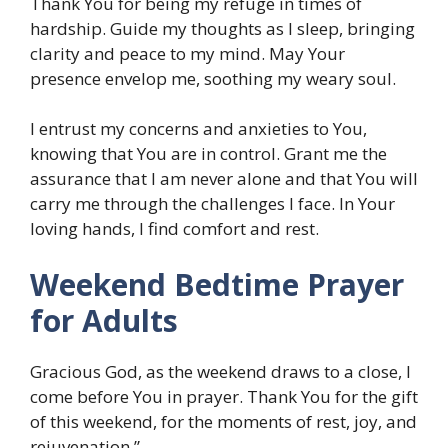
Thank You for being my refuge in times of
hardship. Guide my thoughts as I sleep, bringing
clarity and peace to my mind. May Your
presence envelop me, soothing my weary soul.
I entrust my concerns and anxieties to You,
knowing that You are in control. Grant me the
assurance that I am never alone and that You will
carry me through the challenges I face. In Your
loving hands, I find comfort and rest.
Weekend Bedtime Prayer
for Adults
Gracious God, as the weekend draws to a close, I
come before You in prayer. Thank You for the gift
of this weekend, for the moments of rest, joy, and
rejuvenation.”