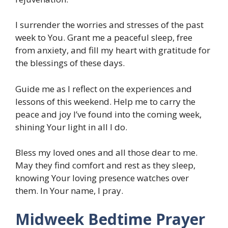
I surrender the worries and stresses of the past
week to You. Grant me a peaceful sleep, free
from anxiety, and fill my heart with gratitude for
the blessings of these days.
Guide me as I reflect on the experiences and
lessons of this weekend. Help me to carry the
peace and joy I’ve found into the coming week,
shining Your light in all I do.
Bless my loved ones and all those dear to me.
May they find comfort and rest as they sleep,
knowing Your loving presence watches over
them. In Your name, I pray.
Midweek Bedtime Prayer