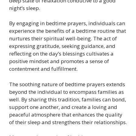
deep state of relaxation conducive to a good
night’s sleep.
By engaging in bedtime prayers, individuals can
experience the benefits of a bedtime routine that
nurtures their spiritual well-being. The act of
expressing gratitude, seeking guidance, and
reflecting on the day’s blessings cultivates a
positive mindset and promotes a sense of
contentment and fulfillment.
The soothing nature of bedtime prayers extends
beyond the individual to encompass families as
well. By sharing this tradition, families can bond,
support one another, and create a loving and
peaceful atmosphere that enhances the quality
of their sleep and strengthens their relationships.