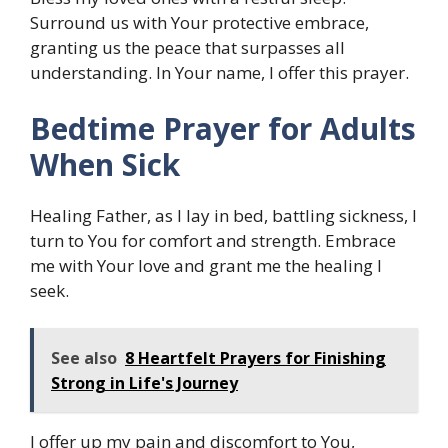
Surround us with Your protective embrace,
granting us the peace that surpasses all
understanding. In Your name, I offer this prayer.
Bedtime Prayer for Adults
When Sick
Healing Father, as I lay in bed, battling sickness, I
turn to You for comfort and strength. Embrace
me with Your love and grant me the healing I
seek.
See also
8 Heartfelt Prayers for Finishing
Strong in Life's Journey
I offer up my pain and discomfort to You,