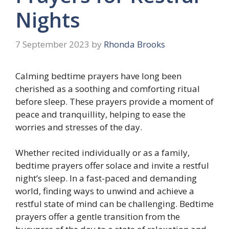
Nights
7 September 2023
by
Rhonda Brooks
Calming bedtime prayers have long been
cherished as a soothing and comforting ritual
before sleep. These prayers provide a moment of
peace and tranquillity, helping to ease the
worries and stresses of the day.
Whether recited individually or as a family,
bedtime prayers offer solace and invite a restful
night’s sleep. In a fast-paced and demanding
world, finding ways to unwind and achieve a
restful state of mind can be challenging. Bedtime
prayers offer a gentle transition from the