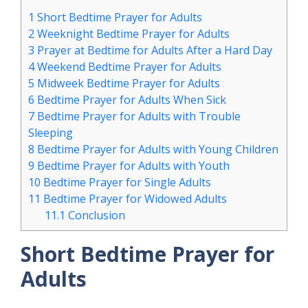
1
Short Bedtime Prayer for Adults
2
Weeknight Bedtime Prayer for Adults
3
Prayer at Bedtime for Adults After a Hard Day
4
Weekend Bedtime Prayer for Adults
5
Midweek Bedtime Prayer for Adults
6
Bedtime Prayer for Adults When Sick
7
Bedtime Prayer for Adults with Trouble
Sleeping
8
Bedtime Prayer for Adults with Young Children
9
Bedtime Prayer for Adults with Youth
10
Bedtime Prayer for Single Adults
11
Bedtime Prayer for Widowed Adults
11.1
Conclusion
Short Bedtime Prayer for
Adults