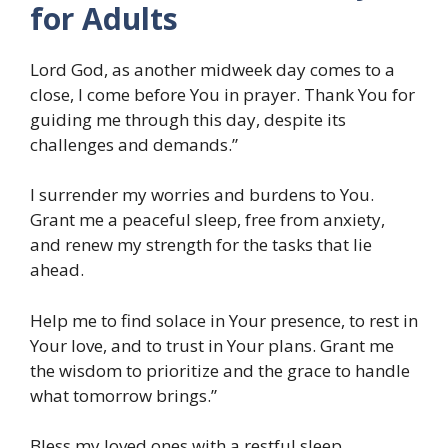
for Adults
Lord God, as another midweek day comes to a
close, I come before You in prayer. Thank You for
guiding me through this day, despite its
challenges and demands.”
I surrender my worries and burdens to You.
Grant me a peaceful sleep, free from anxiety,
and renew my strength for the tasks that lie
ahead.
Help me to find solace in Your presence, to rest in
Your love, and to trust in Your plans. Grant me
the wisdom to prioritize and the grace to handle
what tomorrow brings.”
Bless my loved ones with a restful sleep.