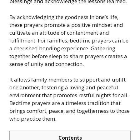
blessings and acknowledge the lessons learned.
By acknowledging the goodness in one’s life,
these prayers promote a positive mindset and
cultivate an attitude of contentment and
fulfillment. For families, bedtime prayers can be
a cherished bonding experience. Gathering
together before sleep to share prayers creates a
sense of unity and connection.
It allows family members to support and uplift
one another, fostering a loving and peaceful
environment that promotes restful nights for all.
Bedtime prayers are a timeless tradition that
brings comfort, peace, and togetherness to those
who practice them.
Contents