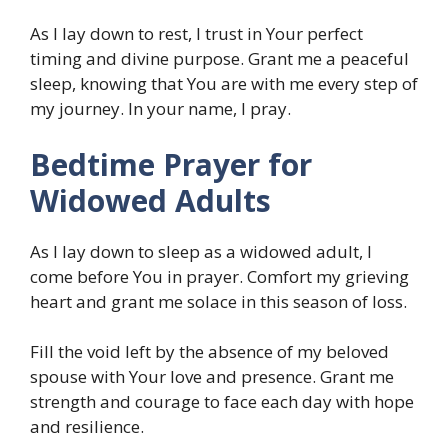
As I lay down to rest, I trust in Your perfect
timing and divine purpose. Grant me a peaceful
sleep, knowing that You are with me every step of
my journey. In your name, I pray.
Bedtime Prayer for
Widowed Adults
As I lay down to sleep as a widowed adult, I
come before You in prayer. Comfort my grieving
heart and grant me solace in this season of loss.
Fill the void left by the absence of my beloved
spouse with Your love and presence. Grant me
strength and courage to face each day with hope
and resilience.