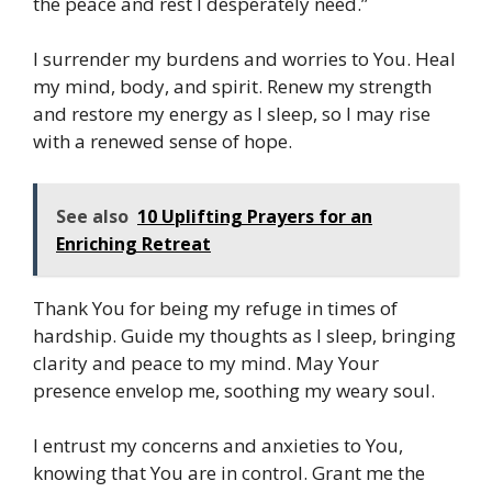
the peace and rest I desperately need.”
I surrender my burdens and worries to You. Heal
my mind, body, and spirit. Renew my strength
and restore my energy as I sleep, so I may rise
with a renewed sense of hope.
See also
10 Uplifting Prayers for an
Enriching Retreat
Thank You for being my refuge in times of
hardship. Guide my thoughts as I sleep, bringing
clarity and peace to my mind. May Your
presence envelop me, soothing my weary soul.
I entrust my concerns and anxieties to You,
knowing that You are in control. Grant me the