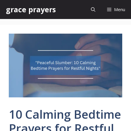
Skip
grace prayers
Menu
to
content
10 Calming Bedtime
Prayers for Restful