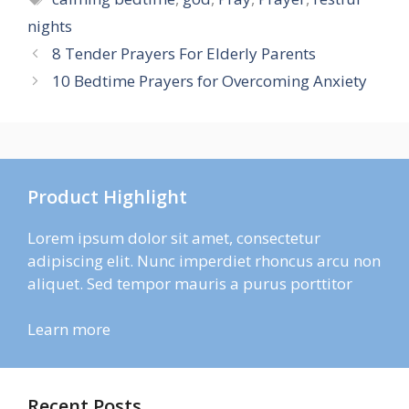
nights
8 Tender Prayers For Elderly Parents
10 Bedtime Prayers for Overcoming Anxiety
Product Highlight
Lorem ipsum dolor sit amet, consectetur
adipiscing elit. Nunc imperdiet rhoncus arcu non
aliquet. Sed tempor mauris a purus porttitor
Learn more
Recent Posts