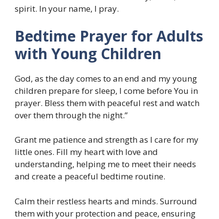
spirit. In your name, I pray.
Bedtime Prayer for Adults
with Young Children
God, as the day comes to an end and my young
children prepare for sleep, I come before You in
prayer. Bless them with peaceful rest and watch
over them through the night.”
Grant me patience and strength as I care for my
little ones. Fill my heart with love and
understanding, helping me to meet their needs
and create a peaceful bedtime routine.
Calm their restless hearts and minds. Surround
them with your protection and peace, ensuring