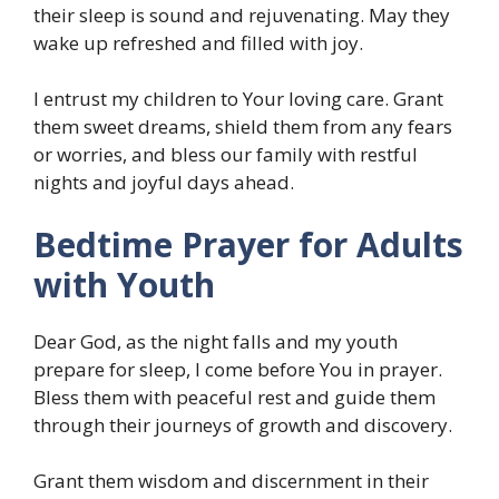
their sleep is sound and rejuvenating. May they
wake up refreshed and filled with joy.
I entrust my children to Your loving care. Grant
them sweet dreams, shield them from any fears
or worries, and bless our family with restful
nights and joyful days ahead.
Bedtime Prayer for Adults
with Youth
Dear God, as the night falls and my youth
prepare for sleep, I come before You in prayer.
Bless them with peaceful rest and guide them
through their journeys of growth and discovery.
Grant them wisdom and discernment in their