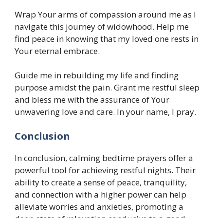
Wrap Your arms of compassion around me as I
navigate this journey of widowhood. Help me
find peace in knowing that my loved one rests in
Your eternal embrace.
Guide me in rebuilding my life and finding
purpose amidst the pain. Grant me restful sleep
and bless me with the assurance of Your
unwavering love and care. In your name, I pray.
Conclusion
In conclusion, calming bedtime prayers offer a
powerful tool for achieving restful nights. Their
ability to create a sense of peace, tranquility,
and connection with a higher power can help
alleviate worries and anxieties, promoting a