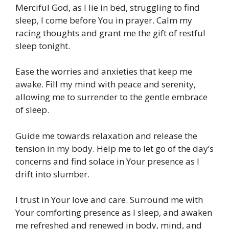
Merciful God, as I lie in bed, struggling to find
sleep, I come before You in prayer. Calm my
racing thoughts and grant me the gift of restful
sleep tonight.
Ease the worries and anxieties that keep me
awake. Fill my mind with peace and serenity,
allowing me to surrender to the gentle embrace
of sleep.
Guide me towards relaxation and release the
tension in my body. Help me to let go of the day’s
concerns and find solace in Your presence as I
drift into slumber.
I trust in Your love and care. Surround me with
Your comforting presence as I sleep, and awaken
me refreshed and renewed in body, mind, and