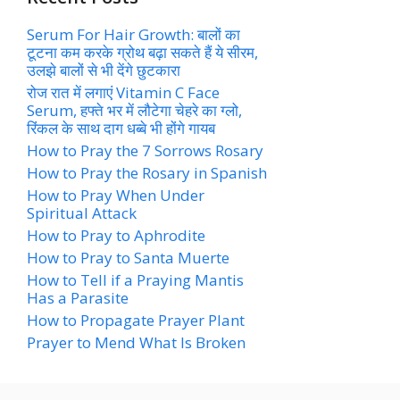
Serum For Hair Growth: बालों का
टूटना कम करके ग्रोथ बढ़ा सकते हैं ये सीरम,
उलझे बालों से भी देंगे छुटकारा
रोज रात में लगाएं Vitamin C Face
Serum, हफ्ते भर में लौटेगा चेहरे का ग्लो,
रिंकल के साथ दाग धब्बे भी होंगे गायब
How to Pray the 7 Sorrows Rosary
How to Pray the Rosary in Spanish
How to Pray When Under
Spiritual Attack
How to Pray to Aphrodite
How to Pray to Santa Muerte
How to Tell if a Praying Mantis
Has a Parasite
How to Propagate Prayer Plant
Prayer to Mend What Is Broken