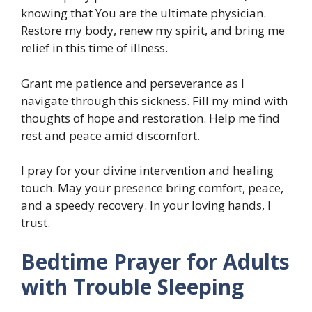
knowing that You are the ultimate physician.
Restore my body, renew my spirit, and bring me
relief in this time of illness.
Grant me patience and perseverance as I
navigate through this sickness. Fill my mind with
thoughts of hope and restoration. Help me find
rest and peace amid discomfort.
I pray for your divine intervention and healing
touch. May your presence bring comfort, peace,
and a speedy recovery. In your loving hands, I
trust.
Bedtime Prayer for Adults
with Trouble Sleeping