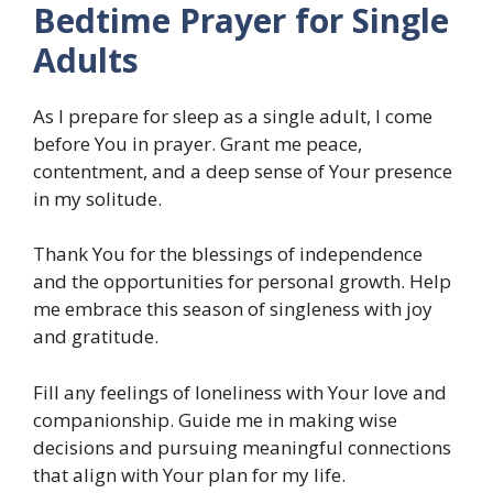
Bedtime Prayer for Single
Adults
As I prepare for sleep as a single adult, I come
before You in prayer. Grant me peace,
contentment, and a deep sense of Your presence
in my solitude.
Thank You for the blessings of independence
and the opportunities for personal growth. Help
me embrace this season of singleness with joy
and gratitude.
Fill any feelings of loneliness with Your love and
companionship. Guide me in making wise
decisions and pursuing meaningful connections
that align with Your plan for my life.