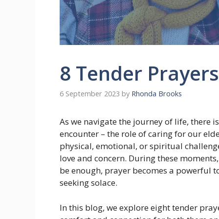
8 Tender Prayers
6 September 2023
by
Rhonda Brooks
As we navigate the journey of life, there i
encounter – the role of caring for our el
physical, emotional, or spiritual challen
love and concern. During these moments,
be enough, prayer becomes a powerful to
seeking solace.
In this blog, we explore eight tender pray