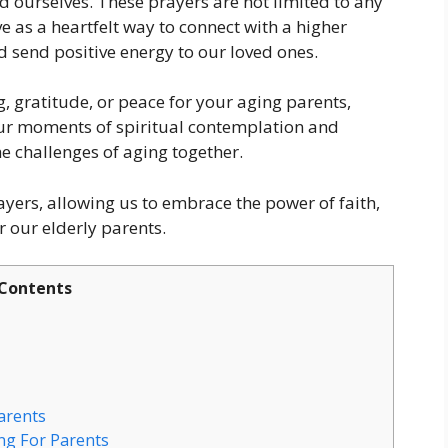
 ourselves. These prayers are not limited to any
ve as a heartfelt way to connect with a higher
d send positive energy to our loved ones.
, gratitude, or peace for your aging parents,
our moments of spiritual contemplation and
he challenges of aging together.
rayers, allowing us to embrace the power of faith,
r our elderly parents.
Contents
arents
ng For Parents