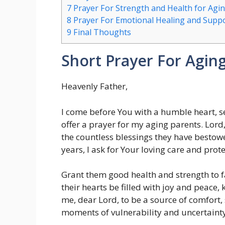
7
Prayer For Strength and Health for Agi
8
Prayer For Emotional Healing and Suppor
9
Final Thoughts
Short Prayer For Agin
Heavenly Father,
I come before You with a humble heart, s
offer a prayer for my aging parents. Lord, 
the countless blessings they have besto
years, I ask for Your loving care and pro
Grant them good health and strength to f
their hearts be filled with joy and peace
me, dear Lord, to be a source of comfort,
moments of vulnerability and uncertainty