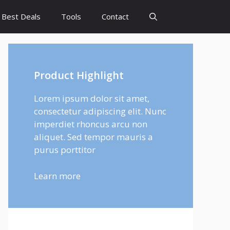
Best Deals
Tools
Contact
Product Highlight
Lorem ipsum dolor sit amet,
consectetur adipiscing elit. Nunc
imperdiet rhoncus arcu non
aliquet. Sed tempor mauris a
purus porttitor
Learn more