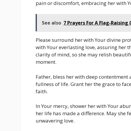
pain or discomfort, embracing her with Y
See also
7 Prayers For A Flag-Raisin
Please surround her with Your divine prot
with Your everlasting love, assuring her t
clarity of mind, so she may relish beauti
moment.
Father, bless her with deep contentment a
fullness of life. Grant her the grace to f
faith.
In Your mercy, shower her with Your abun
her life has made a difference. May she f
unwavering love.