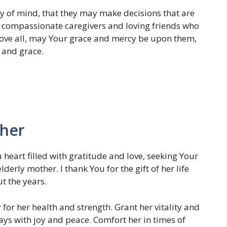
y of mind, that they may make decisions that are
th compassionate caregivers and loving friends who
ove all, may Your grace and mercy be upon them,
 and grace.
ther
 heart filled with gratitude and love, seeking Your
erly mother. I thank You for the gift of her life
t the years.
ay for her health and strength. Grant her vitality and
days with joy and peace. Comfort her in times of