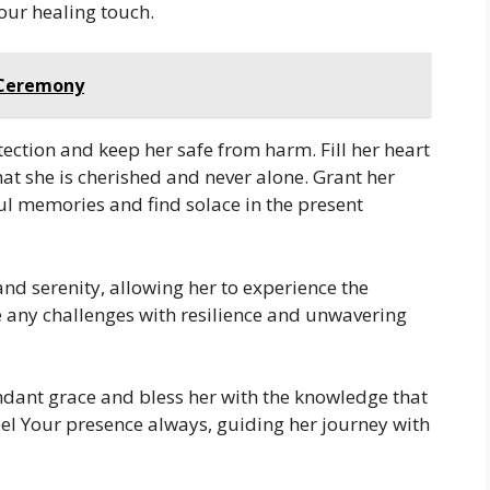
our healing touch.
g Ceremony
ection and keep her safe from harm. Fill her heart
hat she is cherished and never alone. Grant her
ful memories and find solace in the present
nd serenity, allowing her to experience the
ace any challenges with resilience and unwavering
dant grace and bless her with the knowledge that
eel Your presence always, guiding her journey with