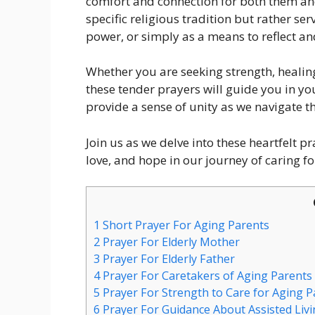
comfort and connection for both them and
specific religious tradition but rather ser
power, or simply as a means to reflect an
Whether you are seeking strength, healing
these tender prayers will guide you in y
provide a sense of unity as we navigate t
Join us as we delve into these heartfelt p
love, and hope in our journey of caring fo
1
Short Prayer For Aging Parents
2
Prayer For Elderly Mother
3
Prayer For Elderly Father
4
Prayer For Caretakers of Aging Parents
5
Prayer For Strength to Care for Aging P
6
Prayer For Guidance About Assisted Livi