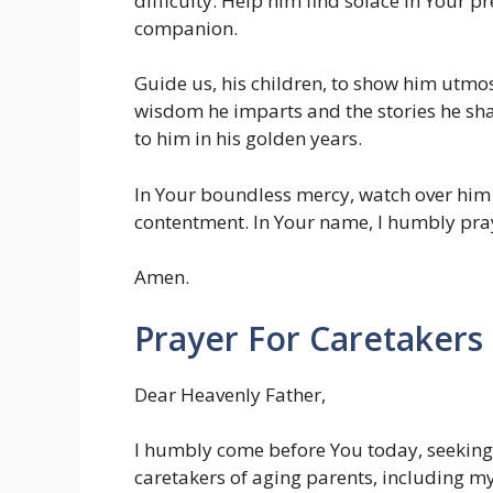
difficulty. Help him find solace in Your p
companion.
Guide us, his children, to show him utmost
wisdom he imparts and the stories he sha
to him in his golden years.
In Your boundless mercy, watch over him an
contentment. In Your name, I humbly pra
Amen.
Prayer For Caretakers
Dear Heavenly Father,
I humbly come before You today, seeking 
caretakers of aging parents, including my