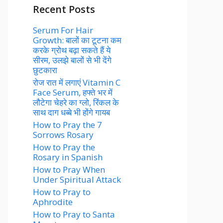
Recent Posts
Serum For Hair
Growth: बालों का टूटना कम
करके ग्रोथ बढ़ा सकते हैं ये
सीरम, उलझे बालों से भी देंगे
छुटकारा
रोज रात में लगाएं Vitamin C
Face Serum, हफ्ते भर में
लौटेगा चेहरे का ग्लो, रिंकल के
साथ दाग धब्बे भी होंगे गायब
How to Pray the 7
Sorrows Rosary
How to Pray the
Rosary in Spanish
How to Pray When
Under Spiritual Attack
How to Pray to
Aphrodite
How to Pray to Santa