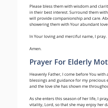
Please bless them with wisdom and clarit
in their best interest. Surround them wi
will provide companionship and care. Ab
showering them with Your abundant love
In Your loving and merciful name, I pray.
Amen.
Prayer For Elderly Mo
Heavenly Father, I come before You with a
blessings and guidance for my precious eld
and the love she has shown me throughou
As she enters this season of her life, I pr
vitality, Lord, so that she may enjoy her 