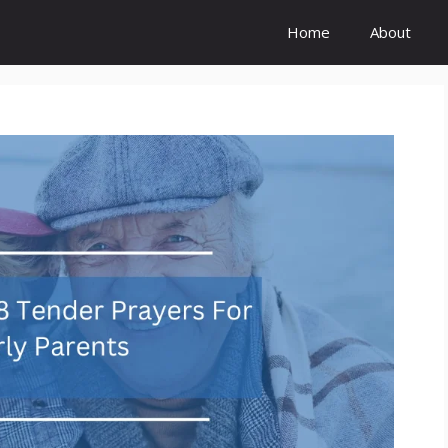
Home
About