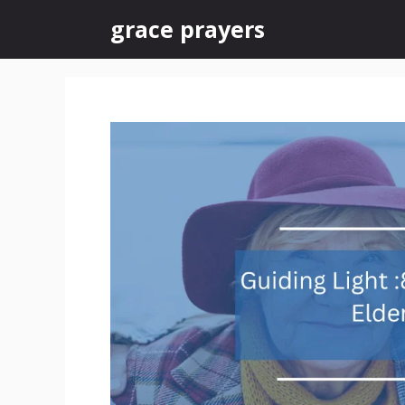
Skip
grace prayers
to
content