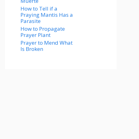
Muerte
How to Tell if a
Praying Mantis Has a
Parasite
How to Propagate
Prayer Plant
Prayer to Mend What
Is Broken