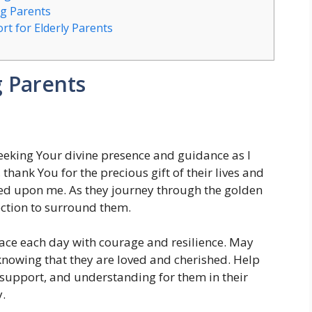
ng Parents
t for Elderly Parents
g Parents
eeking Your divine presence and guidance as I
thank You for the precious gift of their lives and
wed upon me. As they journey through the golden
tection to surround them.
ace each day with courage and resilience. May
, knowing that they are loved and cherished. Help
 support, and understanding for them in their
.