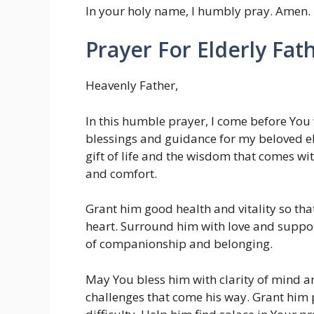
In your holy name, I humbly pray. Amen.
Prayer For Elderly Fat
Heavenly Father,
In this humble prayer, I come before You 
blessings and guidance for my beloved e
gift of life and the wisdom that comes wit
and comfort.
Grant him good health and vitality so tha
heart. Surround him with love and suppor
of companionship and belonging.
May You bless him with clarity of mind an
challenges that come his way. Grant him p