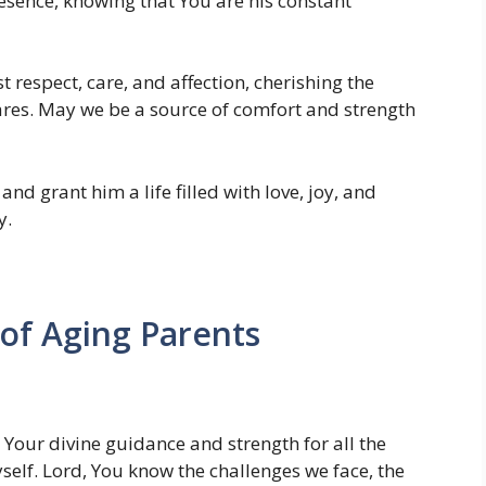
resence, knowing that You are his constant
 respect, care, and affection, cherishing the
res. May we be a source of comfort and strength
d grant him a life filled with love, joy, and
y.
 of Aging Parents
Your divine guidance and strength for all the
self. Lord, You know the challenges we face, the