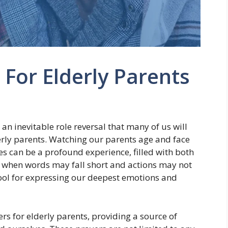
 For Elderly Parents
s an inevitable role reversal that many of us will
derly parents. Watching our parents age and face
ges can be a profound experience, filled with both
 when words may fall short and actions may not
ol for expressing our deepest emotions and
ers for elderly parents, providing a source of