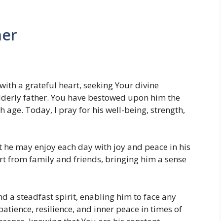
her
with a grateful heart, seeking Your divine
lderly father. You have bestowed upon him the
h age. Today, I pray for his well-being, strength,
t he may enjoy each day with joy and peace in his
t from family and friends, bringing him a sense
d a steadfast spirit, enabling him to face any
atience, resilience, and inner peace in times of