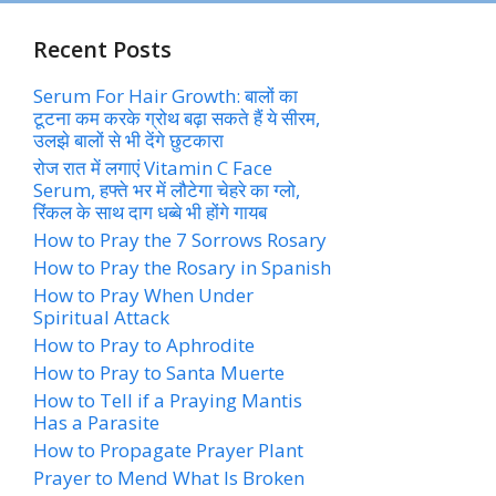
Recent Posts
Serum For Hair Growth: बालों का
टूटना कम करके ग्रोथ बढ़ा सकते हैं ये सीरम,
उलझे बालों से भी देंगे छुटकारा
रोज रात में लगाएं Vitamin C Face
Serum, हफ्ते भर में लौटेगा चेहरे का ग्लो,
रिंकल के साथ दाग धब्बे भी होंगे गायब
How to Pray the 7 Sorrows Rosary
How to Pray the Rosary in Spanish
How to Pray When Under
Spiritual Attack
How to Pray to Aphrodite
How to Pray to Santa Muerte
How to Tell if a Praying Mantis
Has a Parasite
How to Propagate Prayer Plant
Prayer to Mend What Is Broken