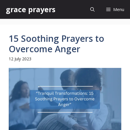
Skip
grace prayers
Menu
to
content
15 Soothing Prayers to
Overcome Anger
12 July 2023