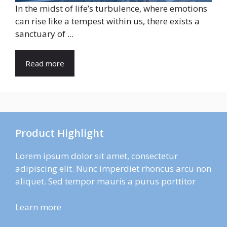
In the midst of life’s turbulence, where emotions
can rise like a tempest within us, there exists a
sanctuary of ...
Read more
Product Highlight
Lorem ipsum dolor sit amet, consectetur
adipiscing elit. Nunc imperdiet rhoncus arcu non
aliquet. Sed tempor mauris a purus porttitor
Learn more