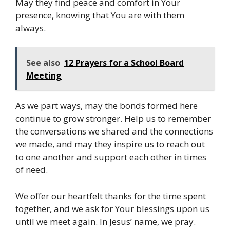
May they find peace and comfort in Your
presence, knowing that You are with them
always.
See also
12 Prayers for a School Board
Meeting
As we part ways, may the bonds formed here
continue to grow stronger. Help us to remember
the conversations we shared and the connections
we made, and may they inspire us to reach out
to one another and support each other in times
of need.
We offer our heartfelt thanks for the time spent
together, and we ask for Your blessings upon us
until we meet again. In Jesus’ name, we pray.