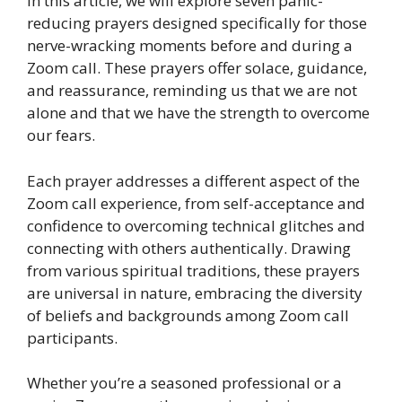
In this article, we will explore seven panic-
reducing prayers designed specifically for those
nerve-wracking moments before and during a
Zoom call. These prayers offer solace, guidance,
and reassurance, reminding us that we are not
alone and that we have the strength to overcome
our fears.
Each prayer addresses a different aspect of the
Zoom call experience, from self-acceptance and
confidence to overcoming technical glitches and
connecting with others authentically. Drawing
from various spiritual traditions, these prayers
are universal in nature, embracing the diversity
of beliefs and backgrounds among Zoom call
participants.
Whether you’re a seasoned professional or a