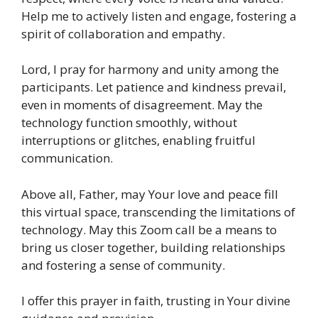
Help me to actively listen and engage, fostering a
spirit of collaboration and empathy.
Lord, I pray for harmony and unity among the
participants. Let patience and kindness prevail,
even in moments of disagreement. May the
technology function smoothly, without
interruptions or glitches, enabling fruitful
communication.
Above all, Father, may Your love and peace fill
this virtual space, transcending the limitations of
technology. May this Zoom call be a means to
bring us closer together, building relationships
and fostering a sense of community.
I offer this prayer in faith, trusting in Your divine