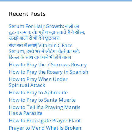
Recent Posts
Serum For Hair Growth: बालों का
टूटना कम करके ग्रोथ बढ़ा सकते हैं ये सीरम,
उलझे बालों से भी देंगे छुटकारा
रोज रात में लगाएं Vitamin C Face
Serum, हफ्ते भर में लौटेगा चेहरे का ग्लो,
रिंकल के साथ दाग धब्बे भी होंगे गायब
How to Pray the 7 Sorrows Rosary
How to Pray the Rosary in Spanish
How to Pray When Under
Spiritual Attack
How to Pray to Aphrodite
How to Pray to Santa Muerte
How to Tell if a Praying Mantis
Has a Parasite
How to Propagate Prayer Plant
Prayer to Mend What Is Broken