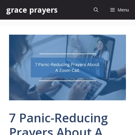
Skip
grace prayers
Menu
to
content
7 Panic-Reducing
Prayers About A