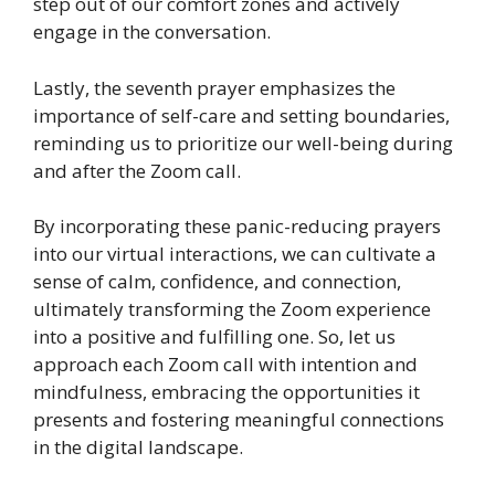
step out of our comfort zones and actively
engage in the conversation.
Lastly, the seventh prayer emphasizes the
importance of self-care and setting boundaries,
reminding us to prioritize our well-being during
and after the Zoom call.
By incorporating these panic-reducing prayers
into our virtual interactions, we can cultivate a
sense of calm, confidence, and connection,
ultimately transforming the Zoom experience
into a positive and fulfilling one. So, let us
approach each Zoom call with intention and
mindfulness, embracing the opportunities it
presents and fostering meaningful connections
in the digital landscape.