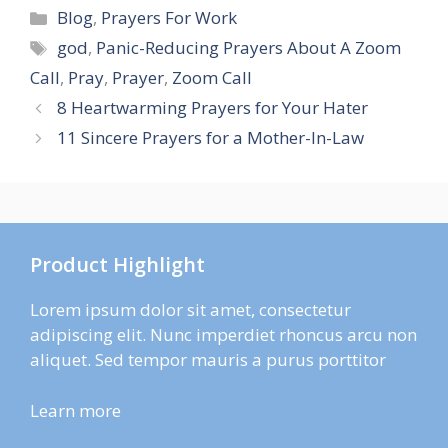
Categories
Blog
,
Prayers For Work
Tags
god
,
Panic-Reducing Prayers About A Zoom
Call
,
Pray
,
Prayer
,
Zoom Call
8 Heartwarming Prayers for Your Hater
11 Sincere Prayers for a Mother-In-Law
Product Highlight
Lorem ipsum dolor sit amet, consectetur
adipiscing elit. Nunc imperdiet rhoncus arcu non
aliquet. Sed tempor mauris a purus porttitor
Learn more