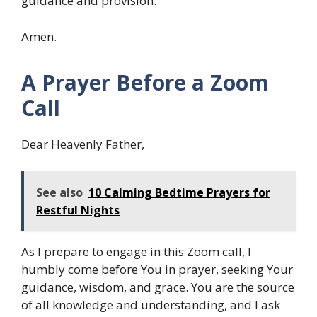
guidance and provision.
Amen.
A Prayer Before a Zoom
Call
Dear Heavenly Father,
See also
10 Calming Bedtime Prayers for
Restful Nights
As I prepare to engage in this Zoom call, I
humbly come before You in prayer, seeking Your
guidance, wisdom, and grace. You are the source
of all knowledge and understanding, and I ask