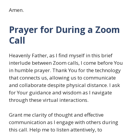
Amen.
Prayer for During a Zoom
Call
Heavenly Father, as I find myself in this brief
interlude between Zoom calls, I come before You
in humble prayer. Thank You for the technology
that connects us, allowing us to communicate
and collaborate despite physical distance. I ask
for Your guidance and wisdom as I navigate
through these virtual interactions.
Grant me clarity of thought and effective
communication as I engage with others during
this call. Help me to listen attentively, to