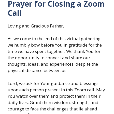
Prayer for Closing a Zoom
Call
Loving and Gracious Father,
As we come to the end of this virtual gathering,
we humbly bow before You in gratitude for the
time we have spent together. We thank You for
the opportunity to connect and share our
thoughts, ideas, and experiences, despite the
physical distance between us.
Lord, we ask for Your guidance and blessings
upon each person present in this Zoom call. May
You watch over them and protect them in their
daily lives. Grant them wisdom, strength, and
courage to face the challenges that lie ahead.