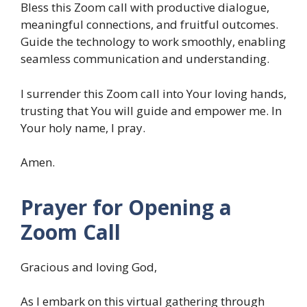
Bless this Zoom call with productive dialogue,
meaningful connections, and fruitful outcomes.
Guide the technology to work smoothly, enabling
seamless communication and understanding.
I surrender this Zoom call into Your loving hands,
trusting that You will guide and empower me. In
Your holy name, I pray.
Amen.
Prayer for Opening a
Zoom Call
Gracious and loving God,
As I embark on this virtual gathering through