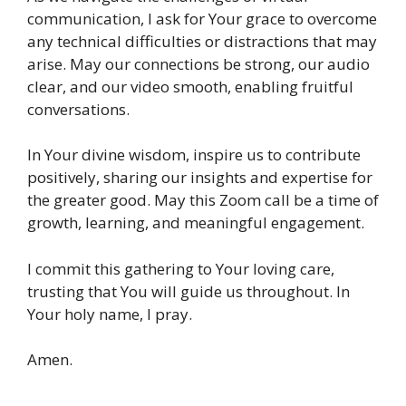
communication, I ask for Your grace to overcome
any technical difficulties or distractions that may
arise. May our connections be strong, our audio
clear, and our video smooth, enabling fruitful
conversations.
In Your divine wisdom, inspire us to contribute
positively, sharing our insights and expertise for
the greater good. May this Zoom call be a time of
growth, learning, and meaningful engagement.
I commit this gathering to Your loving care,
trusting that You will guide us throughout. In
Your holy name, I pray.
Amen.