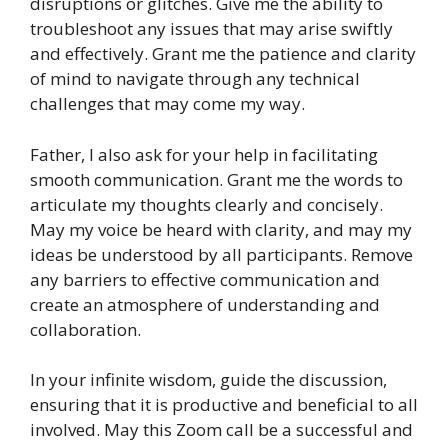
disruptions or glitches. Give me the ability to
troubleshoot any issues that may arise swiftly
and effectively. Grant me the patience and clarity
of mind to navigate through any technical
challenges that may come my way.
Father, I also ask for your help in facilitating
smooth communication. Grant me the words to
articulate my thoughts clearly and concisely.
May my voice be heard with clarity, and may my
ideas be understood by all participants. Remove
any barriers to effective communication and
create an atmosphere of understanding and
collaboration.
In your infinite wisdom, guide the discussion,
ensuring that it is productive and beneficial to all
involved. May this Zoom call be a successful and