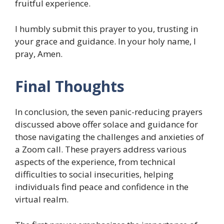
fruitful experience.
I humbly submit this prayer to you, trusting in
your grace and guidance. In your holy name, I
pray, Amen.
Final Thoughts
In conclusion, the seven panic-reducing prayers
discussed above offer solace and guidance for
those navigating the challenges and anxieties of
a Zoom call. These prayers address various
aspects of the experience, from technical
difficulties to social insecurities, helping
individuals find peace and confidence in the
virtual realm.