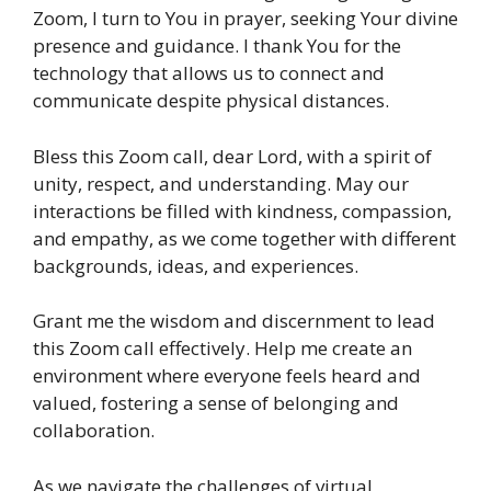
Zoom, I turn to You in prayer, seeking Your divine
presence and guidance. I thank You for the
technology that allows us to connect and
communicate despite physical distances.
Bless this Zoom call, dear Lord, with a spirit of
unity, respect, and understanding. May our
interactions be filled with kindness, compassion,
and empathy, as we come together with different
backgrounds, ideas, and experiences.
Grant me the wisdom and discernment to lead
this Zoom call effectively. Help me create an
environment where everyone feels heard and
valued, fostering a sense of belonging and
collaboration.
As we navigate the challenges of virtual