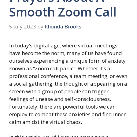
Smooth Zoom Call
5 July 2023
by
Rhonda Brooks
In today’s digital age, where virtual meetings
have become the norm, many of us have found
ourselves experiencing a unique form of anxiety
known as “Zoom call panic.” Whether it’s a
professional conference, a team meeting, or even
a social gathering, the thought of appearing on a
screen with a group of people can trigger
feelings of unease and self-consciousness.
Fortunately, there are powerful tools we can
employ to combat these anxieties and find inner
calm amidst the virtual chaos.