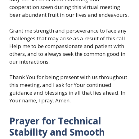
cooperation sown during this virtual meeting
bear abundant fruit in our lives and endeavours.
Grant me strength and perseverance to face any
challenges that may arise as a result of this call.
Help me to be compassionate and patient with
others, and to always seek the common good in
our interactions.
Thank You for being present with us throughout
this meeting, and I ask for Your continued
guidance and blessings in all that lies ahead. In
Your name, I pray. Amen.
Prayer for Technical
Stability and Smooth