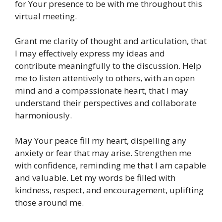
for Your presence to be with me throughout this
virtual meeting.
Grant me clarity of thought and articulation, that
I may effectively express my ideas and
contribute meaningfully to the discussion. Help
me to listen attentively to others, with an open
mind and a compassionate heart, that I may
understand their perspectives and collaborate
harmoniously.
May Your peace fill my heart, dispelling any
anxiety or fear that may arise. Strengthen me
with confidence, reminding me that I am capable
and valuable. Let my words be filled with
kindness, respect, and encouragement, uplifting
those around me.