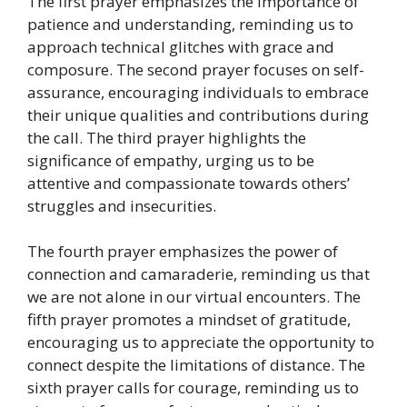
The first prayer emphasizes the importance of
patience and understanding, reminding us to
approach technical glitches with grace and
composure. The second prayer focuses on self-
assurance, encouraging individuals to embrace
their unique qualities and contributions during
the call. The third prayer highlights the
significance of empathy, urging us to be
attentive and compassionate towards others’
struggles and insecurities.
The fourth prayer emphasizes the power of
connection and camaraderie, reminding us that
we are not alone in our virtual encounters. The
fifth prayer promotes a mindset of gratitude,
encouraging us to appreciate the opportunity to
connect despite the limitations of distance. The
sixth prayer calls for courage, reminding us to