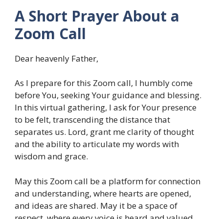
A Short Prayer About a
Zoom Call
Dear heavenly Father,
As I prepare for this Zoom call, I humbly come
before You, seeking Your guidance and blessing.
In this virtual gathering, I ask for Your presence
to be felt, transcending the distance that
separates us. Lord, grant me clarity of thought
and the ability to articulate my words with
wisdom and grace.
May this Zoom call be a platform for connection
and understanding, where hearts are opened,
and ideas are shared. May it be a space of
respect, where every voice is heard and valued.