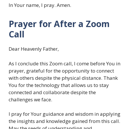
In Your name, I pray. Amen.
Prayer for After a Zoom
Call
Dear Heavenly Father,
As I conclude this Zoom call, I come before You in
prayer, grateful for the opportunity to connect
with others despite the physical distance. Thank
You for the technology that allows us to stay
connected and collaborate despite the
challenges we face.
I pray for Your guidance and wisdom in applying
the insights and knowledge gained from this call.
May the seeds of understanding and