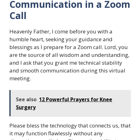
Communication in a Zoom
Call
Heavenly Father, I come before you with a
humble heart, seeking your guidance and
blessings as I prepare for a Zoom call. Lord, you
are the source of all wisdom and understanding,
and I ask that you grant me technical stability
and smooth communication during this virtual
meeting.
See also
12 Powerful Prayers for Knee
Surgery
Please bless the technology that connects us, that
it may function flawlessly without any