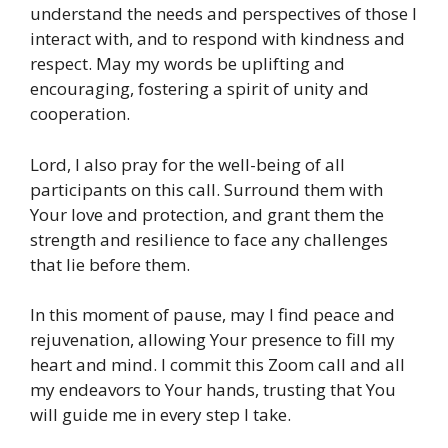
understand the needs and perspectives of those I
interact with, and to respond with kindness and
respect. May my words be uplifting and
encouraging, fostering a spirit of unity and
cooperation.
Lord, I also pray for the well-being of all
participants on this call. Surround them with
Your love and protection, and grant them the
strength and resilience to face any challenges
that lie before them.
In this moment of pause, may I find peace and
rejuvenation, allowing Your presence to fill my
heart and mind. I commit this Zoom call and all
my endeavors to Your hands, trusting that You
will guide me in every step I take.