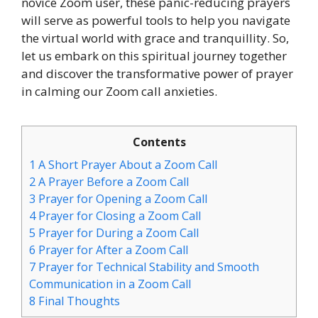
novice Zoom user, these panic-reducing prayers
will serve as powerful tools to help you navigate
the virtual world with grace and tranquillity. So,
let us embark on this spiritual journey together
and discover the transformative power of prayer
in calming our Zoom call anxieties.
Contents
1
A Short Prayer About a Zoom Call
2
A Prayer Before a Zoom Call
3
Prayer for Opening a Zoom Call
4
Prayer for Closing a Zoom Call
5
Prayer for During a Zoom Call
6
Prayer for After a Zoom Call
7
Prayer for Technical Stability and Smooth
Communication in a Zoom Call
8
Final Thoughts