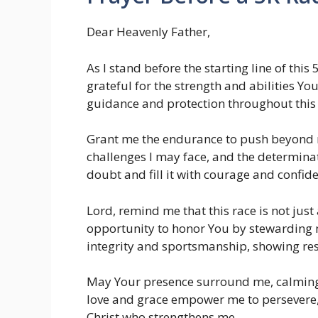
Dear Heavenly Father,
As I stand before the starting line of this 
grateful for the strength and abilities Yo
guidance and protection throughout this 
Grant me the endurance to push beyond m
challenges I may face, and the determinat
doubt and fill it with courage and confid
Lord, remind me that this race is not ju
opportunity to honor You by stewarding 
integrity and sportsmanship, showing res
May Your presence surround me, calming 
love and grace empower me to persevere, 
Christ who strengthens me.