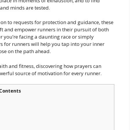
solace in moments of exhaustion, and to find
and minds are tested.
n to requests for protection and guidance, these
ift and empower runners in their pursuit of both
r you’re facing a daunting race or simply
s for runners will help you tap into your inner
ose on the path ahead.
faith and fitness, discovering how prayers can
rful source of motivation for every runner.
Contents