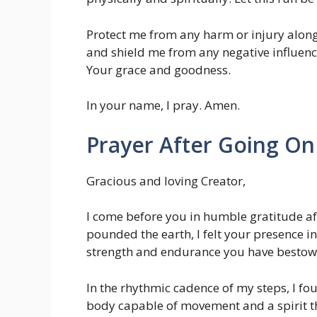
Protect me from any harm or injury alon
and shield me from any negative influence
Your grace and goodness.
In your name, I pray. Amen.
Prayer After Going On
Gracious and loving Creator,
I come before you in humble gratitude aft
pounded the earth, I felt your presence in
strength and endurance you have besto
In the rhythmic cadence of my steps, I fo
body capable of movement and a spirit tha