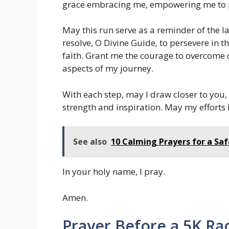
grace embracing me, empowering me to p
May this run serve as a reminder of the la
resolve, O Divine Guide, to persevere in 
faith. Grant me the courage to overcome 
aspects of my journey.
With each step, may I draw closer to you
strength and inspiration. May my efforts 
See also
10 Calming Prayers for a Sa
In your holy name, I pray.
Amen.
Prayer Before a 5K Ra