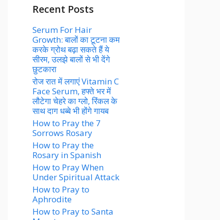
Recent Posts
Serum For Hair
Growth: बालों का टूटना कम
करके ग्रोथ बढ़ा सकते हैं ये
सीरम, उलझे बालों से भी देंगे
छुटकारा
रोज रात में लगाएं Vitamin C
Face Serum, हफ्ते भर में
लौटेगा चेहरे का ग्लो, रिंकल के
साथ दाग धब्बे भी होंगे गायब
How to Pray the 7
Sorrows Rosary
How to Pray the
Rosary in Spanish
How to Pray When
Under Spiritual Attack
How to Pray to
Aphrodite
How to Pray to Santa