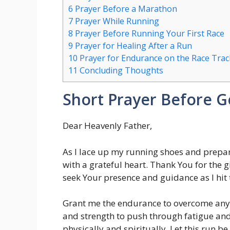
6
Prayer Before a Marathon
7
Prayer While Running
8
Prayer Before Running Your First Race
9
Prayer for Healing After a Run
10
Prayer for Endurance on the Race Trac
11
Concluding Thoughts
Short Prayer Before G
Dear Heavenly Father,
As I lace up my running shoes and prepar
with a grateful heart. Thank You for the gif
seek Your presence and guidance as I hit 
Grant me the endurance to overcome any c
and strength to push through fatigue an
physically and spiritually. Let this run be