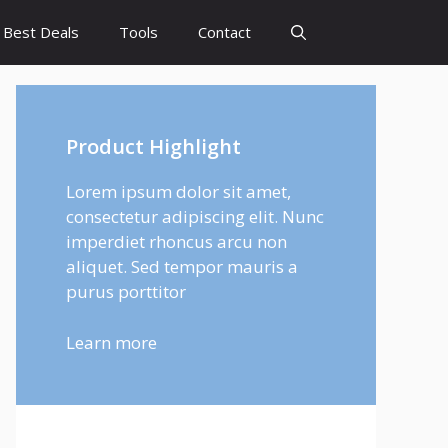
Best Deals
Tools
Contact
Product Highlight
Lorem ipsum dolor sit amet,
consectetur adipiscing elit. Nunc
imperdiet rhoncus arcu non
aliquet. Sed tempor mauris a
purus porttitor
Learn more