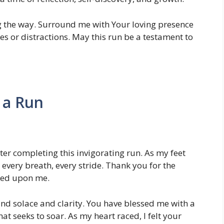
g the way. Surround me with Your loving presence
s or distractions. May this run be a testament to
 a Run
er completing this invigorating run. As my feet
 every breath, every stride. Thank you for the
wed upon me.
und solace and clarity. You have blessed me with a
t seeks to soar. As my heart raced, I felt your