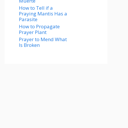
Muerte
How to Tell if a
Praying Mantis Has a
Parasite
How to Propagate
Prayer Plant
Prayer to Mend What
Is Broken