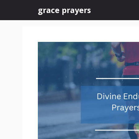
Skip
grace prayers
to
content