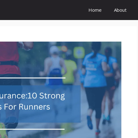
Home
About