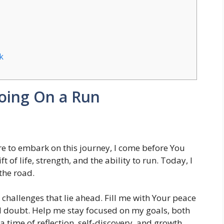
k
oing On a Run
e to embark on this journey, I come before You
t of life, strength, and the ability to run. Today, I
the road.
hallenges that lie ahead. Fill me with Your peace
d doubt. Help me stay focused on my goals, both
 a time of reflection, self-discovery, and growth.