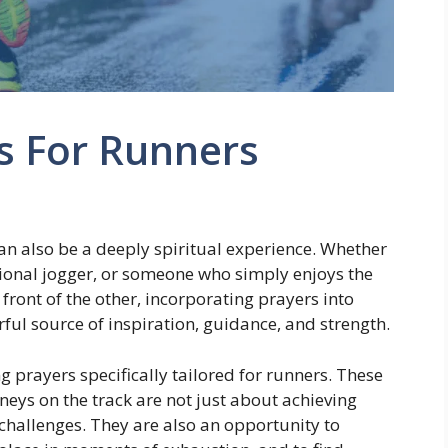
s For Runners
t can also be a deeply spiritual experience. Whether
ional jogger, or someone who simply enjoys the
front of the other, incorporating prayers into
ful source of inspiration, guidance, and strength.
ng prayers specifically tailored for runners. These
neys on the track are not just about achieving
challenges. They are also an opportunity to