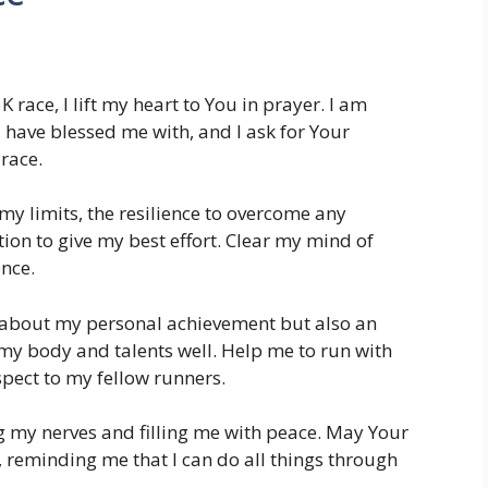
5K race, I lift my heart to You in prayer. I am
u have blessed me with, and I ask for Your
race.
y limits, the resilience to overcome any
ion to give my best effort. Clear my mind of
ence.
st about my personal achievement but also an
my body and talents well. Help me to run with
pect to my fellow runners.
my nerves and filling me with peace. May Your
reminding me that I can do all things through