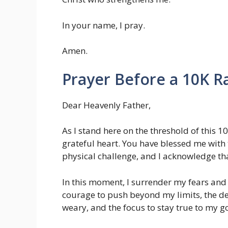
In your name, I pray.
Amen.
Prayer Before a 10K R
Dear Heavenly Father,
As I stand here on the threshold of this 
grateful heart. You have blessed me with
physical challenge, and I acknowledge tha
In this moment, I surrender my fears and
courage to push beyond my limits, the 
weary, and the focus to stay true to my go