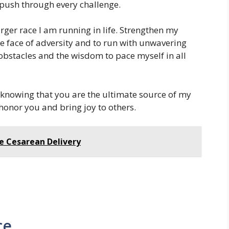
ush through every challenge.
rger race I am running in life. Strengthen my
the face of adversity and to run with unwavering
obstacles and the wisdom to pace myself in all
, knowing that you are the ultimate source of my
honor you and bring joy to others.
fe Cesarean Delivery
ce