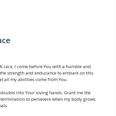
ace
10K race, I come before You with a humble and
 the strength and endurance to embark on this
t all my abilities come from You.
 doubts into Your loving hands. Grant me the
determination to persevere when my body grows
als.