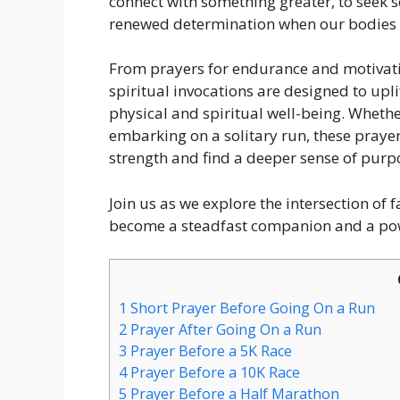
connect with something greater, to seek 
renewed determination when our bodies 
From prayers for endurance and motivatio
spiritual invocations are designed to upl
physical and spiritual well-being. Whethe
embarking on a solitary run, these prayer
strength and find a deeper sense of purp
Join us as we explore the intersection of 
become a steadfast companion and a powe
1
Short Prayer Before Going On a Run
2
Prayer After Going On a Run
3
Prayer Before a 5K Race
4
Prayer Before a 10K Race
5
Prayer Before a Half Marathon