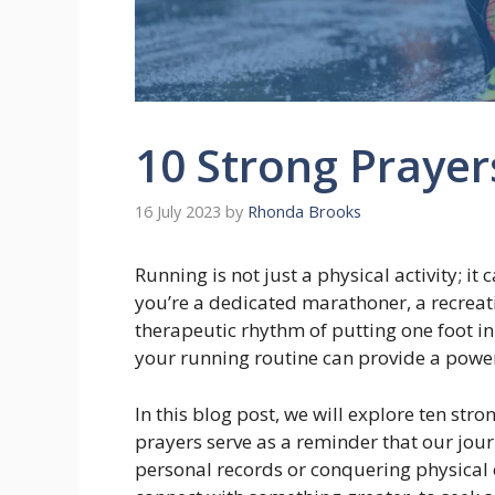
10 Strong Prayer
16 July 2023
by
Rhonda Brooks
Running is not just a physical activity; i
you’re a dedicated marathoner, a recreat
therapeutic rhythm of putting one foot in 
your running routine can provide a power
In this blog post, we will explore ten stro
prayers serve as a reminder that our jour
personal records or conquering physical 