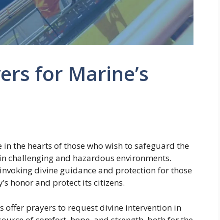
ers for Marine’s
e in the hearts of those who wish to safeguard the
 in challenging and hazardous environments.
, invoking divine guidance and protection for those
y’s honor and protect its citizens.
 offer prayers to request divine intervention in
source of comfort, hope, and strength, both for the