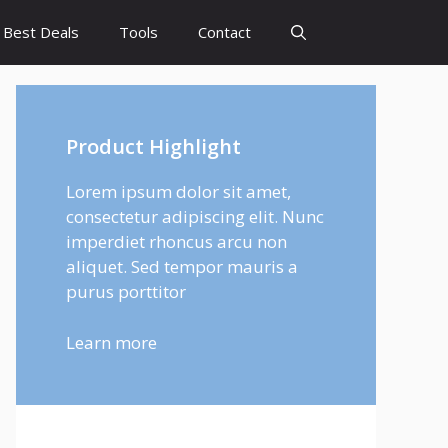
Best Deals
Tools
Contact
Product Highlight
Lorem ipsum dolor sit amet,
consectetur adipiscing elit. Nunc
imperdiet rhoncus arcu non
aliquet. Sed tempor mauris a
purus porttitor
Learn more