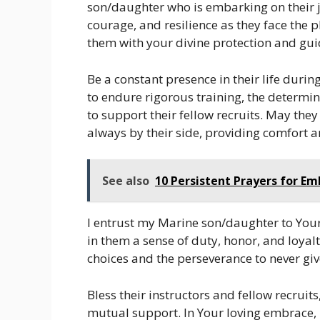
son/daughter who is embarking on their 
courage, and resilience as they face the
them with your divine protection and gui
Be a constant presence in their life duri
to endure rigorous training, the determi
to support their fellow recruits. May they 
always by their side, providing comfort 
See also
10 Persistent Prayers for E
I entrust my Marine son/daughter to Your 
in them a sense of duty, honor, and loya
choices and the perseverance to never gi
Bless their instructors and fellow recrui
mutual support. In Your loving embrace, 