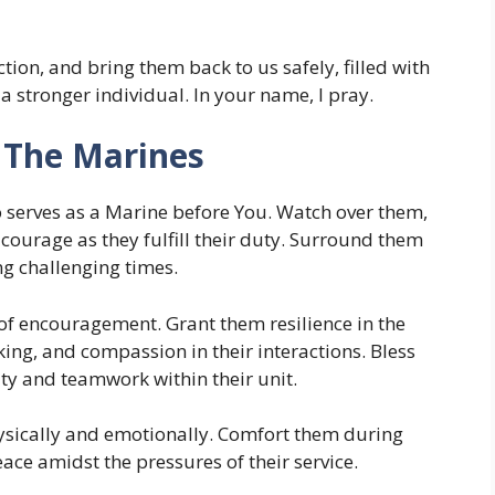
ion, and bring them back to us safely, filled with
a stronger individual. In your name, I pray.
n The Marines
o serves as a Marine before You. Watch over them,
ourage as they fulfill their duty. Surround them
ng challenging times.
of encouragement. Grant them resilience in the
ing, and compassion in their interactions. Bless
ty and teamwork within their unit.
hysically and emotionally. Comfort them during
ce amidst the pressures of their service.