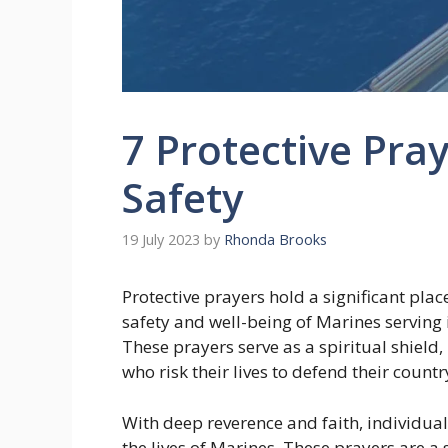
7 Protective Pray
Safety
19 July 2023
by
Rhonda Brooks
Protective prayers hold a significant plac
safety and well-being of Marines serving
These prayers serve as a spiritual shield
who risk their lives to defend their countr
With deep reverence and faith, individuals
the lives of Marines. These prayers are a 