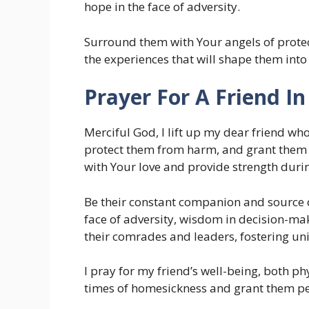
hope in the face of adversity.
Surround them with Your angels of protect
the experiences that will shape them into 
Prayer For A Friend I
Merciful God, I lift up my dear friend wh
protect them from harm, and grant them c
with Your love and provide strength duri
Be their constant companion and source 
face of adversity, wisdom in decision-mak
their comrades and leaders, fostering uni
I pray for my friend’s well-being, both p
times of homesickness and grant them pea