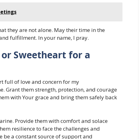
eetings
at they are not alone. May their time in the
nd fulfillment. In your name, I pray.
or Sweetheart for a
t full of love and concern for my
e. Grant them strength, protection, and courage
 them with Your grace and bring them safely back
Marine. Provide them with comfort and solace
hem resilience to face the challenges and
ove be a constant source of support and