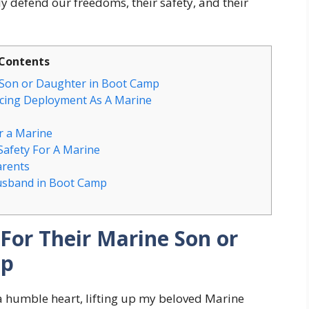
 defend our freedoms, their safety, and their
Contents
 Son or Daughter in Boot Camp
acing Deployment As A Marine
r a Marine
Safety For A Marine
arents
usband in Boot Camp
For Their Marine Son or
mp
a humble heart, lifting up my beloved Marine