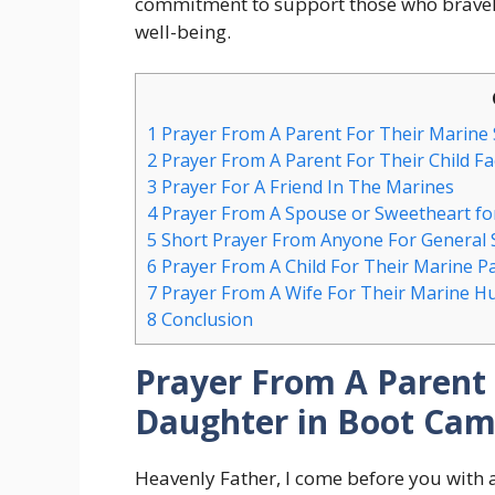
commitment to support those who bravely
well-being.
1
Prayer From A Parent For Their Marine
2
Prayer From A Parent For Their Child F
3
Prayer For A Friend In The Marines
4
Prayer From A Spouse or Sweetheart fo
5
Short Prayer From Anyone For General 
6
Prayer From A Child For Their Marine P
7
Prayer From A Wife For Their Marine H
8
Conclusion
Prayer From A Parent 
Daughter in Boot Ca
Heavenly Father, I come before you with 