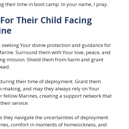
ng their time in boot camp. In your name, I pray.
For Their Child Facing
ine
 seeking Your divine protection and guidance for
Marine. Surround them with Your love, peace, and
ging mission. Shield them from harm and grant
head.
s during their time of deployment. Grant them
n-making, and may they always rely on Your
r fellow Marines, creating a support network that
heir service.
as they navigate the uncertainties of deployment.
 times, comfort in moments of homesickness, and