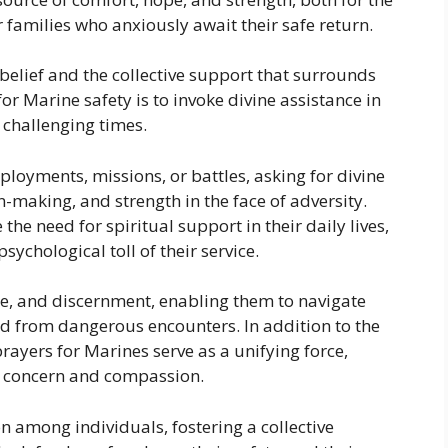
 families who anxiously await their safe return.
belief and the collective support that surrounds
or Marine safety is to invoke divine assistance in
g challenging times.
ployments, missions, or battles, asking for divine
-making, and strength in the face of adversity.
he need for spiritual support in their daily lives,
sychological toll of their service.
nce, and discernment, enabling them to navigate
 from dangerous encounters. In addition to the
rayers for Marines serve as a unifying force,
d concern and compassion.
n among individuals, fostering a collective