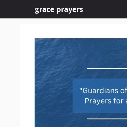
Skip
grace prayers
to
content