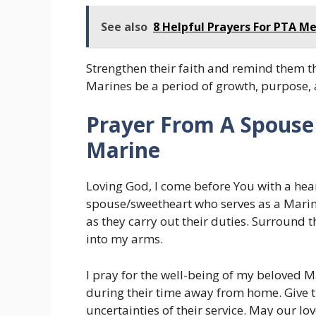
See also
8 Helpful Prayers For PTA M
Strengthen their faith and remind them th
Marines be a period of growth, purpose, a
Prayer From A Spouse 
Marine
Loving God, I come before You with a hear
spouse/sweetheart who serves as a Marin
as they carry out their duties. Surround
into my arms.
I pray for the well-being of my beloved 
during their time away from home. Give t
uncertainties of their service. May our l