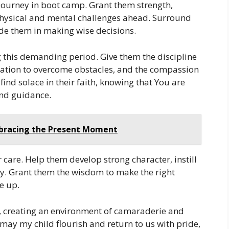
journey in boot camp. Grant them strength,
 physical and mental challenges ahead. Surround
de them in making wise decisions.
ng this demanding period. Give them the discipline
nation to overcome obstacles, and the compassion
find solace in their faith, knowing that You are
and guidance.
mbracing the Present Moment
care. Help them develop strong character, instill
lty. Grant them the wisdom to make the right
ve up.
ts, creating an environment of camaraderie and
may my child flourish and return to us with pride,