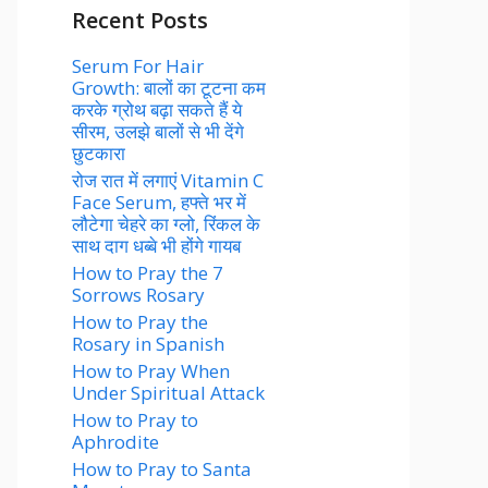
Recent Posts
Serum For Hair
Growth: बालों का टूटना कम
करके ग्रोथ बढ़ा सकते हैं ये
सीरम, उलझे बालों से भी देंगे
छुटकारा
रोज रात में लगाएं Vitamin C
Face Serum, हफ्ते भर में
लौटेगा चेहरे का ग्लो, रिंकल के
साथ दाग धब्बे भी होंगे गायब
How to Pray the 7
Sorrows Rosary
How to Pray the
Rosary in Spanish
How to Pray When
Under Spiritual Attack
How to Pray to
Aphrodite
How to Pray to Santa