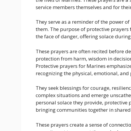
service members themselves and for their
They serve as a reminder of the power of 
them. The purpose of protective prayers f
the face of danger, offering solace durin
These prayers are often recited before de
protection from harm, wisdom in decision
Protective prayers for Marines emphasize t
recognizing the physical, emotional, and p
They seek blessings for courage, resilie
complex situations and emerge unscathed
personal solace they provide, protective p
bringing communities together in share
These prayers create a sense of connectio