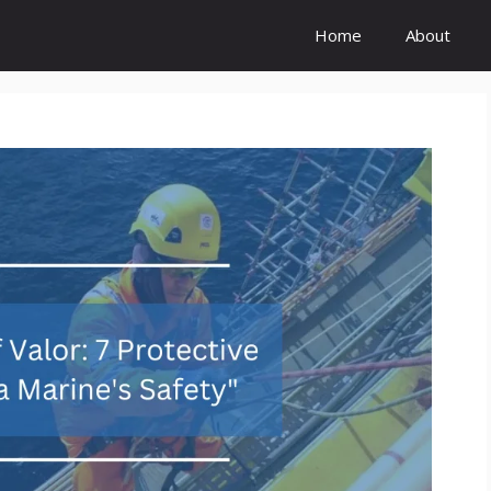
Home
About