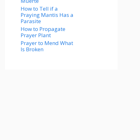
Muerte
How to Tell if a
Praying Mantis Has a
Parasite
How to Propagate
Prayer Plant
Prayer to Mend What
Is Broken