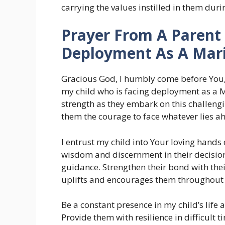
carrying the values instilled in them duri
Prayer From A Parent 
Deployment As A Mar
Gracious God, I humbly come before You,
my child who is facing deployment as a 
strength as they embark on this challen
them the courage to face whatever lies a
I entrust my child into Your loving hand
wisdom and discernment in their decisio
guidance. Strengthen their bond with thei
uplifts and encourages them throughout t
Be a constant presence in my child’s life 
Provide them with resilience in difficult