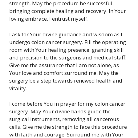
strength. May the procedure be successful,
bringing complete healing and recovery. In Your
loving embrace, I entrust myself.
I ask for Your divine guidance and wisdom as I
undergo colon cancer surgery. Fill the operating
room with Your healing presence, granting skill
and precision to the surgeons and medical staff.
Give me the assurance that I am not alone, as
Your love and comfort surround me. May the
surgery be a step towards renewed health and
vitality.
I come before You in prayer for my colon cancer
surgery. May Your divine hands guide the
surgical instruments, removing all cancerous
cells. Give me the strength to face this procedure
with faith and courage. Surround me with Your