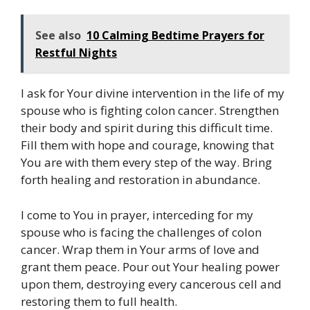
See also
10 Calming Bedtime Prayers for
Restful Nights
I ask for Your divine intervention in the life of my
spouse who is fighting colon cancer. Strengthen
their body and spirit during this difficult time.
Fill them with hope and courage, knowing that
You are with them every step of the way. Bring
forth healing and restoration in abundance.
I come to You in prayer, interceding for my
spouse who is facing the challenges of colon
cancer. Wrap them in Your arms of love and
grant them peace. Pour out Your healing power
upon them, destroying every cancerous cell and
restoring them to full health.