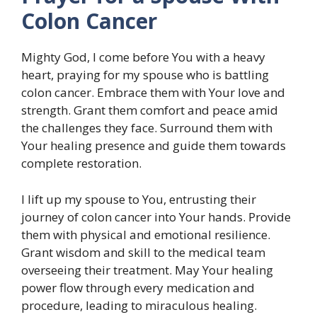
Colon Cancer
Mighty God, I come before You with a heavy
heart, praying for my spouse who is battling
colon cancer. Embrace them with Your love and
strength. Grant them comfort and peace amid
the challenges they face. Surround them with
Your healing presence and guide them towards
complete restoration.
I lift up my spouse to You, entrusting their
journey of colon cancer into Your hands. Provide
them with physical and emotional resilience.
Grant wisdom and skill to the medical team
overseeing their treatment. May Your healing
power flow through every medication and
procedure, leading to miraculous healing.