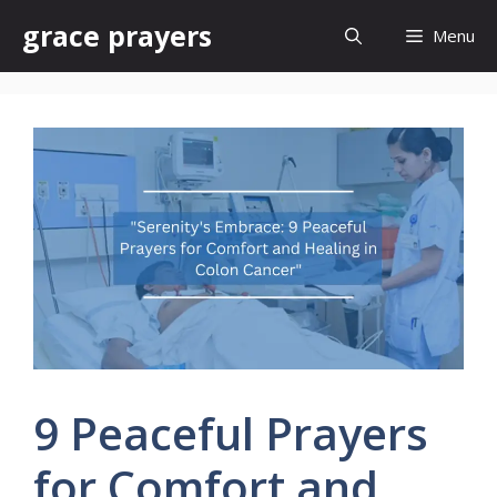
Skip
grace prayers
Menu
to
content
9 Peaceful Prayers
for Comfort and