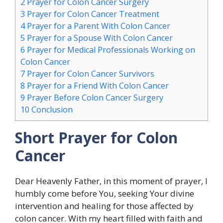
2
Prayer for Colon Cancer Surgery
3
Prayer for Colon Cancer Treatment
4
Prayer for a Parent With Colon Cancer
5
Prayer for a Spouse With Colon Cancer
6
Prayer for Medical Professionals Working on
Colon Cancer
7
Prayer for Colon Cancer Survivors
8
Prayer for a Friend With Colon Cancer
9
Prayer Before Colon Cancer Surgery
10
Conclusion
Short Prayer for Colon
Cancer
Dear Heavenly Father, in this moment of prayer, I
humbly come before You, seeking Your divine
intervention and healing for those affected by
colon cancer. With my heart filled with faith and