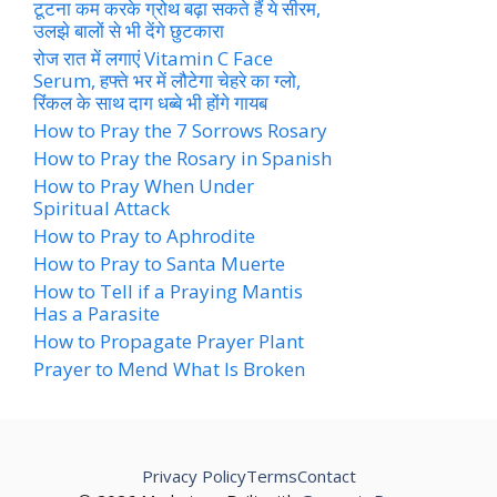
टूटना कम करके ग्रोथ बढ़ा सकते हैं ये सीरम,
उलझे बालों से भी देंगे छुटकारा
रोज रात में लगाएं Vitamin C Face
Serum, हफ्ते भर में लौटेगा चेहरे का ग्लो,
रिंकल के साथ दाग धब्बे भी होंगे गायब
How to Pray the 7 Sorrows Rosary
How to Pray the Rosary in Spanish
How to Pray When Under
Spiritual Attack
How to Pray to Aphrodite
How to Pray to Santa Muerte
How to Tell if a Praying Mantis
Has a Parasite
How to Propagate Prayer Plant
Prayer to Mend What Is Broken
Privacy Policy
Terms
Contact