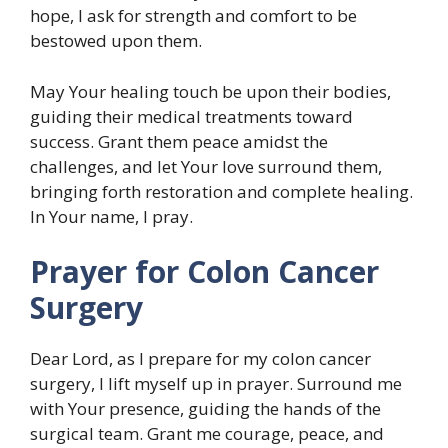
hope, I ask for strength and comfort to be
bestowed upon them.
May Your healing touch be upon their bodies,
guiding their medical treatments toward
success. Grant them peace amidst the
challenges, and let Your love surround them,
bringing forth restoration and complete healing.
In Your name, I pray.
Prayer for Colon Cancer
Surgery
Dear Lord, as I prepare for my colon cancer
surgery, I lift myself up in prayer. Surround me
with Your presence, guiding the hands of the
surgical team. Grant me courage, peace, and