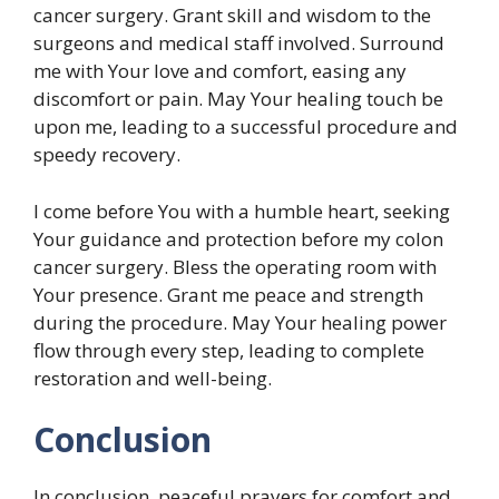
cancer surgery. Grant skill and wisdom to the
surgeons and medical staff involved. Surround
me with Your love and comfort, easing any
discomfort or pain. May Your healing touch be
upon me, leading to a successful procedure and
speedy recovery.
I come before You with a humble heart, seeking
Your guidance and protection before my colon
cancer surgery. Bless the operating room with
Your presence. Grant me peace and strength
during the procedure. May Your healing power
flow through every step, leading to complete
restoration and well-being.
Conclusion
In conclusion, peaceful prayers for comfort and