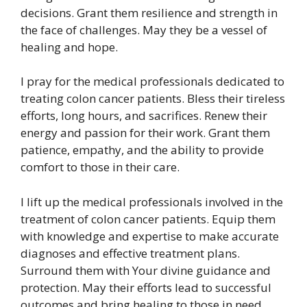
decisions. Grant them resilience and strength in
the face of challenges. May they be a vessel of
healing and hope.
I pray for the medical professionals dedicated to
treating colon cancer patients. Bless their tireless
efforts, long hours, and sacrifices. Renew their
energy and passion for their work. Grant them
patience, empathy, and the ability to provide
comfort to those in their care.
I lift up the medical professionals involved in the
treatment of colon cancer patients. Equip them
with knowledge and expertise to make accurate
diagnoses and effective treatment plans.
Surround them with Your divine guidance and
protection. May their efforts lead to successful
outcomes and bring healing to those in need.