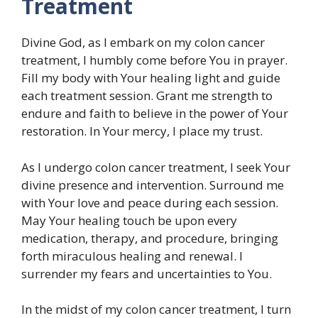
Treatment
Divine God, as I embark on my colon cancer
treatment, I humbly come before You in prayer.
Fill my body with Your healing light and guide
each treatment session. Grant me strength to
endure and faith to believe in the power of Your
restoration. In Your mercy, I place my trust.
As I undergo colon cancer treatment, I seek Your
divine presence and intervention. Surround me
with Your love and peace during each session.
May Your healing touch be upon every
medication, therapy, and procedure, bringing
forth miraculous healing and renewal. I
surrender my fears and uncertainties to You.
In the midst of my colon cancer treatment, I turn