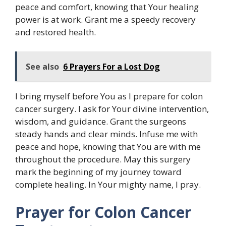
peace and comfort, knowing that Your healing
power is at work. Grant me a speedy recovery
and restored health.
See also
6 Prayers For a Lost Dog
I bring myself before You as I prepare for colon
cancer surgery. I ask for Your divine intervention,
wisdom, and guidance. Grant the surgeons
steady hands and clear minds. Infuse me with
peace and hope, knowing that You are with me
throughout the procedure. May this surgery
mark the beginning of my journey toward
complete healing. In Your mighty name, I pray.
Prayer for Colon Cancer