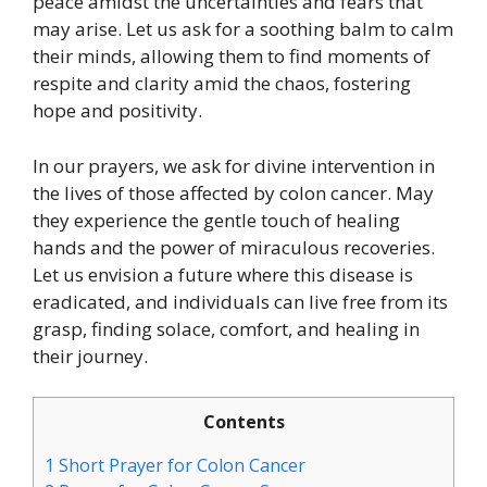
peace amidst the uncertainties and fears that
may arise. Let us ask for a soothing balm to calm
their minds, allowing them to find moments of
respite and clarity amid the chaos, fostering
hope and positivity.
In our prayers, we ask for divine intervention in
the lives of those affected by colon cancer. May
they experience the gentle touch of healing
hands and the power of miraculous recoveries.
Let us envision a future where this disease is
eradicated, and individuals can live free from its
grasp, finding solace, comfort, and healing in
their journey.
Contents
1
Short Prayer for Colon Cancer