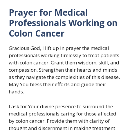
Prayer for Medical
Professionals Working on
Colon Cancer
Gracious God, I lift up in prayer the medical
professionals working tirelessly to treat patients
with colon cancer. Grant them wisdom, skill, and
compassion. Strengthen their hearts and minds
as they navigate the complexities of this disease.
May You bless their efforts and guide their
hands.
I ask for Your divine presence to surround the
medical professionals caring for those affected
by colon cancer. Provide them with clarity of
thought and discernment in making treatment