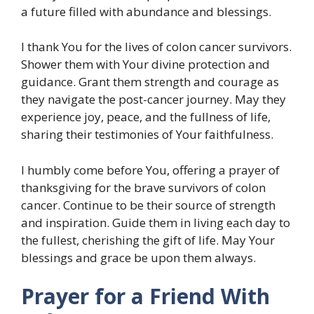
a future filled with abundance and blessings.
I thank You for the lives of colon cancer survivors.
Shower them with Your divine protection and
guidance. Grant them strength and courage as
they navigate the post-cancer journey. May they
experience joy, peace, and the fullness of life,
sharing their testimonies of Your faithfulness.
I humbly come before You, offering a prayer of
thanksgiving for the brave survivors of colon
cancer. Continue to be their source of strength
and inspiration. Guide them in living each day to
the fullest, cherishing the gift of life. May Your
blessings and grace be upon them always.
Prayer for a Friend With