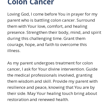
Colon Cancer
Loving God, I come before You in prayer for my
parent who is battling colon cancer. Surround
them with Your love, comfort, and healing
presence. Strengthen their body, mind, and spirit
during this challenging time. Grant them
courage, hope, and faith to overcome this
illness.
As my parent undergoes treatment for colon
cancer, I ask for Your divine intervention. Guide
the medical professionals involved, granting
them wisdom and skill. Provide my parent with
resilience and peace, knowing that You are by
their side. May Your healing touch bring about
restoration and renewed health.