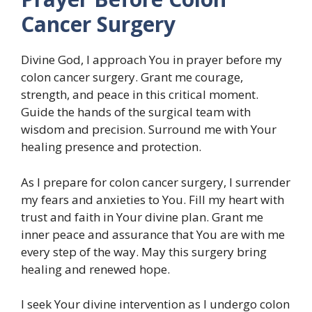
Cancer Surgery
Divine God, I approach You in prayer before my
colon cancer surgery. Grant me courage,
strength, and peace in this critical moment.
Guide the hands of the surgical team with
wisdom and precision. Surround me with Your
healing presence and protection.
As I prepare for colon cancer surgery, I surrender
my fears and anxieties to You. Fill my heart with
trust and faith in Your divine plan. Grant me
inner peace and assurance that You are with me
every step of the way. May this surgery bring
healing and renewed hope.
I seek Your divine intervention as I undergo colon