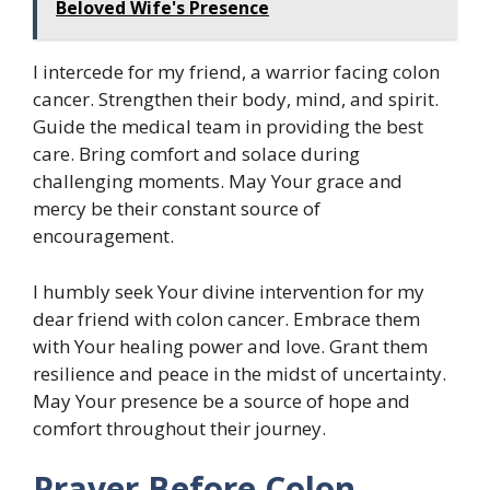
Beloved Wife's Presence
I intercede for my friend, a warrior facing colon
cancer. Strengthen their body, mind, and spirit.
Guide the medical team in providing the best
care. Bring comfort and solace during
challenging moments. May Your grace and
mercy be their constant source of
encouragement.
I humbly seek Your divine intervention for my
dear friend with colon cancer. Embrace them
with Your healing power and love. Grant them
resilience and peace in the midst of uncertainty.
May Your presence be a source of hope and
comfort throughout their journey.
Prayer Before Colon