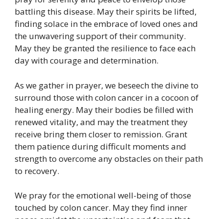
battling this disease. May their spirits be lifted,
finding solace in the embrace of loved ones and
the unwavering support of their community.
May they be granted the resilience to face each
day with courage and determination.
As we gather in prayer, we beseech the divine to
surround those with colon cancer in a cocoon of
healing energy. May their bodies be filled with
renewed vitality, and may the treatment they
receive bring them closer to remission. Grant
them patience during difficult moments and
strength to overcome any obstacles on their path
to recovery.
We pray for the emotional well-being of those
touched by colon cancer. May they find inner