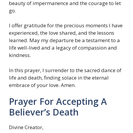
beauty of impermanence and the courage to let
go.
I offer gratitude for the precious moments I have
experienced, the love shared, and the lessons
learned. May my departure be a testament to a
life well-lived and a legacy of compassion and
kindness.
In this prayer, I surrender to the sacred dance of
life and death, finding solace in the eternal
embrace of your love. Amen.
Prayer For Accepting A
Believer’s Death
Divine Creator,