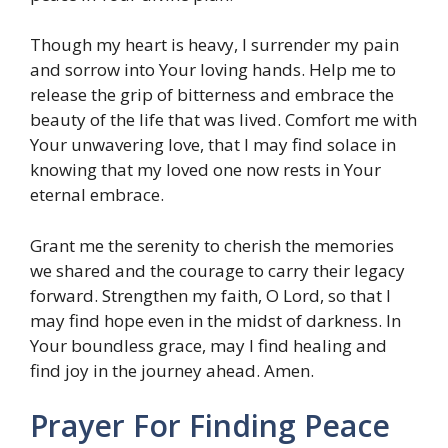
Though my heart is heavy, I surrender my pain
and sorrow into Your loving hands. Help me to
release the grip of bitterness and embrace the
beauty of the life that was lived. Comfort me with
Your unwavering love, that I may find solace in
knowing that my loved one now rests in Your
eternal embrace.
Grant me the serenity to cherish the memories
we shared and the courage to carry their legacy
forward. Strengthen my faith, O Lord, so that I
may find hope even in the midst of darkness. In
Your boundless grace, may I find healing and
find joy in the journey ahead. Amen.
Prayer For Finding Peace