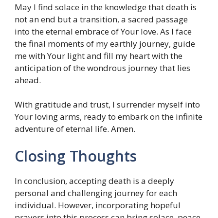
May I find solace in the knowledge that death is
not an end but a transition, a sacred passage
into the eternal embrace of Your love. As I face
the final moments of my earthly journey, guide
me with Your light and fill my heart with the
anticipation of the wondrous journey that lies
ahead.
With gratitude and trust, I surrender myself into
Your loving arms, ready to embark on the infinite
adventure of eternal life. Amen.
Closing Thoughts
In conclusion, accepting death is a deeply
personal and challenging journey for each
individual. However, incorporating hopeful
prayers into this process can bring solace, peace,