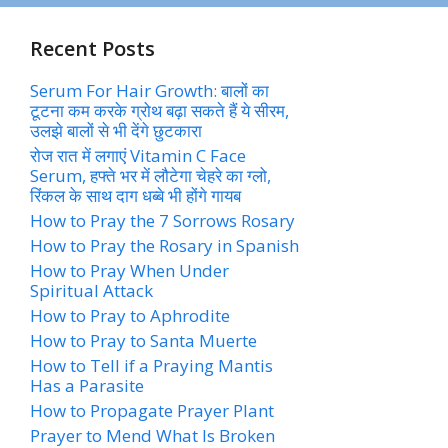
Recent Posts
Serum For Hair Growth: बालों का
टूटना कम करके ग्रोथ बढ़ा सकते हैं ये सीरम,
उलझे बालों से भी देंगे छुटकारा
रोज रात में लगाएं Vitamin C Face
Serum, हफ्ते भर में लौटेगा चेहरे का ग्लो,
रिंकल के साथ दाग धब्बे भी होंगे गायब
How to Pray the 7 Sorrows Rosary
How to Pray the Rosary in Spanish
How to Pray When Under
Spiritual Attack
How to Pray to Aphrodite
How to Pray to Santa Muerte
How to Tell if a Praying Mantis
Has a Parasite
How to Propagate Prayer Plant
Prayer to Mend What Is Broken