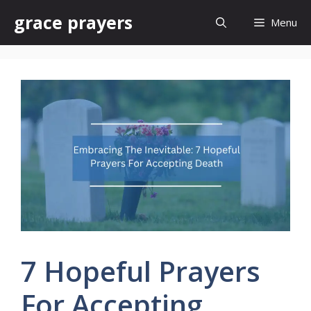
Skip
grace prayers
Menu
to
content
7 Hopeful Prayers
For Accepting