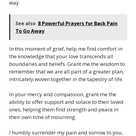
way.
See also
8 Powerful Prayers for Back Pain
To Go Away
In this moment of grief, help me find comfort in
the knowledge that your love transcends all
boundaries and beliefs. Grant me the wisdom to
remember that we are all part of a greater plan,
intricately woven together in the tapestry of life.
In your mercy and compassion, grant me the
ability to offer support and solace to their loved
ones, helping them find strength and peace in
their own time of mourning.
I humbly surrender my pain and sorrow to you,