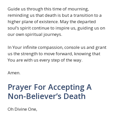
Guide us through this time of mourning,
reminding us that death is but a transition to a
higher plane of existence. May the departed
soul’s spirit continue to inspire us, guiding us on
our own spiritual journeys.
In Your infinite compassion, console us and grant
us the strength to move forward, knowing that
You are with us every step of the way.
Amen.
Prayer For Accepting A
Non-Believer’s Death
Oh Divine One,