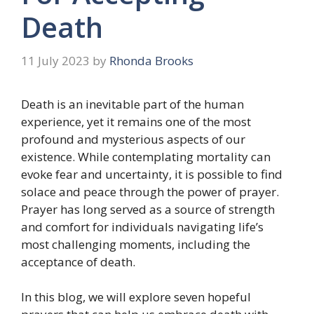
Death
11 July 2023
by
Rhonda Brooks
Death is an inevitable part of the human
experience, yet it remains one of the most
profound and mysterious aspects of our
existence. While contemplating mortality can
evoke fear and uncertainty, it is possible to find
solace and peace through the power of prayer.
Prayer has long served as a source of strength
and comfort for individuals navigating life’s
most challenging moments, including the
acceptance of death.
In this blog, we will explore seven hopeful