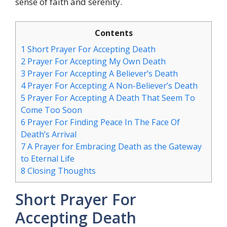
sense of faith and serenity.
Contents
1
Short Prayer For Accepting Death
2
Prayer For Accepting My Own Death
3
Prayer For Accepting A Believer’s Death
4
Prayer For Accepting A Non-Believer’s Death
5
Prayer For Accepting A Death That Seem To
Come Too Soon
6
Prayer For Finding Peace In The Face Of
Death’s Arrival
7
A Prayer for Embracing Death as the Gateway
to Eternal Life
8
Closing Thoughts
Short Prayer For
Accepting Death