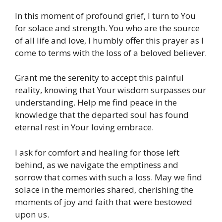
In this moment of profound grief, I turn to You
for solace and strength. You who are the source
of all life and love, I humbly offer this prayer as I
come to terms with the loss of a beloved believer.
Grant me the serenity to accept this painful
reality, knowing that Your wisdom surpasses our
understanding. Help me find peace in the
knowledge that the departed soul has found
eternal rest in Your loving embrace.
I ask for comfort and healing for those left
behind, as we navigate the emptiness and
sorrow that comes with such a loss. May we find
solace in the memories shared, cherishing the
moments of joy and faith that were bestowed
upon us.