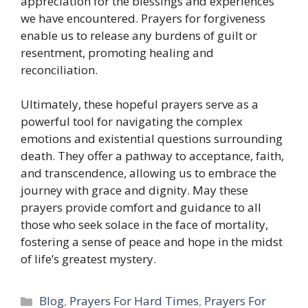
appreciation for the blessings and experiences
we have encountered. Prayers for forgiveness
enable us to release any burdens of guilt or
resentment, promoting healing and
reconciliation.
Ultimately, these hopeful prayers serve as a
powerful tool for navigating the complex
emotions and existential questions surrounding
death. They offer a pathway to acceptance, faith,
and transcendence, allowing us to embrace the
journey with grace and dignity. May these
prayers provide comfort and guidance to all
those who seek solace in the face of mortality,
fostering a sense of peace and hope in the midst
of life’s greatest mystery.
Categories
Blog
,
Prayers For Hard Times
,
Prayers For