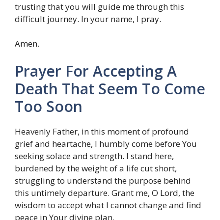
trusting that you will guide me through this
difficult journey. In your name, I pray.
Amen.
Prayer For Accepting A
Death That Seem To Come
Too Soon
Heavenly Father, in this moment of profound
grief and heartache, I humbly come before You
seeking solace and strength. I stand here,
burdened by the weight of a life cut short,
struggling to understand the purpose behind
this untimely departure. Grant me, O Lord, the
wisdom to accept what I cannot change and find
peace in Your divine plan.