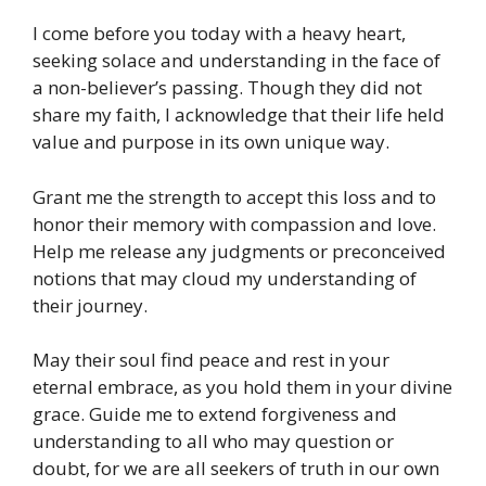
I come before you today with a heavy heart,
seeking solace and understanding in the face of
a non-believer’s passing. Though they did not
share my faith, I acknowledge that their life held
value and purpose in its own unique way.
Grant me the strength to accept this loss and to
honor their memory with compassion and love.
Help me release any judgments or preconceived
notions that may cloud my understanding of
their journey.
May their soul find peace and rest in your
eternal embrace, as you hold them in your divine
grace. Guide me to extend forgiveness and
understanding to all who may question or
doubt, for we are all seekers of truth in our own