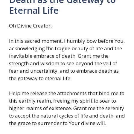
Eternal Life
Oh Divine Creator,
In this sacred moment, I humbly bow before You,
acknowledging the fragile beauty of life and the
inevitable embrace of death. Grant me the
strength and wisdom to see beyond the veil of
fear and uncertainty, and to embrace death as
the gateway to eternal life.
Help me release the attachments that bind me to
this earthly realm, freeing my spirit to soar to
higher realms of existence. Grant me the serenity
to accept the natural cycles of life and death, and
the grace to surrender to Your divine will.