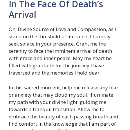
In The Face Of Death’s
Arrival
Oh, Divine Source of Love and Compassion, as I
stand on the threshold of life’s end, I humbly
seek solace in your presence. Grant me the
serenity to face the imminent arrival of death
with grace and inner peace. May my heart be
filled with gratitude for the journey I have
traversed and the memories I hold dear.
In this sacred moment, help me release any fear
or anxiety that may cloud my soul. Illuminate
my path with your divine light, guiding me
towards a tranquil transition. Allow me to
embrace the beauty of each passing breath and
find comfort in the knowledge that I am part of