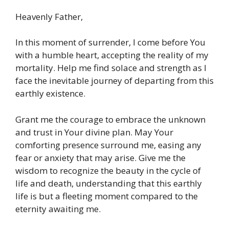
Heavenly Father,
In this moment of surrender, I come before You
with a humble heart, accepting the reality of my
mortality. Help me find solace and strength as I
face the inevitable journey of departing from this
earthly existence.
Grant me the courage to embrace the unknown
and trust in Your divine plan. May Your
comforting presence surround me, easing any
fear or anxiety that may arise. Give me the
wisdom to recognize the beauty in the cycle of
life and death, understanding that this earthly
life is but a fleeting moment compared to the
eternity awaiting me.