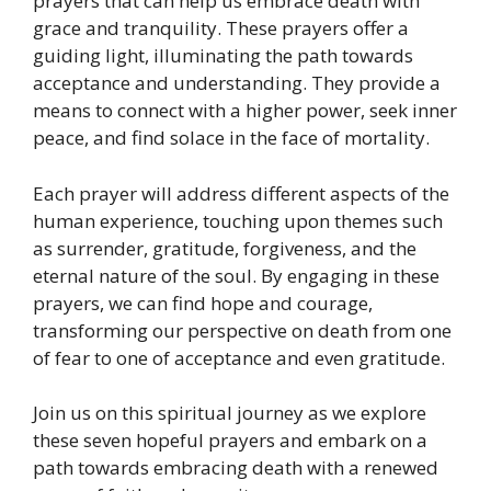
prayers that can help us embrace death with
grace and tranquility. These prayers offer a
guiding light, illuminating the path towards
acceptance and understanding. They provide a
means to connect with a higher power, seek inner
peace, and find solace in the face of mortality.
Each prayer will address different aspects of the
human experience, touching upon themes such
as surrender, gratitude, forgiveness, and the
eternal nature of the soul. By engaging in these
prayers, we can find hope and courage,
transforming our perspective on death from one
of fear to one of acceptance and even gratitude.
Join us on this spiritual journey as we explore
these seven hopeful prayers and embark on a
path towards embracing death with a renewed