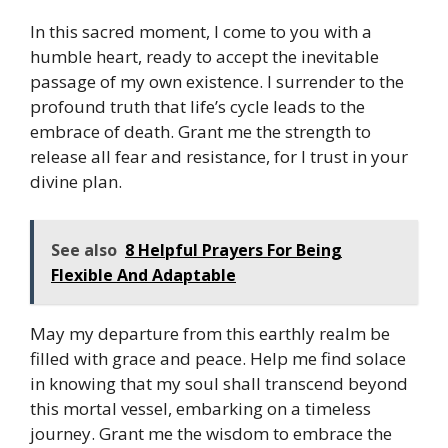
In this sacred moment, I come to you with a
humble heart, ready to accept the inevitable
passage of my own existence. I surrender to the
profound truth that life’s cycle leads to the
embrace of death. Grant me the strength to
release all fear and resistance, for I trust in your
divine plan.
See also
8 Helpful Prayers For Being
Flexible And Adaptable
May my departure from this earthly realm be
filled with grace and peace. Help me find solace
in knowing that my soul shall transcend beyond
this mortal vessel, embarking on a timeless
journey. Grant me the wisdom to embrace the