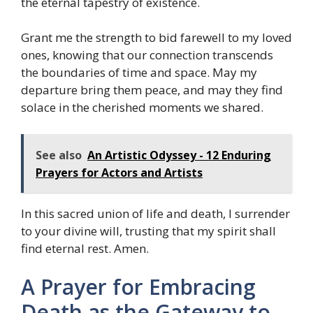
the eternal tapestry of existence.
Grant me the strength to bid farewell to my loved
ones, knowing that our connection transcends
the boundaries of time and space. May my
departure bring them peace, and may they find
solace in the cherished moments we shared.
See also
An Artistic Odyssey - 12 Enduring
Prayers for Actors and Artists
In this sacred union of life and death, I surrender
to your divine will, trusting that my spirit shall
find eternal rest. Amen.
A Prayer for Embracing
Death as the Gateway to