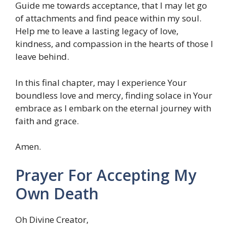
Guide me towards acceptance, that I may let go
of attachments and find peace within my soul.
Help me to leave a lasting legacy of love,
kindness, and compassion in the hearts of those I
leave behind.
In this final chapter, may I experience Your
boundless love and mercy, finding solace in Your
embrace as I embark on the eternal journey with
faith and grace.
Amen.
Prayer For Accepting My
Own Death
Oh Divine Creator,