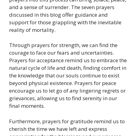
and a sense of surrender. The seven prayers
discussed in this blog offer guidance and
support for those grappling with the inevitable
reality of mortality.
Through prayers for strength, we can find the
courage to face our fears and uncertainties.
Prayers for acceptance remind us to embrace the
natural cycle of life and death, finding comfort in
the knowledge that our souls continue to exist
beyond physical existence. Prayers for peace
encourage us to let go of any lingering regrets or
grievances, allowing us to find serenity in our
final moments.
Furthermore, prayers for gratitude remind us to
cherish the time we have left and express