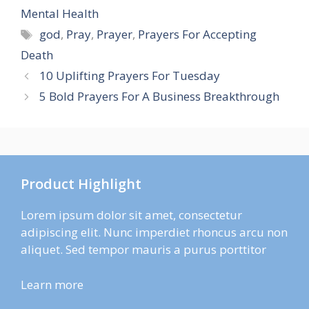
Mental Health
Tags
god
,
Pray
,
Prayer
,
Prayers For Accepting
Death
10 Uplifting Prayers For Tuesday
5 Bold Prayers For A Business Breakthrough
Product Highlight
Lorem ipsum dolor sit amet, consectetur
adipiscing elit. Nunc imperdiet rhoncus arcu non
aliquet. Sed tempor mauris a purus porttitor
Learn more