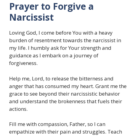
Prayer to Forgive a
Narcissist
Loving God, I come before You with a heavy
burden of resentment towards the narcissist in
my life. I humbly ask for Your strength and
guidance as I embark on a journey of
forgiveness.
Help me, Lord, to release the bitterness and
anger that has consumed my heart. Grant me the
grace to see beyond their narcissistic behavior
and understand the brokenness that fuels their
actions.
Fill me with compassion, Father, so I can
empathize with their pain and struggles. Teach