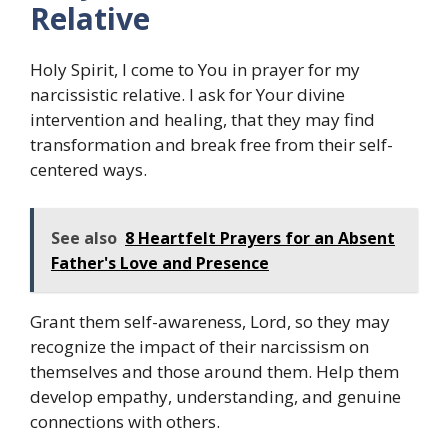
Relative
Holy Spirit, I come to You in prayer for my
narcissistic relative. I ask for Your divine
intervention and healing, that they may find
transformation and break free from their self-
centered ways.
See also
8 Heartfelt Prayers for an Absent
Father's Love and Presence
Grant them self-awareness, Lord, so they may
recognize the impact of their narcissism on
themselves and those around them. Help them
develop empathy, understanding, and genuine
connections with others.