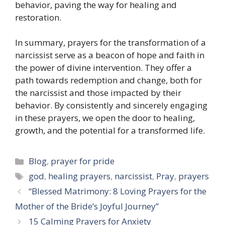
behavior, paving the way for healing and
restoration.
In summary, prayers for the transformation of a
narcissist serve as a beacon of hope and faith in
the power of divine intervention. They offer a
path towards redemption and change, both for
the narcissist and those impacted by their
behavior. By consistently and sincerely engaging
in these prayers, we open the door to healing,
growth, and the potential for a transformed life.
Categories
Blog
,
prayer for pride
Tags
god
,
healing prayers
,
narcissist
,
Pray
,
prayers
“Blessed Matrimony: 8 Loving Prayers for the
Mother of the Bride’s Joyful Journey”
15 Calming Prayers for Anxiety