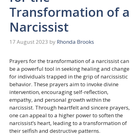
Transformation of a
Narcissist
17 August 2023
by
Rhonda Brooks
Prayers for the transformation of a narcissist can
be a powerful tool in seeking healing and change
for individuals trapped in the grip of narcissistic
behavior. These prayers aim to invoke divine
intervention, encouraging self-reflection,
empathy, and personal growth within the
narcissist. Through heartfelt and sincere prayers,
one can appeal to a higher power to soften the
narcissist’s heart, leading to a transformation of
their selfish and destructive patterns.