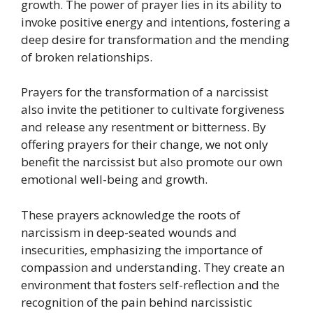
growth. The power of prayer lies in its ability to
invoke positive energy and intentions, fostering a
deep desire for transformation and the mending
of broken relationships.
Prayers for the transformation of a narcissist
also invite the petitioner to cultivate forgiveness
and release any resentment or bitterness. By
offering prayers for their change, we not only
benefit the narcissist but also promote our own
emotional well-being and growth.
These prayers acknowledge the roots of
narcissism in deep-seated wounds and
insecurities, emphasizing the importance of
compassion and understanding. They create an
environment that fosters self-reflection and the
recognition of the pain behind narcissistic