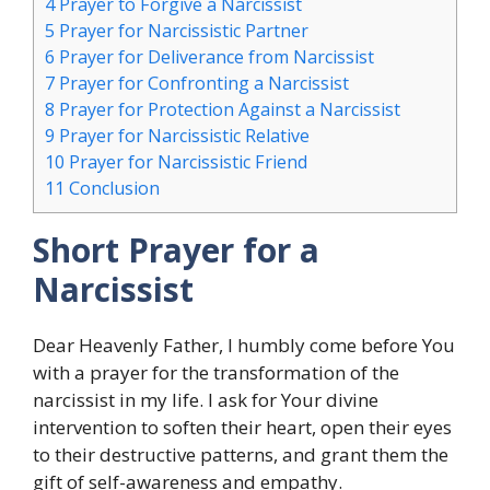
4
Prayer to Forgive a Narcissist
5
Prayer for Narcissistic Partner
6
Prayer for Deliverance from Narcissist
7
Prayer for Confronting a Narcissist
8
Prayer for Protection Against a Narcissist
9
Prayer for Narcissistic Relative
10
Prayer for Narcissistic Friend
11
Conclusion
Short Prayer for a
Narcissist
Dear Heavenly Father, I humbly come before You
with a prayer for the transformation of the
narcissist in my life. I ask for Your divine
intervention to soften their heart, open their eyes
to their destructive patterns, and grant them the
gift of self-awareness and empathy.