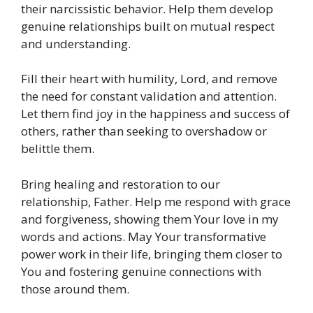
their narcissistic behavior. Help them develop
genuine relationships built on mutual respect
and understanding.
Fill their heart with humility, Lord, and remove
the need for constant validation and attention.
Let them find joy in the happiness and success of
others, rather than seeking to overshadow or
belittle them.
Bring healing and restoration to our
relationship, Father. Help me respond with grace
and forgiveness, showing them Your love in my
words and actions. May Your transformative
power work in their life, bringing them closer to
You and fostering genuine connections with
those around them.