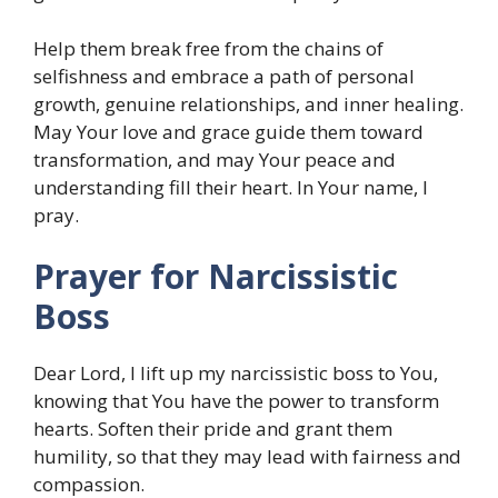
Help them break free from the chains of
selfishness and embrace a path of personal
growth, genuine relationships, and inner healing.
May Your love and grace guide them toward
transformation, and may Your peace and
understanding fill their heart. In Your name, I
pray.
Prayer for Narcissistic
Boss
Dear Lord, I lift up my narcissistic boss to You,
knowing that You have the power to transform
hearts. Soften their pride and grant them
humility, so that they may lead with fairness and
compassion.