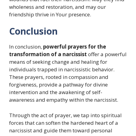
wholeness and restoration, and may our
friendship thrive in Your presence.
Conclusion
In conclusion,
powerful prayers for the
transformation of a narcissist
offer a powerful
means of seeking change and healing for
individuals trapped in narcissistic behavior.
These prayers, rooted in compassion and
forgiveness, provide a pathway for divine
intervention and the awakening of self-
awareness and empathy within the narcissist.
Through the act of prayer, we tap into spiritual
forces that can soften the hardened heart of a
narcissist and guide them toward personal