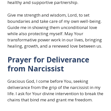
healthy and supportive partnership.
Give me strength and wisdom, Lord, to set
boundaries and take care of my own well-being.
Guide me in showing them unconditional love
while also protecting myself. May Your
transformative power work in our lives, bringing
healing, growth, and a renewed love between us.
Prayer for Deliverance
from Narcissist
Gracious God, I come before You, seeking
deliverance from the grip of the narcissist in my
life. I ask for Your divine intervention to break the
chains that bind me and grant me freedom.