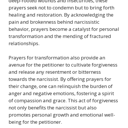
deep-rooted wounds and insecurities, these
prayers seek not to condemn but to bring forth
healing and restoration. By acknowledging the
pain and brokenness behind narcissistic
behavior, prayers become a catalyst for personal
transformation and the mending of fractured
relationships.
Prayers for transformation also provide an
avenue for the petitioner to cultivate forgiveness
and release any resentment or bitterness
towards the narcissist. By offering prayers for
their change, one can relinquish the burden of
anger and negative emotions, fostering a spirit
of compassion and grace. This act of forgiveness
not only benefits the narcissist but also
promotes personal growth and emotional well-
being for the petitioner.