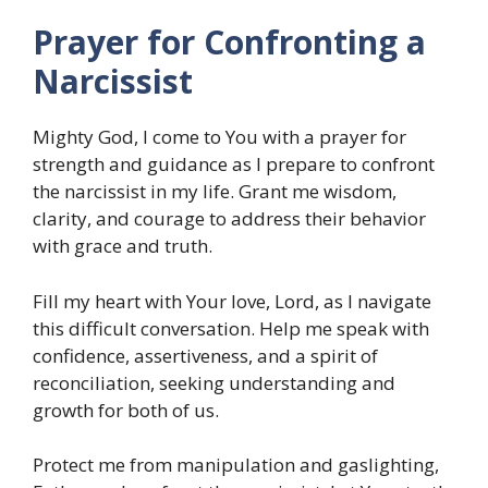
Prayer for Confronting a
Narcissist
Mighty God, I come to You with a prayer for
strength and guidance as I prepare to confront
the narcissist in my life. Grant me wisdom,
clarity, and courage to address their behavior
with grace and truth.
Fill my heart with Your love, Lord, as I navigate
this difficult conversation. Help me speak with
confidence, assertiveness, and a spirit of
reconciliation, seeking understanding and
growth for both of us.
Protect me from manipulation and gaslighting,