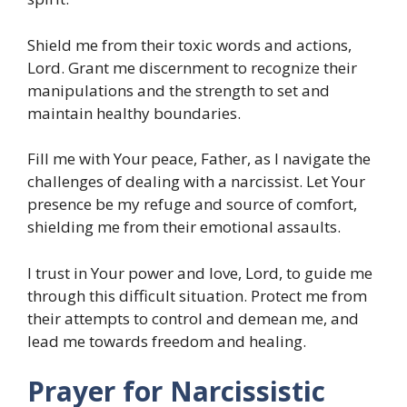
Shield me from their toxic words and actions,
Lord. Grant me discernment to recognize their
manipulations and the strength to set and
maintain healthy boundaries.
Fill me with Your peace, Father, as I navigate the
challenges of dealing with a narcissist. Let Your
presence be my refuge and source of comfort,
shielding me from their emotional assaults.
I trust in Your power and love, Lord, to guide me
through this difficult situation. Protect me from
their attempts to control and demean me, and
lead me towards freedom and healing.
Prayer for Narcissistic