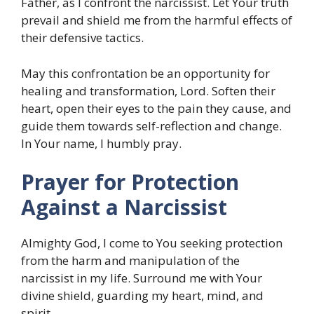
Father, as I confront the narcissist. Let Your truth
prevail and shield me from the harmful effects of
their defensive tactics.
May this confrontation be an opportunity for
healing and transformation, Lord. Soften their
heart, open their eyes to the pain they cause, and
guide them towards self-reflection and change.
In Your name, I humbly pray.
Prayer for Protection
Against a Narcissist
Almighty God, I come to You seeking protection
from the harm and manipulation of the
narcissist in my life. Surround me with Your
divine shield, guarding my heart, mind, and
spirit.