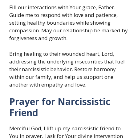
Fill our interactions with Your grace, Father.
Guide me to respond with love and patience,
setting healthy boundaries while showing
compassion. May our relationship be marked by
forgiveness and growth.
Bring healing to their wounded heart, Lord,
addressing the underlying insecurities that fuel
their narcissistic behavior. Restore harmony
within our family, and help us support one
another with empathy and love.
Prayer for Narcissistic
Friend
Merciful God, I lift up my narcissistic friend to
You in prayer. I ask for Your divine intervention