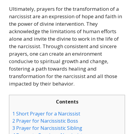
Ultimately, prayers for the transformation of a
narcissist are an expression of hope and faith in
the power of divine intervention. They
acknowledge the limitations of human efforts
alone and invite the divine to work in the life of
the narcissist. Through consistent and sincere
prayers, one can create an environment
conducive to spiritual growth and change,
fostering a path towards healing and
transformation for the narcissist and all those
impacted by their behavior.
Contents
1
Short Prayer for a Narcissist
2
Prayer for Narcissistic Boss
3
Prayer for Narcissistic Sibling