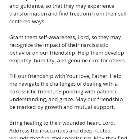
and guidance, so that they may experience
transformation and find freedom from their self-
centered ways.
Grant them self-awareness, Lord, so they may
recognize the impact of their narcissistic
behavior on our friendship. Help them develop
empathy, humility, and genuine care for others.
Fill our friendship with Your love, Father. Help
me navigate the challenges of dealing with a
narcissistic friend, responding with patience,
understanding, and grace. May our friendship
be marked by growth and mutual support.
Bring healing to their wounded heart, Lord.
Address the insecurities and deep-rooted
wounds that fuel their narcissism. May they find