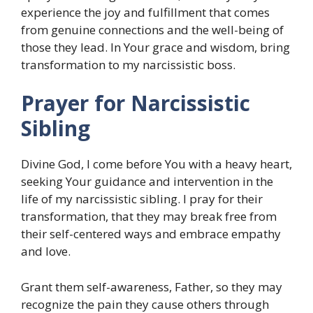
experience the joy and fulfillment that comes
from genuine connections and the well-being of
those they lead. In Your grace and wisdom, bring
transformation to my narcissistic boss.
Prayer for Narcissistic
Sibling
Divine God, I come before You with a heavy heart,
seeking Your guidance and intervention in the
life of my narcissistic sibling. I pray for their
transformation, that they may break free from
their self-centered ways and embrace empathy
and love.
Grant them self-awareness, Father, so they may
recognize the pain they cause others through