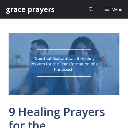
Skip
grace prayers
Menu
to
content
9 Healing Prayers
for the