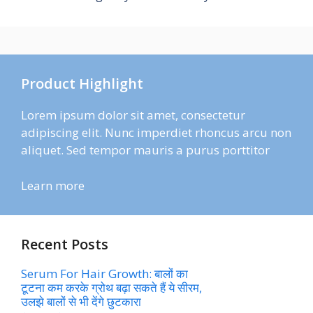
Product Highlight
Lorem ipsum dolor sit amet, consectetur
adipiscing elit. Nunc imperdiet rhoncus arcu non
aliquet. Sed tempor mauris a purus porttitor
Learn more
Recent Posts
Serum For Hair Growth: बालों का
टूटना कम करके ग्रोथ बढ़ा सकते हैं ये सीरम,
उलझे बालों से भी देंगे छुटकारा