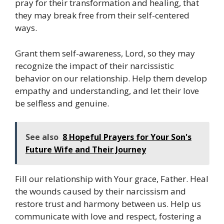
pray for their transformation and healing, that
they may break free from their self-centered
ways.
Grant them self-awareness, Lord, so they may
recognize the impact of their narcissistic
behavior on our relationship. Help them develop
empathy and understanding, and let their love
be selfless and genuine.
See also
8 Hopeful Prayers for Your Son's
Future Wife and Their Journey
Fill our relationship with Your grace, Father. Heal
the wounds caused by their narcissism and
restore trust and harmony between us. Help us
communicate with love and respect, fostering a