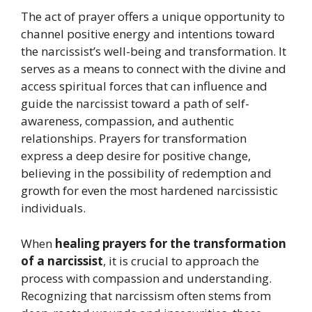
The act of prayer offers a unique opportunity to
channel positive energy and intentions toward
the narcissist’s well-being and transformation. It
serves as a means to connect with the divine and
access spiritual forces that can influence and
guide the narcissist toward a path of self-
awareness, compassion, and authentic
relationships. Prayers for transformation
express a deep desire for positive change,
believing in the possibility of redemption and
growth for even the most hardened narcissistic
individuals.
When
healing prayers for the transformation
of a narcissist
, it is crucial to approach the
process with compassion and understanding.
Recognizing that narcissism often stems from