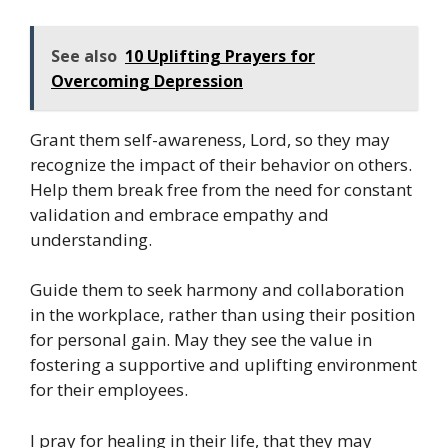
See also
10 Uplifting Prayers for
Overcoming Depression
Grant them self-awareness, Lord, so they may
recognize the impact of their behavior on others.
Help them break free from the need for constant
validation and embrace empathy and
understanding.
Guide them to seek harmony and collaboration
in the workplace, rather than using their position
for personal gain. May they see the value in
fostering a supportive and uplifting environment
for their employees.
I pray for healing in their life, that they may