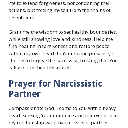
me to extend forgiveness, not condoning their
actions, but freeing myself from the chains of
resentment.
Grant me the wisdom to set healthy boundaries,
while still showing love and kindness. Help me
find healing in forgiveness and restore peace
within my own heart. In Your loving presence, I
choose to forgive the narcissist, trusting that You
will work in their life as well.
Prayer for Narcissistic
Partner
Compassionate God, I come to You with a heavy
heart, seeking Your guidance and intervention in
my relationship with my narcissistic partner. I