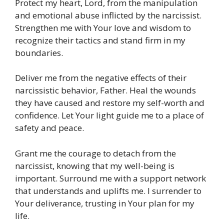
Protect my heart, Lord, from the manipulation
and emotional abuse inflicted by the narcissist.
Strengthen me with Your love and wisdom to
recognize their tactics and stand firm in my
boundaries.
Deliver me from the negative effects of their
narcissistic behavior, Father. Heal the wounds
they have caused and restore my self-worth and
confidence. Let Your light guide me to a place of
safety and peace.
Grant me the courage to detach from the
narcissist, knowing that my well-being is
important. Surround me with a support network
that understands and uplifts me. I surrender to
Your deliverance, trusting in Your plan for my
life.